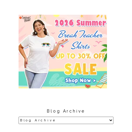
Blog Archive