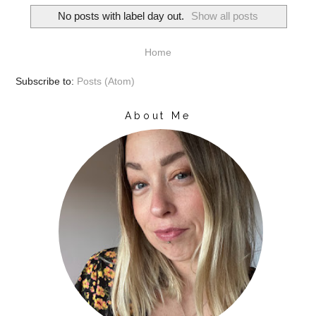
No posts with label
day out
.
Show all posts
Home
Subscribe to:
Posts (Atom)
About Me