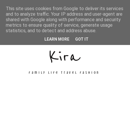
This site uses cookies from Google to deliver its services
and to analyze traffic. Your IP address and user-agent are
shared with Google along with performance and security
metrics to ensure quality of service, generate usage
Unconventional
statistics, and to detect and address abuse.
LEARN MORE
GOT IT
Kira
family life travel fashion