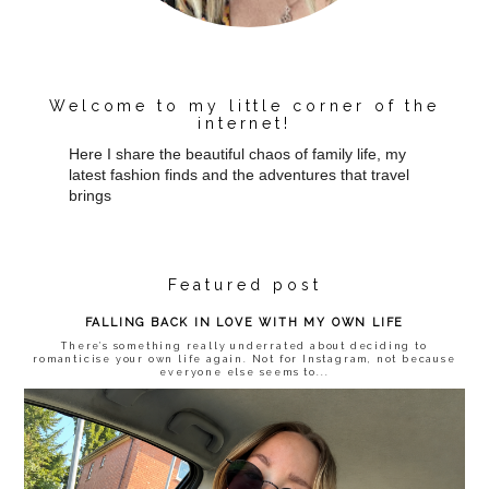
Welcome to my little corner of the
internet!
Here I share the beautiful chaos of family life, my
latest fashion finds and the adventures that travel
brings
Featured post
FALLING BACK IN LOVE WITH MY OWN LIFE
There’s something really underrated about deciding to
romanticise your own life again. Not for Instagram, not because
everyone else seems to...