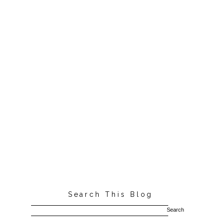
Search This Blog