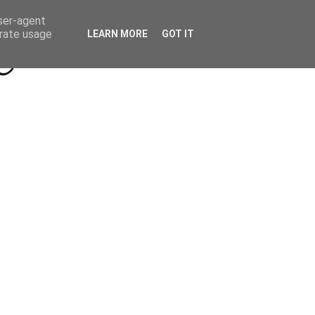
Beyond Socials PR
Privacy Policy
user-agent
erate usage
LEARN MORE
GOT IT
a