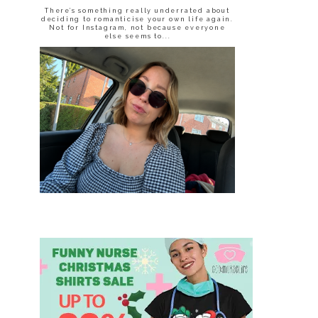
There’s something really underrated about
deciding to romanticise your own life again.
Not for Instagram, not because everyone
else seems to...