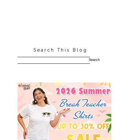
Search This Blog