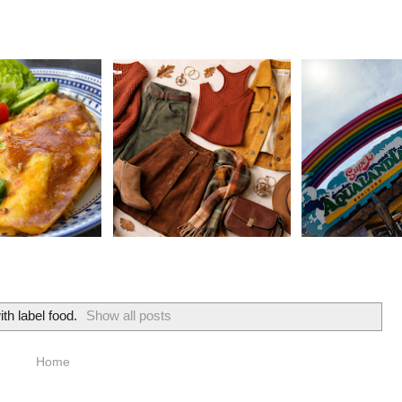
ith label
food
.
Show all posts
Home