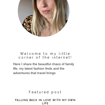
Welcome to my little
corner of the internet!
Here I share the beautiful chaos of family
life, my latest fashion finds and the
adventures that travel brings
Featured post
FALLING BACK IN LOVE WITH MY OWN
LIFE