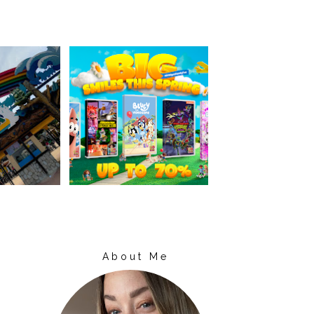
About Me