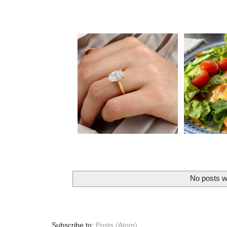
No posts w
Subscribe to:
Posts (Atom)