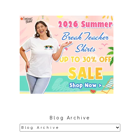
Blog Archive