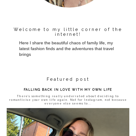
Welcome to my little corner of the
internet!
Here I share the beautiful chaos of family life, my
latest fashion finds and the adventures that travel
brings
Featured post
FALLING BACK IN LOVE WITH MY OWN LIFE
There’s something really underrated about deciding to
romanticise your own life again. Not for Instagram, not because
everyone else seems to...