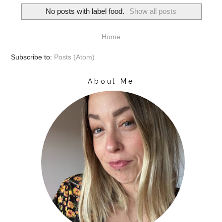
No posts with label
food
.
Show all posts
Home
Subscribe to:
Posts (Atom)
About Me