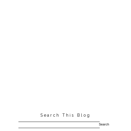
Search This Blog