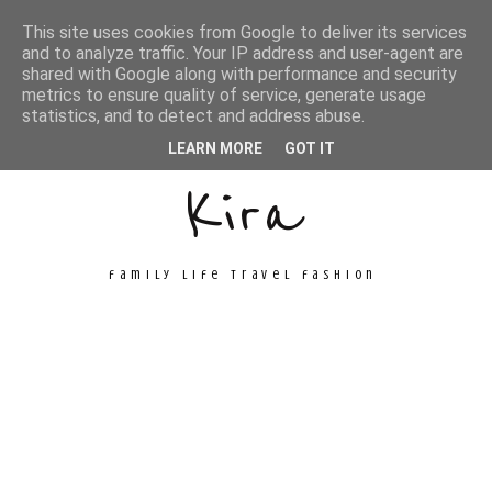
This site uses cookies from Google to deliver its services
and to analyze traffic. Your IP address and user-agent are
shared with Google along with performance and security
metrics to ensure quality of service, generate usage
Unconventional
statistics, and to detect and address abuse.
LEARN MORE
GOT IT
Kira
family life travel fashion