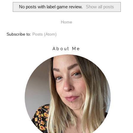
No posts with label
game review
.
Show all posts
Home
Subscribe to:
Posts (Atom)
About Me