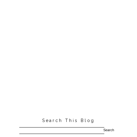
Search This Blog