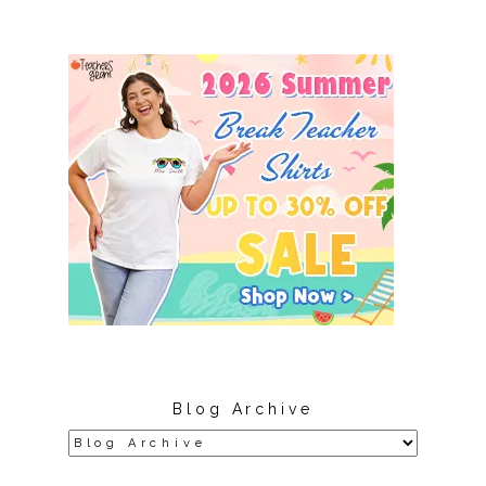
Blog Archive