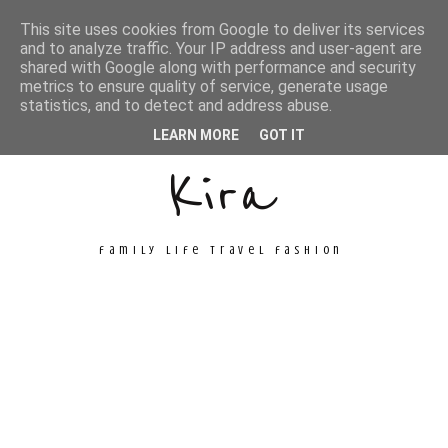
This site uses cookies from Google to deliver its services
and to analyze traffic. Your IP address and user-agent are
shared with Google along with performance and security
metrics to ensure quality of service, generate usage
Unconventional
statistics, and to detect and address abuse.
LEARN MORE
GOT IT
Kira
family life travel fashion