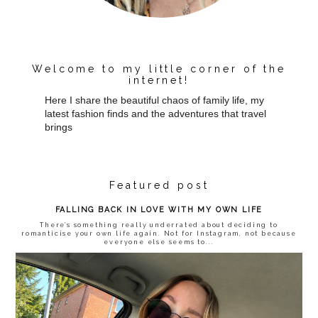
Welcome to my little corner of the
internet!
Here I share the beautiful chaos of family life, my
latest fashion finds and the adventures that travel
brings
Featured post
FALLING BACK IN LOVE WITH MY OWN LIFE
There’s something really underrated about deciding to
romanticise your own life again. Not for Instagram, not because
everyone else seems to...