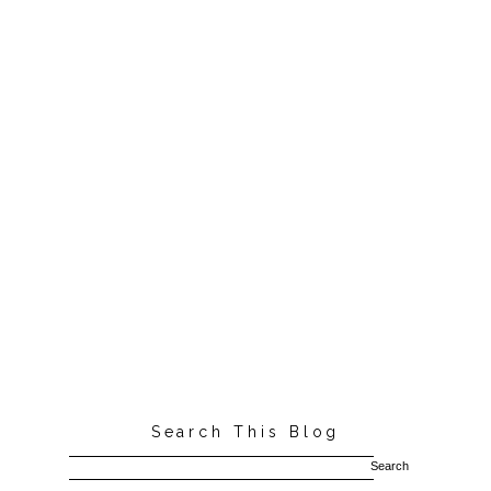
Search This Blog