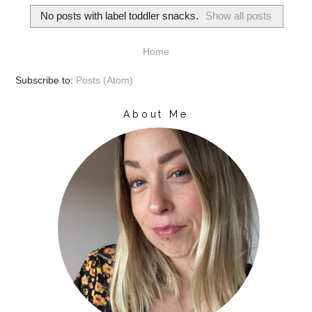
No posts with label
toddler snacks
.
Show all posts
Home
Subscribe to:
Posts (Atom)
About Me