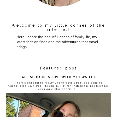
Welcome to my little corner of the
internet!
Here I share the beautiful chaos of family life, my
latest fashion finds and the adventures that travel
brings
Featured post
FALLING BACK IN LOVE WITH MY OWN LIFE
There’s something really underrated about deciding to
romanticise your own life again. Not for Instagram, not because
everyone else seems to...