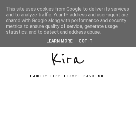
This site uses cookies from Google to deliver its services
and to analyze traffic. Your IP address and user-agent are
shared with Google along with performance and security
metrics to ensure quality of service, generate usage
Unconventional
statistics, and to detect and address abuse.
LEARN MORE
GOT IT
Kira
family life travel fashion