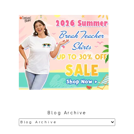
Blog Archive