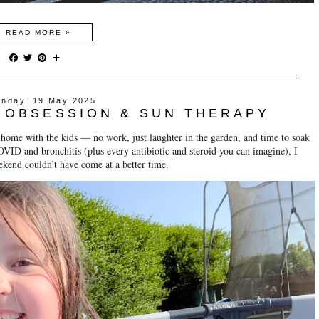
READ MORE »
F
T
P
S
a
w
i
h
c
i
n
a
e
t
t
r
nday, 19 May 2025
b
t
e
e
 OBSESSION & SUN THERAPY
o
e
r
o
r
e
 home with the kids — no work, just laughter in the garden, and time to soak
k
s
t
VID and bronchitis (plus every antibiotic and steroid you can imagine), I
ekend couldn’t have come at a better time.