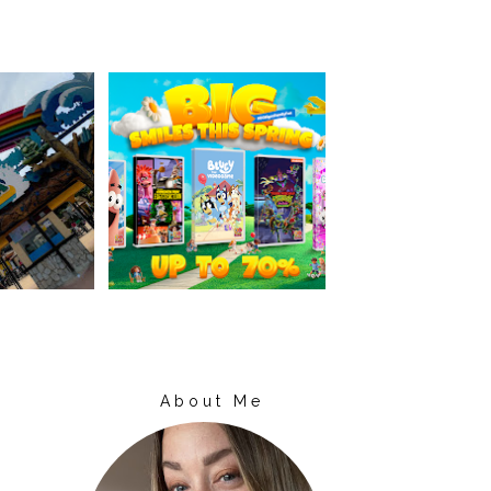
About Me