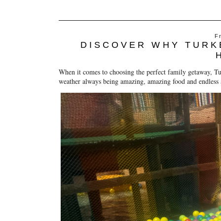
F
DISCOVER WHY TURKE
When it comes to choosing the perfect family getaway, Tu
weather always being amazing, amazing food and endless ac