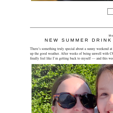
Mo
NEW SUMMER DRINK
There’s something truly special about a sunny weekend at
up the good weather. After weeks of being unwell with CO
finally feel like I’m getting back to myself — and this we