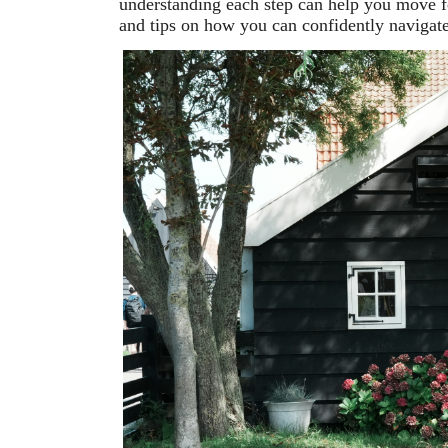
understanding each step can help you move f
and tips on how you can confidently navigat