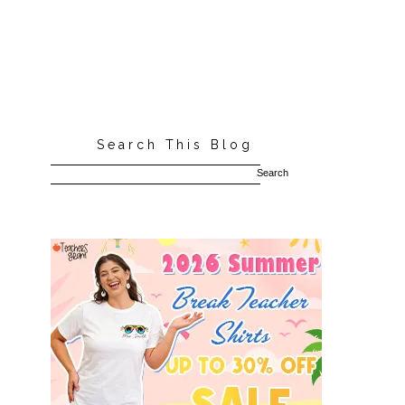
Search This Blog