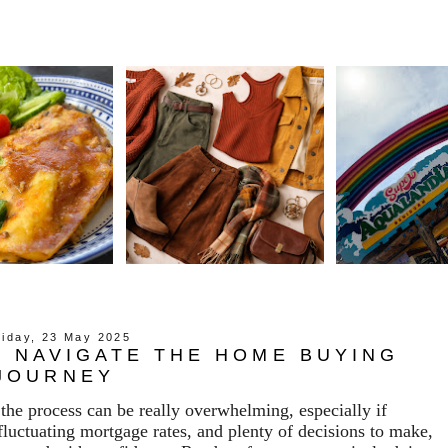
riday, 23 May 2025
 NAVIGATE THE HOME BUYING
JOURNEY
the process can be really overwhelming, especially if
 fluctuating mortgage rates, and plenty of decisions to make,