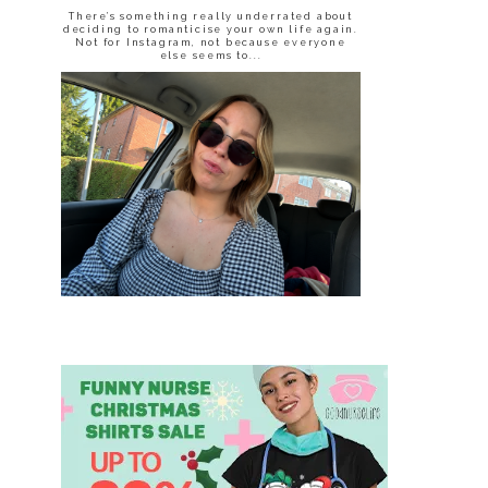
There’s something really underrated about
deciding to romanticise your own life again.
Not for Instagram, not because everyone
else seems to...