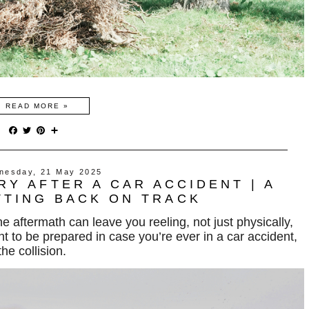
READ MORE »
F
T
P
S
a
w
i
h
c
i
n
a
e
t
t
r
nesday, 21 May 2025
b
t
e
e
RY AFTER A CAR ACCIDENT | A
o
e
r
o
r
e
TTING BACK ON TRACK
k
s
t
the aftermath can leave you
reeling
, not just physically,
t to be prepared in case you’re ever in a car accident,
he collision.