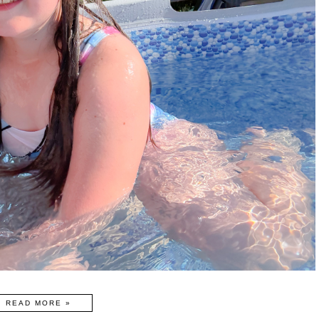
READ MORE »