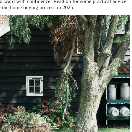
orward with confidence. Read on for some practical advice
e the home buying process in 2025.