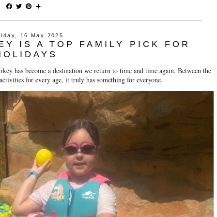
F
T
P
S
a
w
i
h
c
i
n
a
e
t
t
r
riday, 16 May 2025
b
t
e
e
Y IS A TOP FAMILY PICK FOR
o
e
r
o
r
e
HOLIDAYS
k
s
t
rkey has become a destination we return to time and time again. Between the
tivities for every age, it truly has something for everyone.