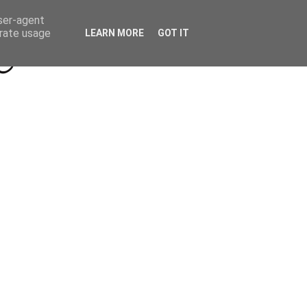
Beyond Socials PR
Privacy Policy
user-agent
erate usage
LEARN MORE
GOT IT
a