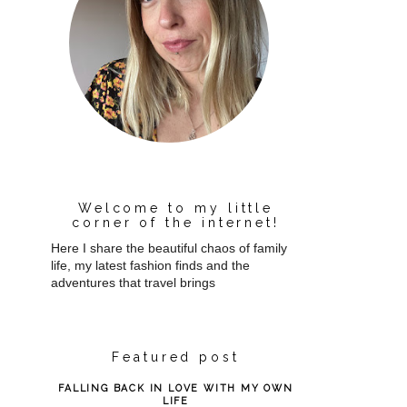
Welcome to my little
corner of the internet!
Here I share the beautiful chaos of family
life, my latest fashion finds and the
adventures that travel brings
Featured post
FALLING BACK IN LOVE WITH MY OWN
LIFE