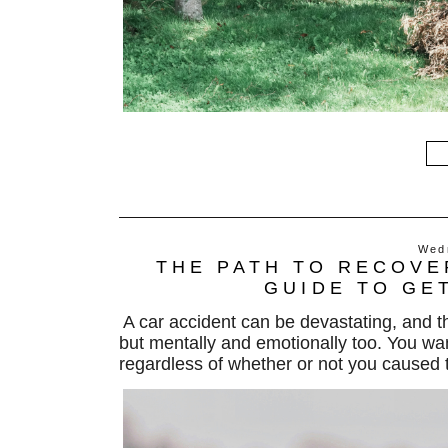
Wed
THE PATH TO RECOVE
GUIDE TO GE
A car accident can be devastating, and 
but mentally and emotionally too.
You wan
regardless of
whether or not
you caused t