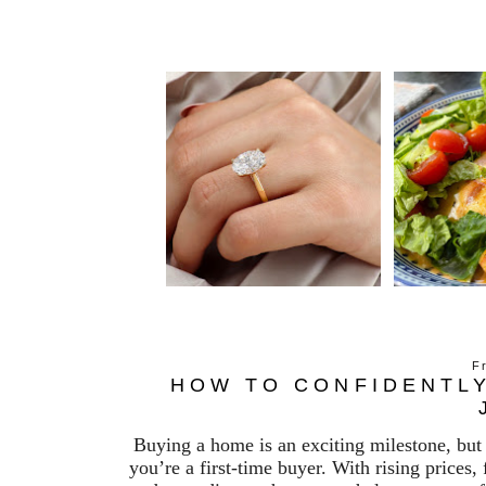
F
HOW TO CONFIDENTLY
Buying a home is an exciting milestone, but 
you’re a first-time buyer. With rising prices,