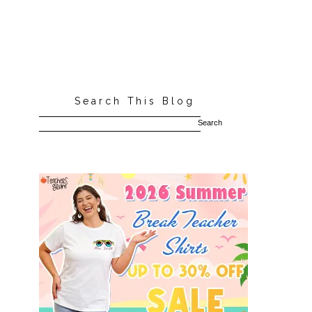
Search This Blog