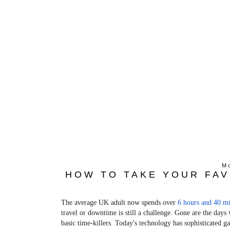
Mo
HOW TO TAKE YOUR FAV
The average UK adult now spends over
6 hours and 40 mi
travel or downtime is still a challenge. Gone are the day
basic time-killers. Today's technology has sophisticated 