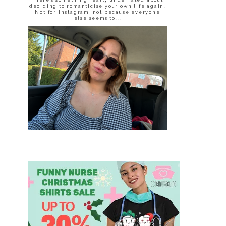
deciding to romanticise your own life again.
Not for Instagram, not because everyone
else seems to...