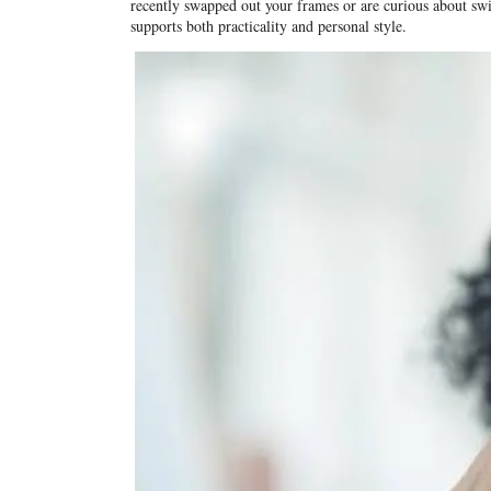
recently swapped out your frames or are curious about switc
supports both practicality and personal style.