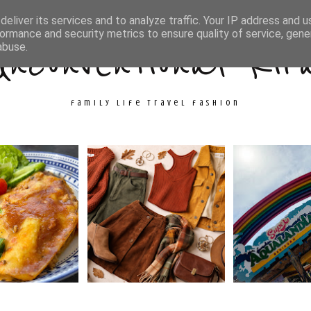
ith Me
Travel
Fashion
Cooking & Crafts
eliver its services and to analyze traffic. Your IP address and 
ormance and security metrics to ensure quality of service, gen
Unconventional Kir
abuse.
family life travel fashion