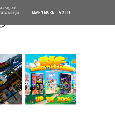
Beyond Socials PR
Privacy Policy
user-agent
erate usage
LEARN MORE
GOT IT
a