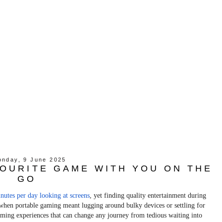
nday, 9 June 2025
OURITE GAME WITH YOU ON THE
GO
nutes per day looking at screens
, yet finding quality entertainment during
s when portable gaming meant lugging around bulky devices or settling for
gaming experiences that can change any journey from tedious waiting into