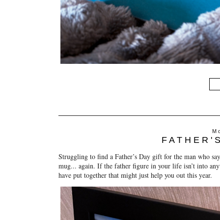
Mo
FATHER'
Struggling to find a Father’s Day gift for the man who sa
mug... again. If the father figure in your life isn’t into an
have put together that might just help you out this year.