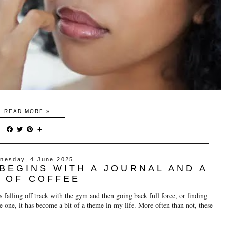
READ MORE »
F
T
P
S
a
w
i
h
c
i
n
a
e
t
t
r
nesday, 4 June 2025
b
t
e
e
BEGINS WITH A JOURNAL AND A
o
e
r
o
r
e
 OF COFFEE
k
s
t
s falling off track with the gym and then going back full force, or finding
re one, it has become a bit of a theme in my life. More often than not, these