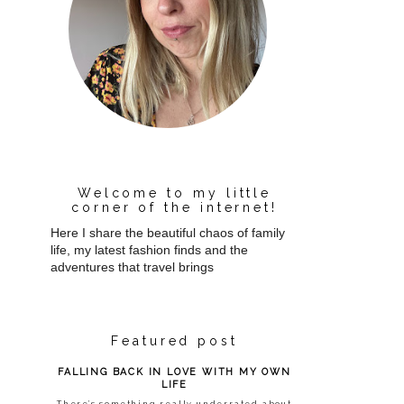
Welcome to my little
corner of the internet!
Here I share the beautiful chaos of family
life, my latest fashion finds and the
adventures that travel brings
Featured post
FALLING BACK IN LOVE WITH MY OWN
LIFE
There’s something really underrated about