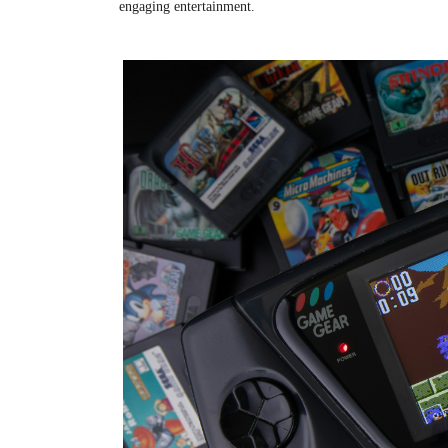
engaging entertainment.