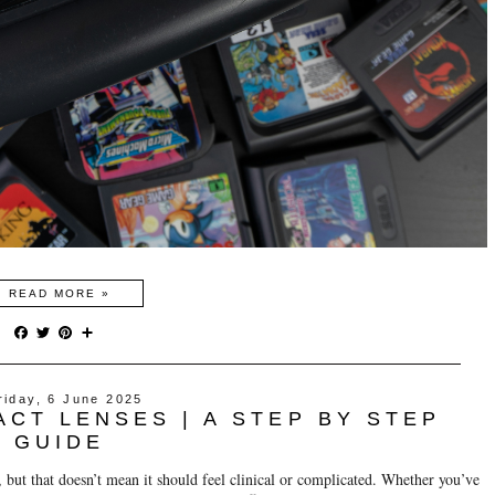
READ MORE »
F
T
P
S
a
w
i
h
c
i
n
a
e
t
t
r
riday, 6 June 2025
b
t
e
e
ACT LENSES | A STEP BY STEP
o
e
r
o
r
e
GUIDE
k
s
t
, but that doesn’t mean it should feel clinical or complicated. Whether you’ve