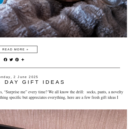
READ MORE »
F
T
P
S
a
w
i
h
c
i
n
a
e
t
t
r
nday, 2 June 2025
b
t
e
e
S DAY GIFT IDEAS
o
e
r
o
r
e
ys, “Surprise me” every time? We all know the drill: socks, pants, a novelty
k
s
t
ything specific but appreciates everything, here are a few fresh gift ideas I