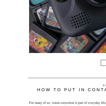
F
HOW TO PUT IN CONT
For many of us, vision correction is part of everyday life