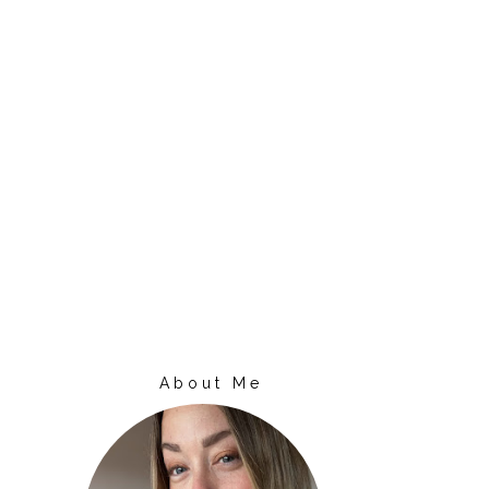
About Me