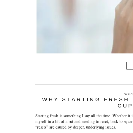
Wed
WHY STARTING FRESH 
CUP
Starting fresh
is something I say all the time. Whether it i
myself in a bit of a rut and needing to reset, back to squa
“resets” are caused by deeper, underlying issues.