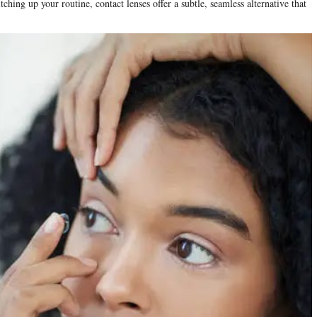
hing up your routine, contact lenses offer a subtle, seamless alternative that