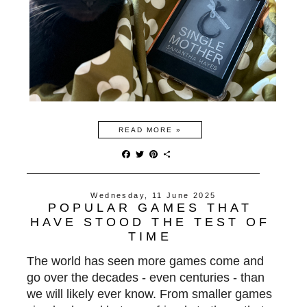
READ MORE »
F
T
P
S
a
w
i
h
c
i
n
a
e
t
t
r
Wednesday, 11 June 2025
b
t
e
e
POPULAR GAMES THAT
o
e
r
o
r
e
HAVE STOOD THE TEST OF
k
s
TIME
t
The world has seen more games come and
go over the decades - even centuries - than
we will likely ever know. From smaller games