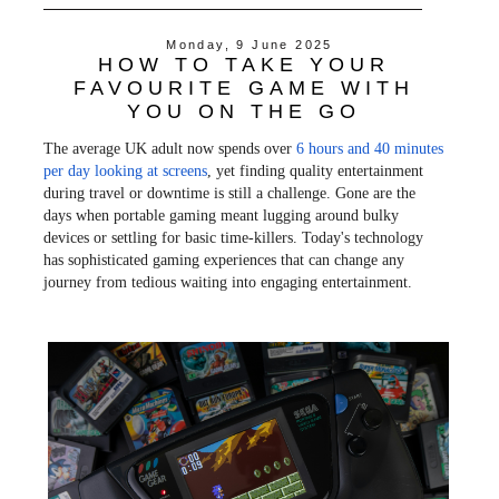
c
i
n
a
e
t
t
r
Monday, 9 June 2025
b
t
e
e
HOW TO TAKE YOUR
o
e
r
o
r
e
FAVOURITE GAME WITH
k
s
YOU ON THE GO
t
The average UK adult now spends over
6 hours and 40 minutes
per day looking at screens
, yet finding quality entertainment
during travel or downtime is still a challenge. Gone are the
days when portable gaming meant lugging around bulky
devices or settling for basic time-killers. Today's technology
has sophisticated gaming experiences that can change any
journey from tedious waiting into engaging entertainment.