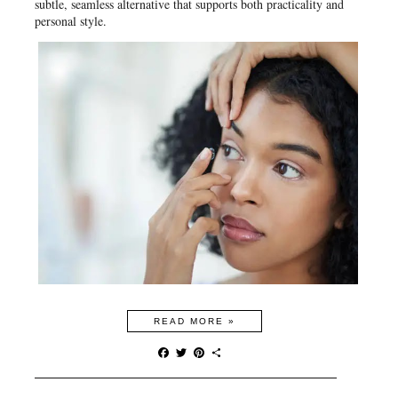
subtle, seamless alternative that supports both practicality and
personal style.
READ MORE »
F
T
P
S
a
w
i
h
c
i
n
a
e
t
t
r