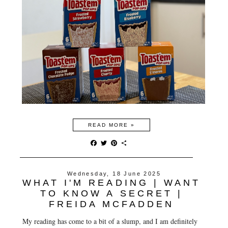
READ MORE »
F
T
P
S
a
w
i
h
c
i
n
a
e
t
t
r
Wednesday, 18 June 2025
b
t
e
e
WHAT I'M READING | WANT
o
e
r
o
r
e
TO KNOW A SECRET |
k
s
FREIDA MCFADDEN
t
My reading has come to a bit of a slump, and I am definitely