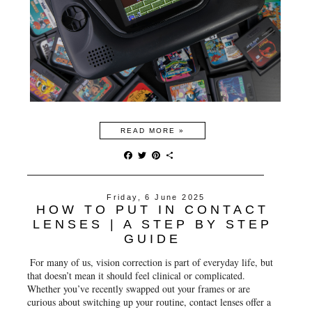
READ MORE »
F
T
P
S
a
w
i
h
c
i
n
a
e
t
t
r
Friday, 6 June 2025
b
t
e
e
HOW TO PUT IN CONTACT
o
e
r
o
r
e
LENSES | A STEP BY STEP
k
s
GUIDE
t
For many of us, vision correction is part of everyday life, but
that doesn’t mean it should feel clinical or complicated.
Whether you’ve recently swapped out your frames or are
curious about switching up your routine, contact lenses offer a