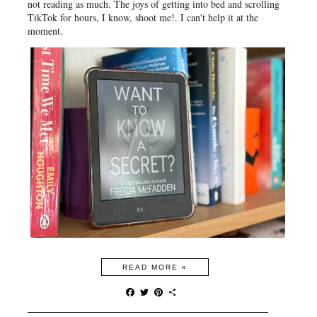
not reading as much. The joys of getting into bed and scrolling
TikTok for hours, I know, shoot me!. I can't help it at the
moment.
READ MORE »
F
T
P
S
a
w
i
h
c
i
n
a