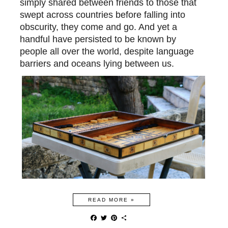
simply shared between friends to those that
swept across countries before falling into
obscurity, they come and go. And yet a
handful have persisted
to be
known by
people all over the world, despite language
barriers and oceans lying
between us.
READ MORE »
F
T
P
S
a
w
i
h