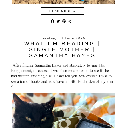
READ MORE »
F
T
P
S
a
w
i
h
c
i
n
a
e
t
t
r
Friday, 13 June 2025
b
t
e
e
WHAT I'M READING |
o
e
r
o
r
e
SINGLE MOTHER |
k
s
SAMANTHA HAYES
t
After finding Samantha Hayes and absolutely loving
The
Engagement
, of course, I was then on a mission to see if she
had written anything else. I can't tell you how excited I was to
see a ton of books and now have a TBR list the size of my arm
:)