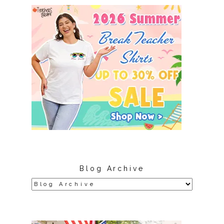
Blog Archive