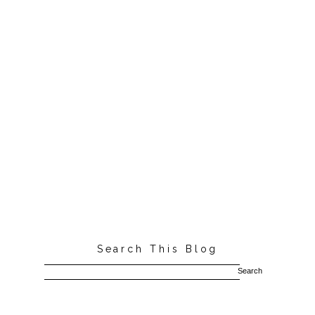
Search This Blog