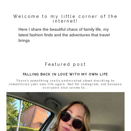
Welcome to my little corner of the
internet!
Here I share the beautiful chaos of family life, my
latest fashion finds and the adventures that travel
brings
Featured post
FALLING BACK IN LOVE WITH MY OWN LIFE
There’s something really underrated about deciding to
romanticise your own life again. Not for Instagram, not because
everyone else seems to...