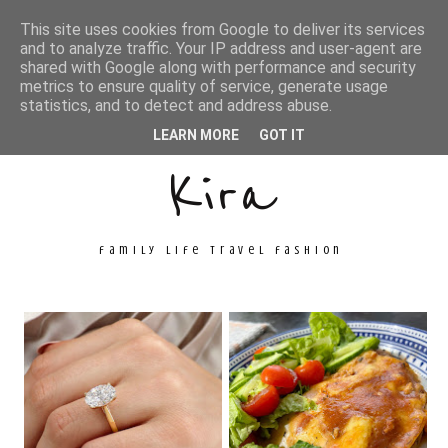
This site uses cookies from Google to deliver its services
and to analyze traffic. Your IP address and user-agent are
shared with Google along with performance and security
metrics to ensure quality of service, generate usage
Unconventional
statistics, and to detect and address abuse.
LEARN MORE
GOT IT
Kira
family life travel fashion