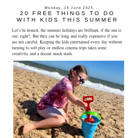
e
t
t
r
Monday, 16 June 2025
b
t
e
e
20 FREE THINGS TO DO
o
e
r
o
r
e
WITH KIDS THIS SUMMER
k
s
t
Let’s be honest, the summer holidays are brilliant, if the sun is
out, right?, But they can be
long
and really expensive if you
are not careful. Keeping the kids entertained every day without
turning to soft play or endless cinema trips takes some
creativity and a decent snack stash.