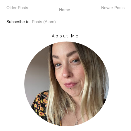
b
t
e
e
Older Posts
Newer Posts
o
e
r
Home
o
r
e
k
s
Subscribe to:
Posts (Atom)
t
About Me