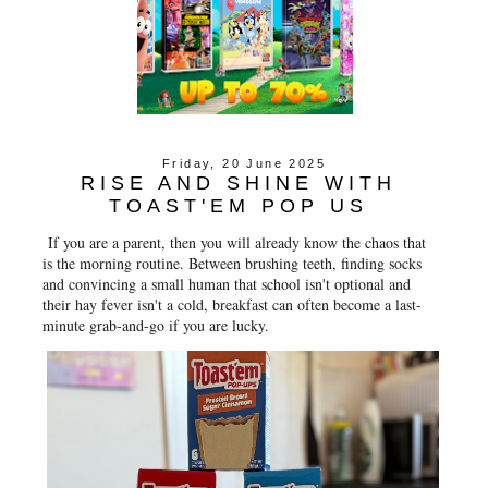
Friday, 20 June 2025
RISE AND SHINE WITH
TOAST'EM POP US
If you are a parent, then you will already know the chaos that
is the morning routine. Between brushing teeth, finding socks
and convincing a small human that school isn't optional and
their hay fever isn't a cold, breakfast can often become a last-
minute grab-and-go if you are lucky.