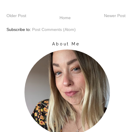
Older Post
Newer Post
Home
Subscribe to:
Post Comments (Atom)
About Me