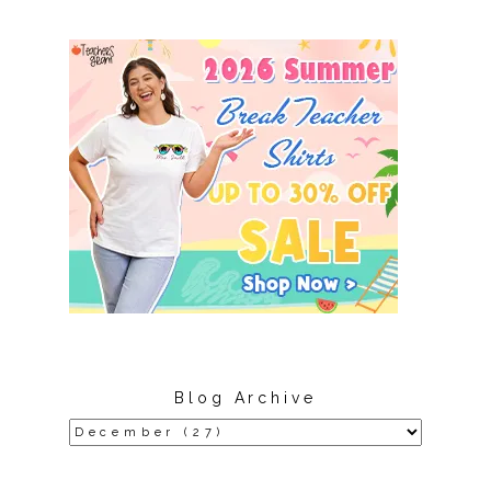
Blog Archive