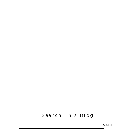
Search This Blog