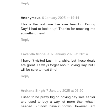
Reply
Anonymous
6 January 2025 at 19:44
This is the first time I've ever heard of Boxing
Day! I had to look it up! Thanks for teaching me
something new!
Reply
Lavanda Michelle
6 January 2025 at 20:14
I haven't visited Lush in a while, but these deals
are great. I always forget about Boxing Day, but I
will be sure to next time!
Reply
Archana Singh
7 January 2025 at 06:20
I used to be pretty big on boxing day sale earlier
and used to buy a way lot more than what i
needed. But now I have cut down. However, i am