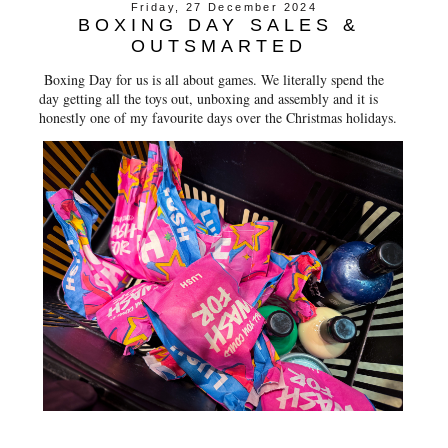
Friday, 27 December 2024
BOXING DAY SALES &
OUTSMARTED
Boxing Day for us is all about games. We literally spend the
day getting all the toys out, unboxing and assembly and it is
honestly one of my favourite days over the Christmas holidays.