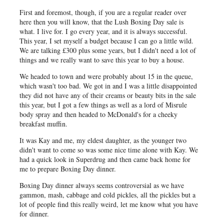
First and foremost, though, if you are a regular reader over
here then you will know, that the Lush Boxing Day sale is
what. I live for. I go every year, and it is always successful.
This year, I set myself a budget because I can go a little wild.
We are talking £300 plus some years, but I didn't need a lot of
things and we really want to save this year to buy a house.
We headed to town and were probably about 15 in the queue,
which wasn't too bad. We got in and I was a little disappointed
they did not have any of their creams or beauty bits in the sale
this year, but I got a few things as well as a lord of Misrule
body spray and then headed to McDonald's for a cheeky
breakfast muffin.
It was Kay and me, my eldest daughter, as the younger two
didn't want to come so was some nice time alone with Kay. We
had a quick look in Superdrug and then came back home for
me to prepare Boxing Day dinner.
Boxing Day dinner always seems controversial as we have
gammon, mash, cabbage and cold pickles, all the pickles but a
lot of people find this really weird, let me know what you have
for dinner.