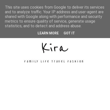
This site uses cookies from Google to deliver its services
and to analyze traffic. Your IP address and user-agent are
shared with Google along with performance and security
metrics to ensure quality of service, generate usage
Unconventional
statistics, and to detect and address abuse.
LEARN MORE
GOT IT
Kira
family life travel fashion