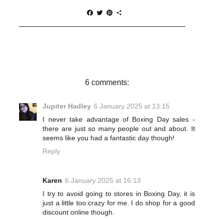
F
T
P
S
a
w
i
h
c
i
n
a
e
t
t
r
b
t
e
e
o
e
r
o
r
e
k
s
t
6 comments:
Jupiter Hadley
6 January 2025 at 13:15
I never take advantage of Boxing Day sales -
there are just so many people out and about. It
seems like you had a fantastic day though!
Reply
Karen
6 January 2025 at 16:13
I try to avoid going to stores in Boxing Day, it is
just a little too crazy for me. I do shop for a good
discount online though.