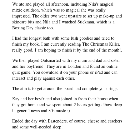
We ate and played all afternoon, including Nila's magical
mixie cauldron, which was so magical she was really
impressed. The older two went upstairs to set up make-up and
skincare bits and Nila and I watched Stickman, which is a
Boxing Day classic too.
I had the longest bath with some lush goodies and tried to
finish my book. I am currently reading The Christmas Killer,
really good, I am hoping to finish it by the end of the month!.
We then played Outsmarted with my mum and dad and sister
and her boyfriend. They are in London and found an online
quiz game. You download it on your phone or iPad and can
interact and play against each other.
The aim is to get around the board and complete your rings.
Kay and her boyfriend also joined in from their house when
they got home and we spent about 2 hours getting elbow-deep
in general news and 80s music :)
Ended the day with Eastenders, of course, cheese and crackers
and some well-needed sleep!