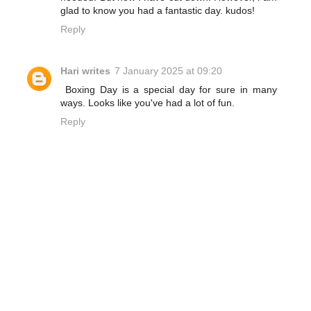
glad to know you had a fantastic day. kudos!
Reply
Hari writes
7 January 2025 at 09:20
Boxing Day is a special day for sure in many
ways. Looks like you've had a lot of fun.
Reply