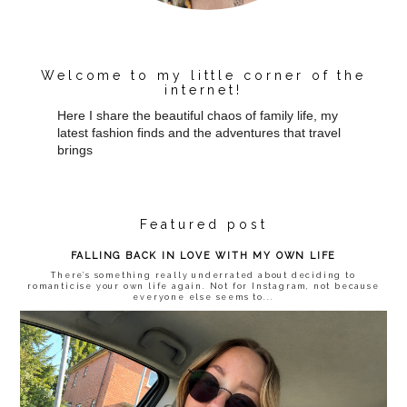
Welcome to my little corner of the
internet!
Here I share the beautiful chaos of family life, my
latest fashion finds and the adventures that travel
brings
Featured post
FALLING BACK IN LOVE WITH MY OWN LIFE
There’s something really underrated about deciding to
romanticise your own life again. Not for Instagram, not because
everyone else seems to...