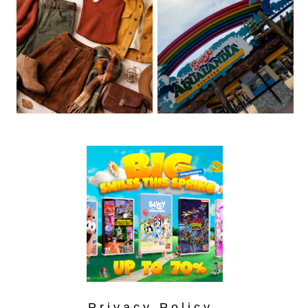
Privacy Policy