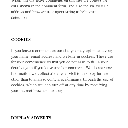
When visitors leave comments on this site we collect the 
data shown in the comment form, and also the visitor's IP 
address and browser user agent string to help spam 
detection.
COOKIES
If you leave a comment on our site you may opt-in to saving 
your name, email address and website in cookies. These are 
for your convenience so that you do not have to fill in your 
details again if you leave another comment. We do not store 
information we collect about your visit to this blog for use 
other than to analyse content performance through the use of 
cookies, which you can turn off at any time by modifying 
your internet browser's settings
DISPLAY ADVERTS