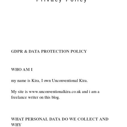
GDPR & DATA PROTECTION POLICY
WHO AM I 
my name is Kira, I own Unconventional Kira.
My site is www.unconventionalkira.co.uk and i am a 
freelance writer on this blog.
WHAT PERSONAL DATA DO WE COLLECT AND 
WHY