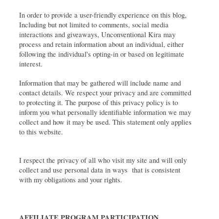
In order to provide a user-friendly experience on this blog, 
Including but not limited to comments, social media 
interactions and giveaways, Unconventional Kira may 
process and retain information about an individual, either 
following the individual's opting-in or based on legitimate 
interest. 
Information that may be gathered will include name and 
contact details. We respect your privacy and are committed 
to protecting it. The purpose of this privacy policy is to 
inform you what personally identifiable information we may 
collect and how it may be used. This statement only applies 
to this website.
I respect the privacy of all who visit my site and will only 
collect and use personal data in ways  that is consistent 
with my obligations and your rights.
AFFILIATE PROGRAM PARTICIPATION