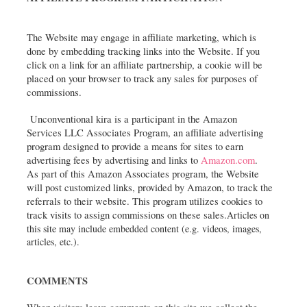
The Website may engage in affiliate marketing, which is 
done by embedding tracking links into the Website. If you 
click on a link for an affiliate partnership, a cookie will be 
placed on your browser to track any sales for purposes of 
commissions.
 Unconventional kira is a participant in the Amazon 
Services LLC Associates Program, an affiliate advertising 
program designed to provide a means for sites to earn 
advertising fees by advertising and links to 
Amazon.com
.  
As part of this Amazon Associates program, the Website 
will post customized links, provided by Amazon, to track the 
referrals to their website. This program utilizes cookies to 
track visits to assign commissions on these sales.
Articles on 
this site may include embedded content (e.g. videos, images, 
articles, etc.).
COMMENTS