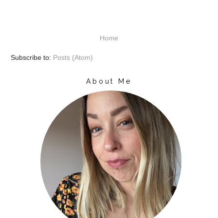
Home
Subscribe to:
Posts (Atom)
About Me