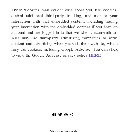
These websites may collect data about you, use cookies, 
embed additional third-party tracking, and monitor your 
interaction with that embedded content, including tracing 
your interaction with the embedded content if you have an 
account and are logged in to that website. Unconventional 
Kira may use third-party advertising companies to serve 
content and advertising when you visit their website, which 
may use cookies, including Google Adsense. You can click 
HERE
to view the Google AdSense privacy policy 
F
T
P
S
a
w
i
h
c
i
n
a
e
t
t
r
No comments: