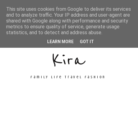
This site uses cookies from Google to deliver its services
and to analyze traffic. Your IP address and user-agent are
shared with Google along with performance and security
metrics to ensure quality of service, generate usage
Unconventional
statistics, and to detect and address abuse.
LEARN MORE
GOT IT
Kira
family life travel fashion