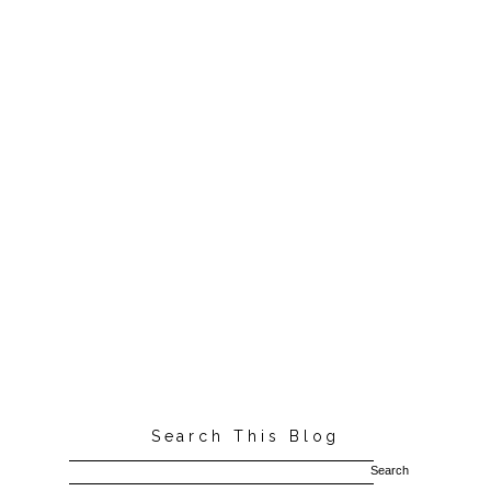
Search This Blog