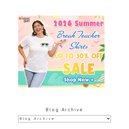
Blog Archive