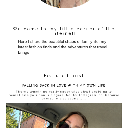
Welcome to my little corner of the
internet!
Here I share the beautiful chaos of family life, my
latest fashion finds and the adventures that travel
brings
Featured post
FALLING BACK IN LOVE WITH MY OWN LIFE
There’s something really underrated about deciding to
romanticise your own life again. Not for Instagram, not because
everyone else seems to...