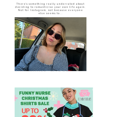
There’s something really underrated about
deciding to romanticise your own life again.
Not for Instagram, not because everyone
else seems to...