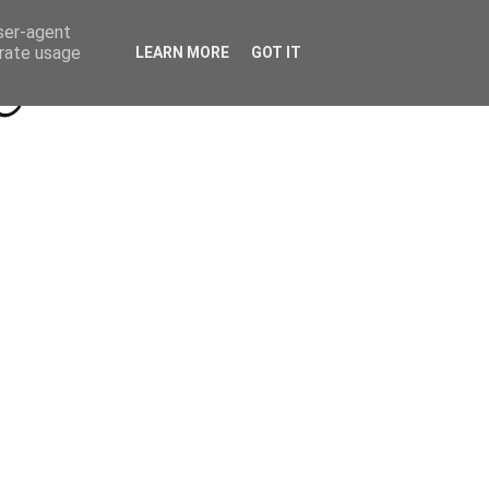
Beyond Socials PR
Privacy Policy
user-agent
erate usage
LEARN MORE
GOT IT
a