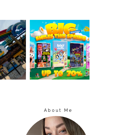
About Me