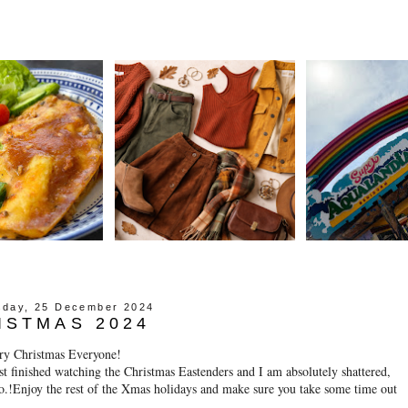
day, 25 December 2024
ISTMAS 2024
ry Christmas Everyone!
st finished watching the Christmas Eastenders and I am absolutely shattered,
o.!Enjoy the rest of the Xmas holidays and make sure you take some time out