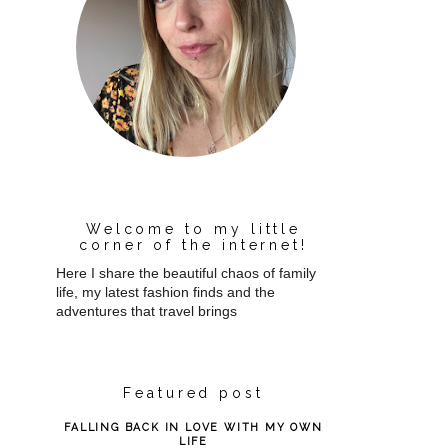
Welcome to my little
corner of the internet!
Here I share the beautiful chaos of family
life, my latest fashion finds and the
adventures that travel brings
Featured post
FALLING BACK IN LOVE WITH MY OWN
LIFE