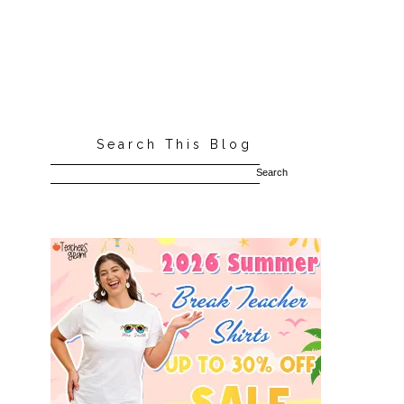
Search This Blog