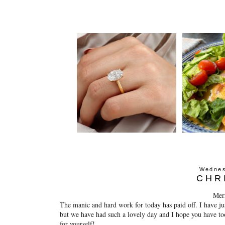
Wednes
CHR
Mer
The manic and hard work for today has paid off. I have ju
but we have had such a lovely day and I hope you have to
for yourself!