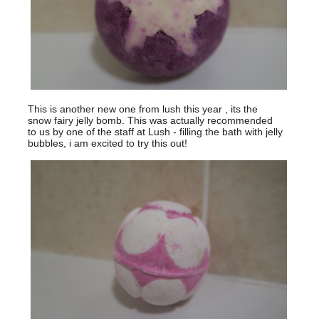
This is another new one from lush this year , its the
snow fairy jelly bomb. This was actually recommended
to us by one of the staff at Lush - filling the bath with jelly
bubbles, i am excited to try this out!