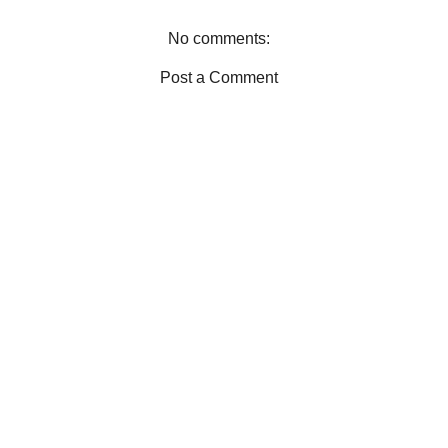
k
s
t
No comments:
Post a Comment