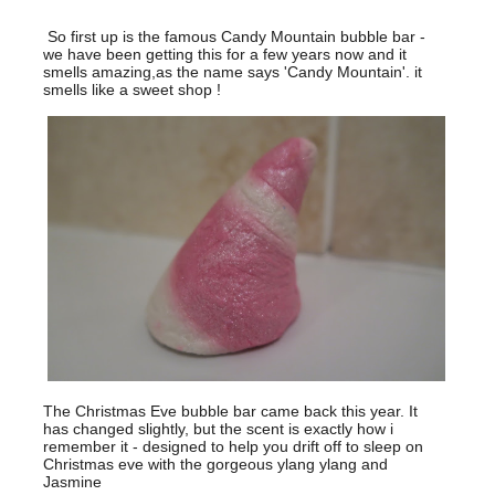
So first up is the famous Candy Mountain bubble bar -
we have been getting this for a few years now and it
smells amazing,as the name says 'Candy Mountain'. it
smells like a sweet shop !
The Christmas Eve bubble bar came back this year. It
has changed slightly, but the scent is exactly how i
remember it - designed to help you drift off to sleep on
Christmas eve with the gorgeous ylang ylang and
Jasmine