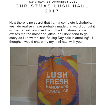
Saturday, 23 December 2017
CHRISTMAS LUSH HAUL
2017
Now there is no secret that i am a complete lushaholic,
yes i do realise i have probably made that word up, but it
is true.I absolutely love Lush. The Christmas range
excites me the most and ,although i don't tend to go
crazy as I know the lush Boxing Day sale is amazing! , I
thought i would share my my mini haul with you.