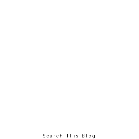
Search This Blog