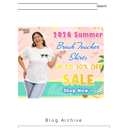
Blog Archive