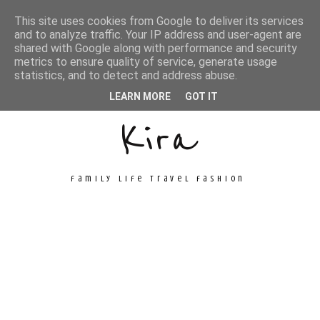
This site uses cookies from Google to deliver its services
and to analyze traffic. Your IP address and user-agent are
shared with Google along with performance and security
metrics to ensure quality of service, generate usage
Unconventional
statistics, and to detect and address abuse.
LEARN MORE
GOT IT
Kira
family life travel fashion