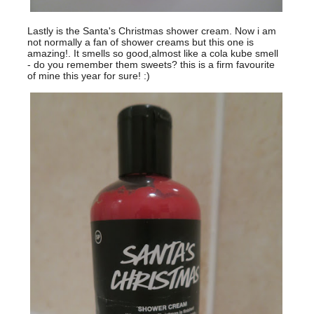
Lastly is the Santa's Christmas shower cream. Now i am
not normally a fan of shower creams but this one is
amazing!. It smells so good,almost like a cola kube smell
- do you remember them sweets? this is a firm favourite
of mine this year for sure! :)