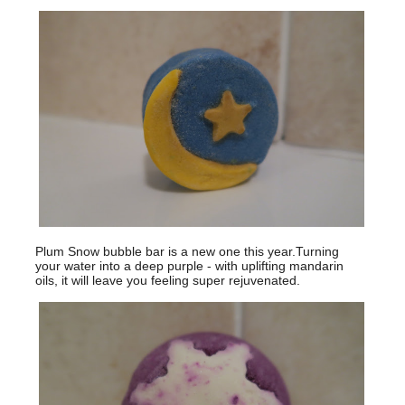
Plum Snow bubble bar is a new one this year.Turning
your water into a deep purple - with uplifting mandarin
oils, it will leave you feeling super rejuvenated.