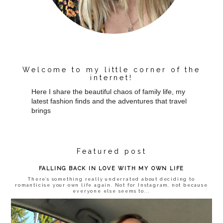
Welcome to my little corner of the
internet!
Here I share the beautiful chaos of family life, my
latest fashion finds and the adventures that travel
brings
Featured post
FALLING BACK IN LOVE WITH MY OWN LIFE
There’s something really underrated about deciding to
romanticise your own life again. Not for Instagram, not because
everyone else seems to...