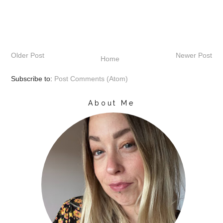
Older Post
Newer Post
Home
Subscribe to:
Post Comments (Atom)
About Me