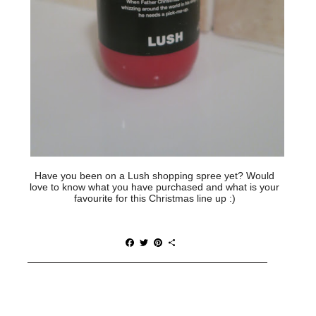
Have you been on a Lush shopping spree yet? Would
love to know what you have purchased and what is your
favourite for this Christmas line up :)
F
T
P
S
a
w
i
h
c
i
n
a
e
t
t
r
b
t
e
e
o
e
r
o
r
e