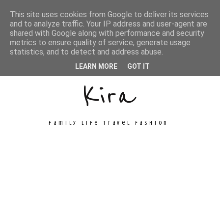
This site uses cookies from Google to deliver its services
and to analyze traffic. Your IP address and user-agent are
shared with Google along with performance and security
metrics to ensure quality of service, generate usage
Unconventional
statistics, and to detect and address abuse.
LEARN MORE
GOT IT
Kira
family life travel fashion