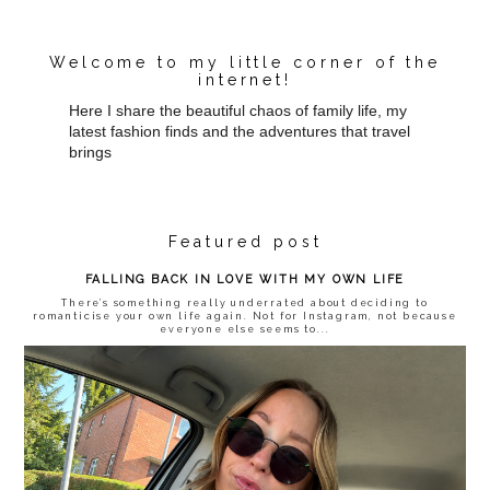
Welcome to my little corner of the
internet!
Here I share the beautiful chaos of family life, my
latest fashion finds and the adventures that travel
brings
Featured post
FALLING BACK IN LOVE WITH MY OWN LIFE
There’s something really underrated about deciding to
romanticise your own life again. Not for Instagram, not because
everyone else seems to...