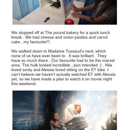
We stopped off at The pound bakery for a quick lunch
break . We had cheese and onion pasties and carrot
cake , my favourite!!! .
We walked down to Madame Tussaud’s next, which
none of us have ever been to . It was brilliant . They
have so much there . Our favourite had to be the marvel
area. The hulk looked incredible , pun intended :) . Nila
loved sooty and Alessia loved sitting on the ET bike. I
can’t believe we haven’t actually watched ET with Alessia
yet, so we have made a plan to watch it on movie night
this weekend.