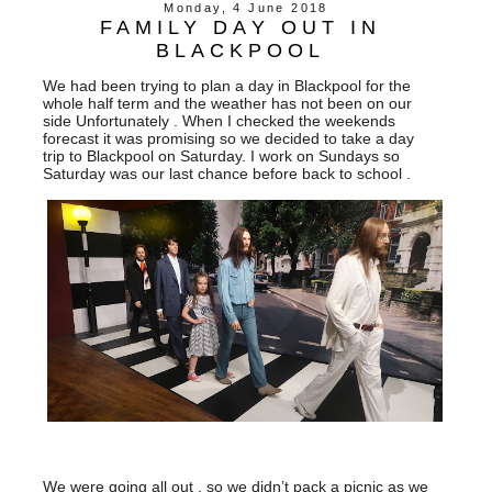
Monday, 4 June 2018
FAMILY DAY OUT IN
BLACKPOOL
We had been trying to plan a day in Blackpool for the
whole half term and the weather has not been on our
side Unfortunately . When I checked the weekends
forecast it was promising so we decided to take a day
trip to Blackpool on Saturday. I work on Sundays so
Saturday was our last chance before back to school .
We were going all out , so we didn’t pack a picnic as we