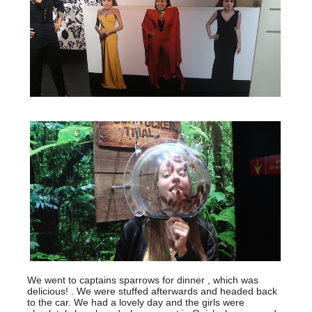
We went to captains sparrows for dinner , which was
delicious! . We were stuffed afterwards and headed back
to the car. We had a lovely day and the girls were