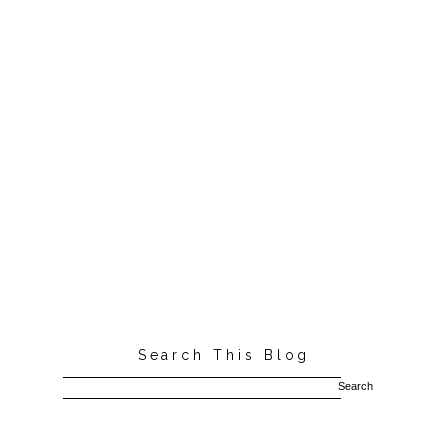
Search This Blog