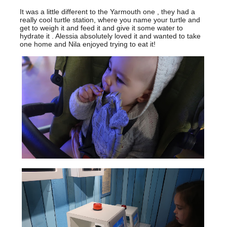
It was a little different to the Yarmouth one , they had a
really cool turtle station, where you name your turtle and
get to weigh it and feed it and give it some water to
hydrate it . Alessia absolutely loved it and wanted to take
one home and Nila enjoyed trying to eat it!