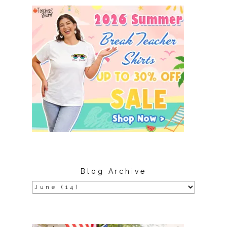
Blog Archive