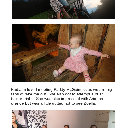
Kadiann loved meeting Paddy McGuiness as we are big
fans of take me out .She also got to attempt a bush
tucker trial :). She was also impressed with Arianna
grande but was a little gutted not to see Zoella.