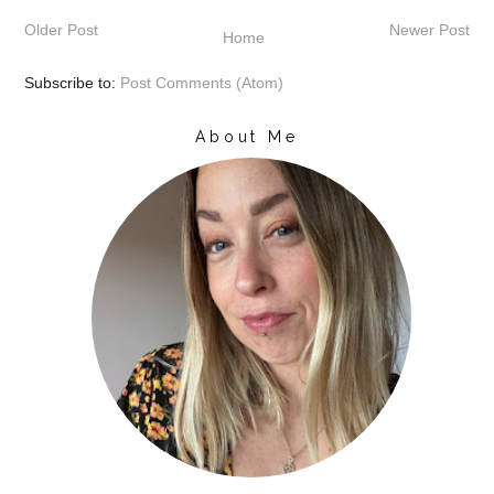
Older Post
Newer Post
Home
Subscribe to:
Post Comments (Atom)
About Me