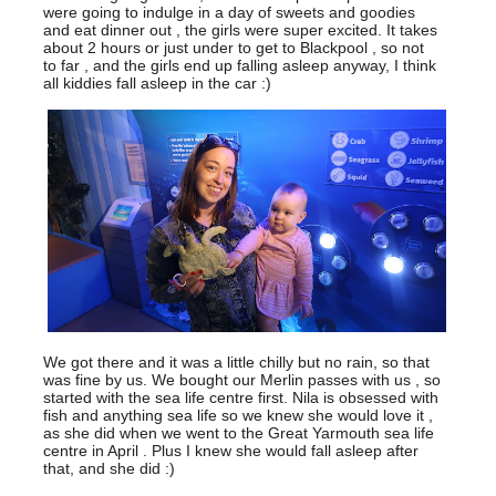
were going to indulge in a day of sweets and goodies
and eat dinner out , the girls were super excited. It takes
about 2 hours or just under to get to Blackpool , so not
to far , and the girls end up falling asleep anyway, I think
all kiddies fall asleep in the car :)
We got there and it was a little chilly but no rain, so that
was fine by us. We bought our Merlin passes with us , so
started with the sea life centre first. Nila is obsessed with
fish and anything sea life so we knew she would love it ,
as she did when we went to the Great Yarmouth sea life
centre in April . Plus I knew she would fall asleep after
that, and she did :)