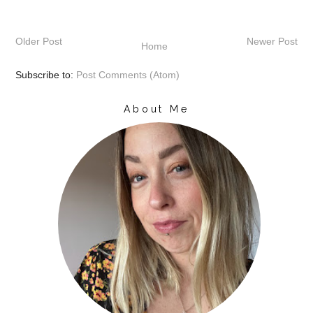
Older Post
Newer Post
Home
Subscribe to:
Post Comments (Atom)
About Me