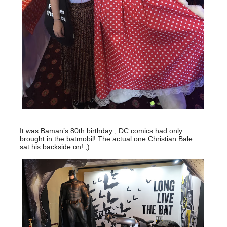
It was Baman’s 80th birthday , DC comics had only
brought in the batmobil! The actual one Christian Bale
sat his backside on! ;)