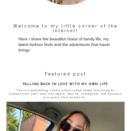
Welcome to my little corner of the
internet!
Here I share the beautiful chaos of family life, my
latest fashion finds and the adventures that travel
brings
Featured post
FALLING BACK IN LOVE WITH MY OWN LIFE
There’s something really underrated about deciding to
romanticise your own life again. Not for Instagram, not because
everyone else seems to...