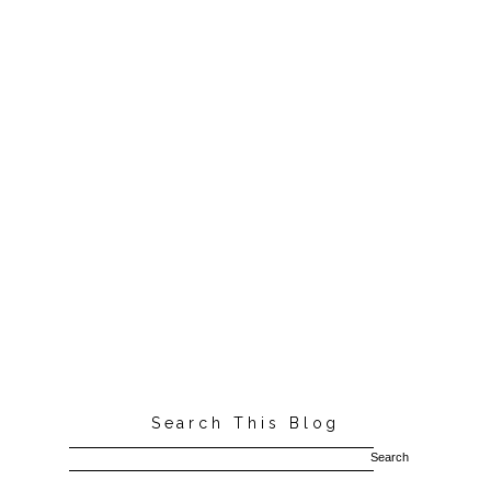
Search This Blog