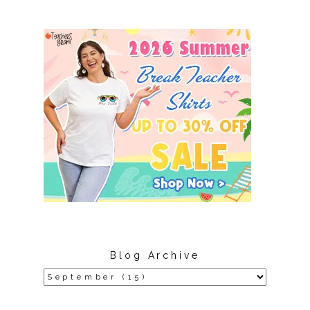
Blog Archive