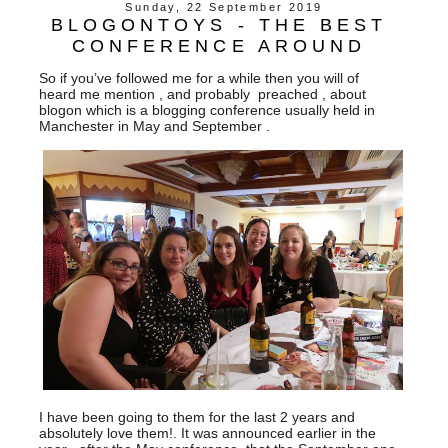
Sunday, 22 September 2019
BLOGONTOYS - THE BEST
CONFERENCE AROUND
So if you’ve followed me for a while then you will of
heard me mention , and probably preached , about
blogon which is a blogging conference usually held in
Manchester in May and September .
I have been going to them for the last 2 years and
absolutely love them!. It was announced earlier in the