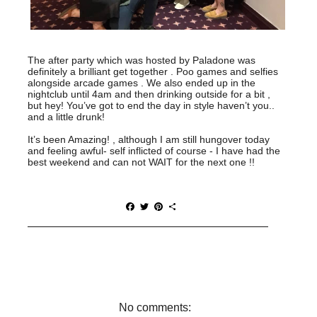
The after party which was hosted by Paladone was
definitely a brilliant get together . Poo games and selfies
alongside arcade games . We also ended up in the
nightclub until 4am and then drinking outside for a bit ,
but hey! You’ve got to end the day in style haven’t you..
and a little drunk!
It’s been Amazing! , although I am still hungover today
and feeling awful- self inflicted of course - I have had the
best weekend and can not WAIT for the next one !!
F
T
P
S
a
w
i
h
c
i
n
a
e
t
t
r
b
t
e
e
o
e
r
o
r
e
k
s
t
No comments: