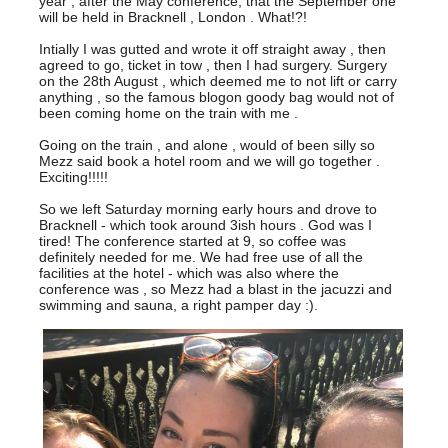
year , after the May conference, that the September one
will be held in Bracknell , London . What!?!
Intially I was gutted and wrote it off straight away , then
agreed to go, ticket in tow , then I had surgery. Surgery
on the 28th August , which deemed me to not lift or carry
anything , so the famous blogon goody bag would not of
been coming home on the train with me .
Going on the train , and alone , would of been silly so
Mezz said book a hotel room and we will go together .
Exciting!!!!!
So we left Saturday morning early hours and drove to
Bracknell - which took around 3ish hours . God was I
tired! The conference started at 9, so coffee was
definitely needed for me. We had free use of all the
facilities at the hotel - which was also where the
conference was , so Mezz had a blast in the jacuzzi and
swimming and sauna, a right pamper day :).