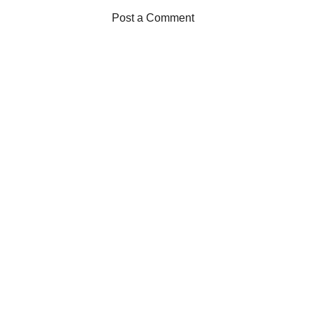
Post a Comment