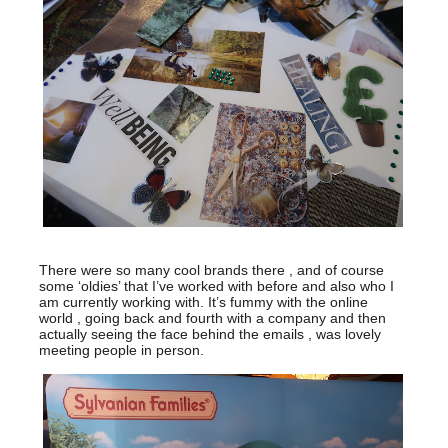
There were so many cool brands there , and of course
some ‘oldies’ that I’ve worked with before and also who I
am currently working with. It’s fummy with the online
world , going back and fourth with a company and then
actually seeing the face behind the emails , was lovely
meeting people in person.