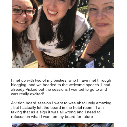
I met up with two of my besties, who I have met through
blogging ,and we headed to the welcome speech. I had
already Picked out the sessions I wanted to go to and
was really excited!.
A vision board session I went to was absolutely amazing
, but I actually left the board in the hotel room!. I am
taking that as a sign it was all wrong and I need to
refocus on what I want on my board for future.