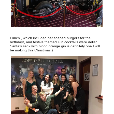
Lunch , which included bat shaped burgers for the
birthday!, and festive themed Gin cocktails were delish!
Santa’s sack with blood orange gin is definitely one I will
be making this Christmas:)