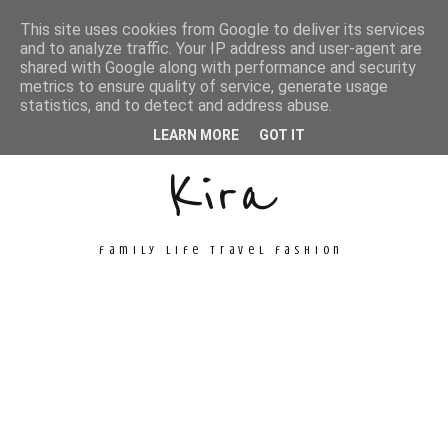
This site uses cookies from Google to deliver its services
and to analyze traffic. Your IP address and user-agent are
shared with Google along with performance and security
metrics to ensure quality of service, generate usage
Unconventional
statistics, and to detect and address abuse.
LEARN MORE
GOT IT
Kira
family life travel fashion