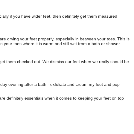
ally if you have wider feet, then definitely get them measured
 are drying your feet properly, especially in between your toes. This is
en your toes where it is warm and still wet from a bath or shower.
ly get them checked out. We dismiss our feet when we really should be
day evening after a bath - exfoliate and cream my feet and pop
are definitely essentials when it comes to keeping your feet on top