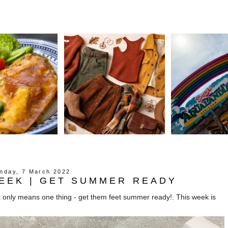
nday, 7 March 2022
EEK | GET SUMMER READY
that only means one thing - get them feet summer ready!. This week is