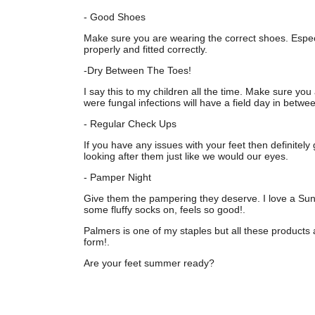
- Good Shoes
Make sure you are wearing the correct shoes. Especi
properly and fitted correctly.
-Dry Between The Toes!
I say this to my children all the time. Make sure you
were fungal infections will have a field day in betwe
- Regular Check Ups
If you have any issues with your feet then definite
looking after them just like we would our eyes.
- Pamper Night
Give them the pampering they deserve. I love a Sun
some fluffy socks on, feels so good!.
Palmers is one of my staples but all these products 
form!.
Are your feet summer ready?