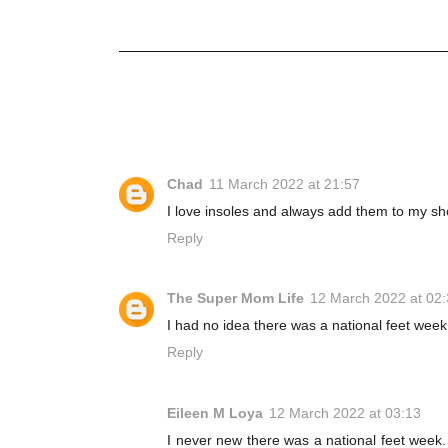
Chad
11 March 2022 at 21:57
I love insoles and always add them to my shoe
Reply
The Super Mom Life
12 March 2022 at 02
I had no idea there was a national feet week
Reply
Eileen M Loya
12 March 2022 at 03:13
I never new there was a national feet week. B