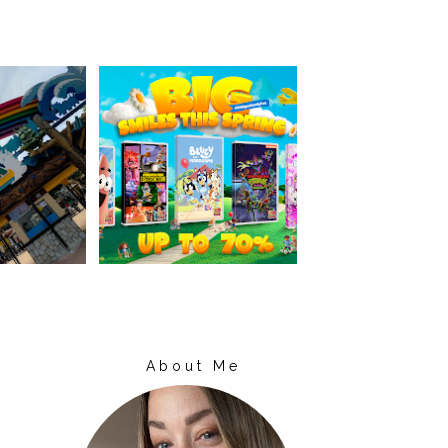
About Me