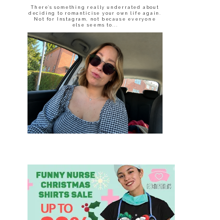
There’s something really underrated about
deciding to romanticise your own life again.
Not for Instagram, not because everyone
else seems to...