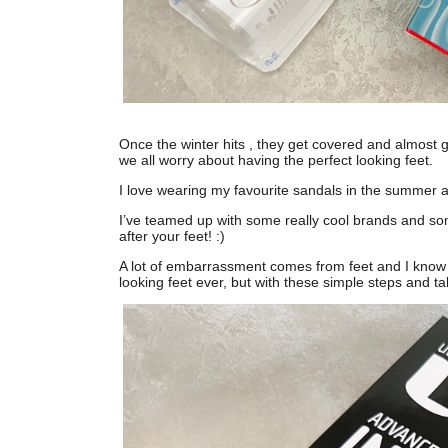
Once the winter hits , they get covered and almost 
we all worry about having the perfect looking feet.
I love wearing my favourite sandals in the summer a
I’ve teamed up with some really cool brands and som
after your feet! :)
A lot of embarrassment comes from feet and I know a
looking feet ever, but with these simple steps and ta