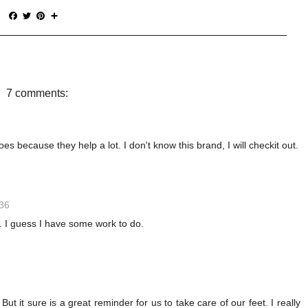
F
T
P
S
a
w
i
h
c
i
n
a
e
t
t
r
b
t
e
e
o
e
r
o
r
e
7 comments:
k
s
t
s because they help a lot. I don't know this brand, I will checkit out.
:36
. I guess I have some work to do.
ut it sure is a great reminder for us to take care of our feet. I really