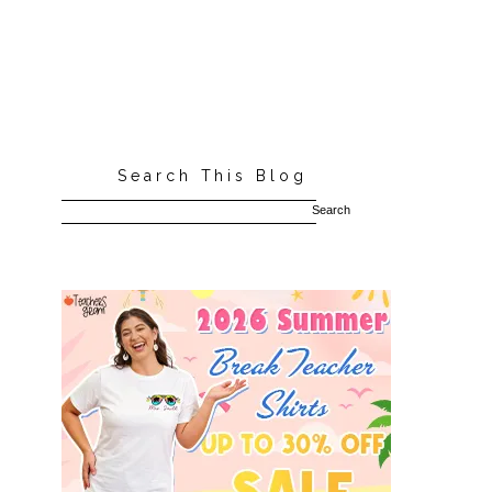
Search This Blog