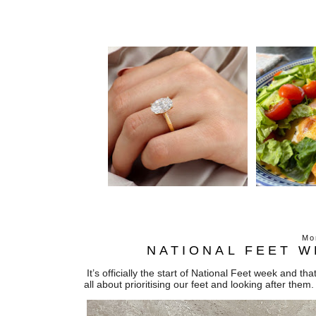
Mo
NATIONAL FEET W
It’s officially the start of National Feet week and 
all about prioritising our feet and looking after them.