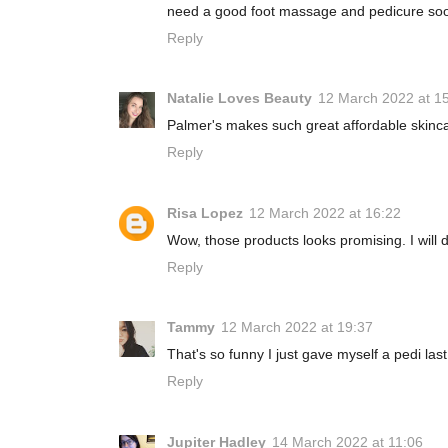
need a good foot massage and pedicure soo
Reply
Natalie Loves Beauty
12 March 2022 at 1
Palmer's makes such great affordable skincar
Reply
Risa Lopez
12 March 2022 at 16:22
Wow, those products looks promising. I will d
Reply
Tammy
12 March 2022 at 19:37
That's so funny I just gave myself a pedi las
Reply
Jupiter Hadley
14 March 2022 at 11:06