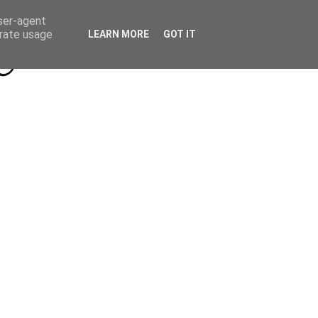
Beyond Socials PR
Privacy Policy
user-agent
erate usage
LEARN MORE
GOT IT
a