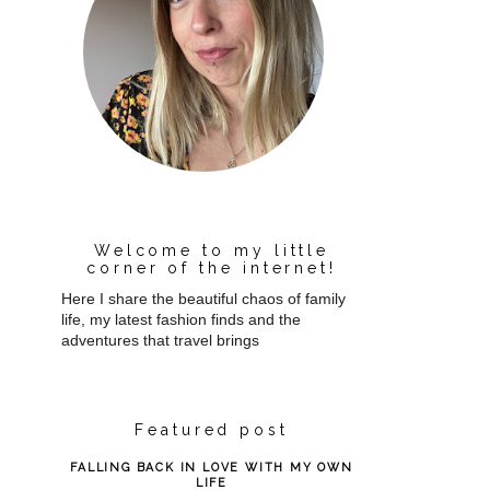
Welcome to my little
corner of the internet!
Here I share the beautiful chaos of family
life, my latest fashion finds and the
adventures that travel brings
Featured post
FALLING BACK IN LOVE WITH MY OWN
LIFE