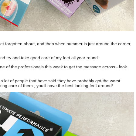
get forgotten about, and then when summer is just around the corner,
nd try and take good care of my feet all year round.
e of the professionals this week to get the message across - look
 lot of people that have said they have probably got the worst
king care of them , you’ll have the best looking feet around!.