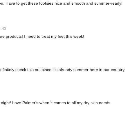
n. Have to get these footsies nice and smooth and summer-ready!
5:43
e products! I need to treat my feet this week!
efinitely check this out since it's already summer here in our country.
t night! Love Palmer's when it comes to all my dry skin needs.