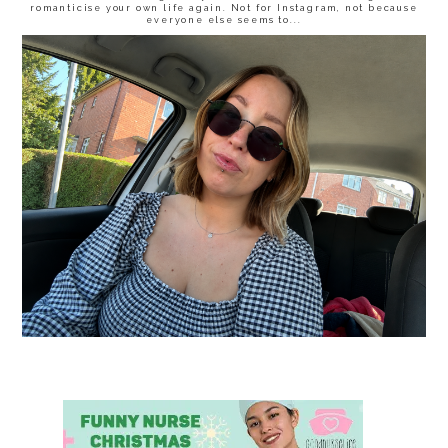
romanticise your own life again. Not for Instagram, not because
everyone else seems to...