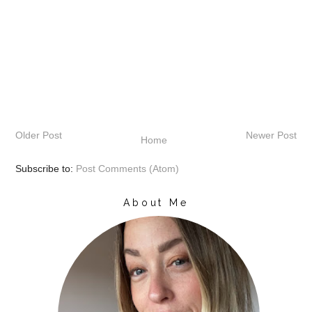
Older Post
Newer Post
Home
Subscribe to:
Post Comments (Atom)
About Me