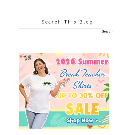
Search This Blog