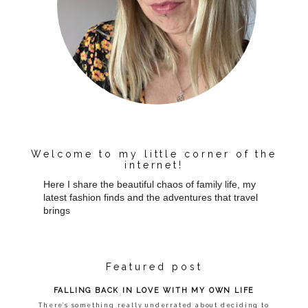
Welcome to my little corner of the
internet!
Here I share the beautiful chaos of family life, my
latest fashion finds and the adventures that travel
brings
Featured post
FALLING BACK IN LOVE WITH MY OWN LIFE
There’s something really underrated about deciding to