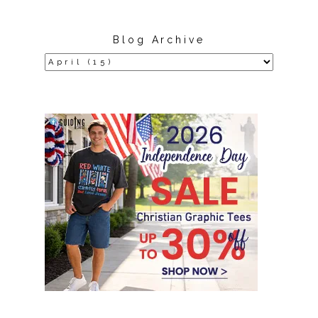
Blog Archive