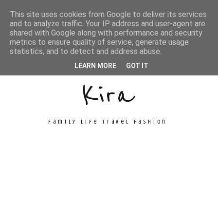
This site uses cookies from Google to deliver its services
and to analyze traffic. Your IP address and user-agent are
shared with Google along with performance and security
metrics to ensure quality of service, generate usage
Unconventional
statistics, and to detect and address abuse.
LEARN MORE
GOT IT
Kira
family life travel fashion