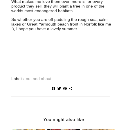
What makes me love them even more is for every
product they sell, they will plant a tree in one of the
worlds most endangered habitats.
So whether you are off paddling the rough sea, calm
lakes or Great Yarmouth beach front in Norfolk like me
:), I hope you have a lovely summer !.
CR
Labels:
out and about
F
T
P
S
a
w
i
h
c
i
n
a
e
t
t
r
b
t
e
e
o
e
r
o
r
e
You might also like
k
s
t