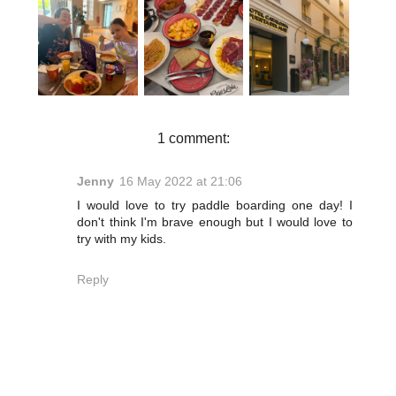
DOUBLETRE
HOTEL
WHERE TO
E BY
CATALONIA
EAT IN
HILTON
PUERTA DEL
MÁLAGA | A
STOKE ON
MAR
FOOD
TRENT
REVIEW |
LOVER'S
REVIEW | A
JET2HOLIDA
ITINERARY
RELAXING
YS CITY
SPA STAY
BREAK IN
WITH KIDS
MÁLAGA
1 comment:
Jenny
16 May 2022 at 21:06
I would love to try paddle boarding one day! I
don't think I'm brave enough but I would love to
try with my kids.
Reply