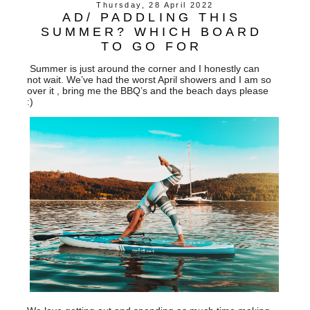
Thursday, 28 April 2022
AD/ PADDLING THIS
SUMMER? WHICH BOARD
TO GO FOR
Summer is just around the corner and I honestly can
not wait. We’ve had the worst April showers and I am so
over it , bring me the BBQ’s and the beach days please
:)