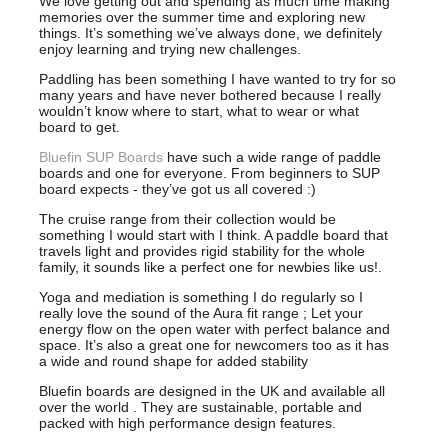
We love getting out and spending as much time making
memories over the summer time and exploring new
things. It’s something we’ve always done, we definitely
enjoy learning and trying new challenges.
Paddling has been something I have wanted to try for so
many years and have never bothered because I really
wouldn’t know where to start, what to wear or what
board to get.
Bluefin SUP Boards
have such a wide range of paddle
boards and one for everyone. From beginners to SUP
board expects - they’ve got us all covered :)
The cruise range from their collection would be
something I would start with I think. A paddle board that
travels light and provides rigid stability for the whole
family, it sounds like a perfect one for newbies like us!.
Yoga and mediation is something I do regularly so I
really love the sound of the Aura fit range ; Let your
energy flow on the open water with perfect balance and
space. It’s also a great one for newcomers too as it has
a wide and round shape for added stability
Bluefin boards are designed in the UK and available all
over the world . They are sustainable, portable and
packed with high performance design features.