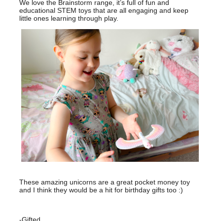
We love the Brainstorm range, it’s full of fun and
educational STEM toys that are all engaging and keep
little ones learning through play.
These amazing unicorns are a great pocket money toy
and I think they would be a hit for birthday gifts too :)
-Gifted