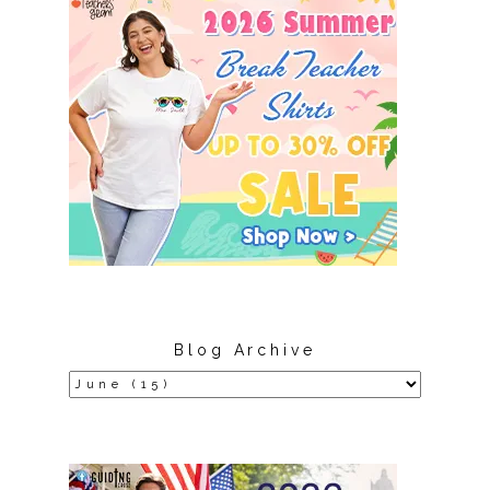
Blog Archive