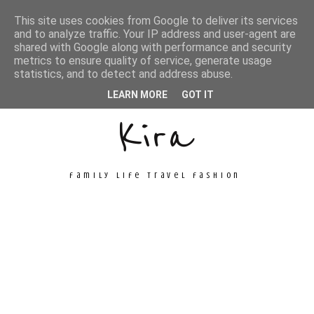
This site uses cookies from Google to deliver its services
and to analyze traffic. Your IP address and user-agent are
shared with Google along with performance and security
metrics to ensure quality of service, generate usage
Unconventional
statistics, and to detect and address abuse.
LEARN MORE
GOT IT
Kira
family life travel fashion