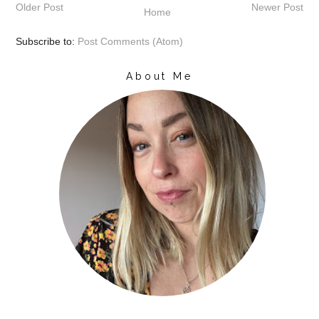
Older Post
Newer Post
Home
Subscribe to:
Post Comments (Atom)
About Me