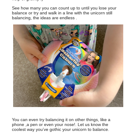
See how many you can count up to until you lose your
balance or try and walk in a line with the unicorn still
balancing, the ideas are endless .
You can even try balancing it on other things, like a
phone ,a pen or even your nose!. Let us know the
coolest way you’ve gothic your unicorn to balance.