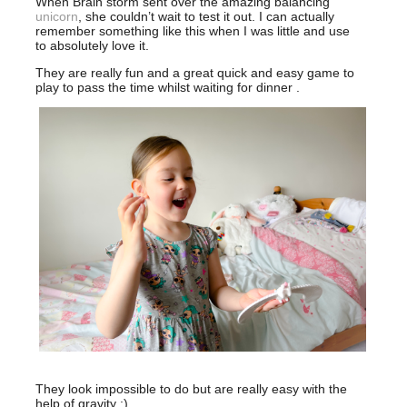
When Brain storm sent over the amazing balancing
unicorn
, she couldn’t wait to test it out. I can actually
remember something like this when I was little and use
to absolutely love it.
They are really fun and a great quick and easy game to
play to pass the time whilst waiting for dinner .
They look impossible to do but are really easy with the
help of gravity :)