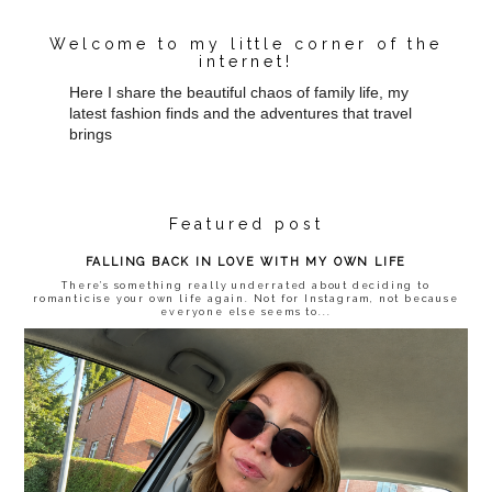
Welcome to my little corner of the
internet!
Here I share the beautiful chaos of family life, my
latest fashion finds and the adventures that travel
brings
Featured post
FALLING BACK IN LOVE WITH MY OWN LIFE
There’s something really underrated about deciding to
romanticise your own life again. Not for Instagram, not because
everyone else seems to...