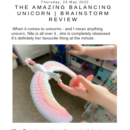
Thursday, 26 May 2022
THE AMAZING BALANCING
UNICORN | BRAINSTORM
REVIEW
When it comes to unicorns - and I mean anything
unicorn, Nila is all over it , she is completely obsessed.
It’s definitely her favourite thing at the minute .