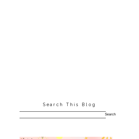
Search This Blog