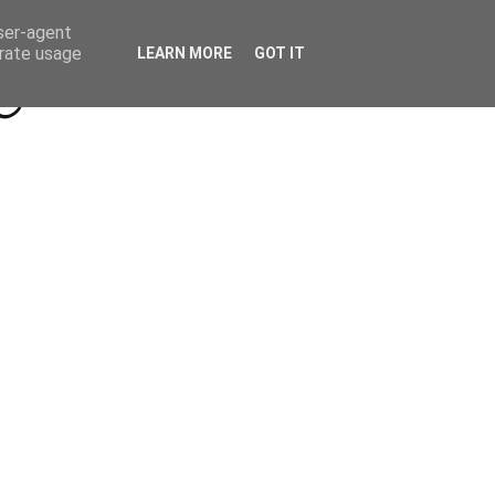
Beyond Socials PR
Privacy Policy
user-agent
erate usage
LEARN MORE
GOT IT
a