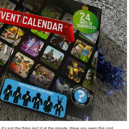
t’s just the thing isn’t it at the minute. Have you seen this cool