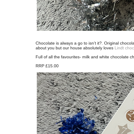
Chocolate is always a go to isn’t it?. Original choco
about you but our house absolutely loves
Lindt choc
Full of all the favourites- milk and white chocolate 
RRP £15.00