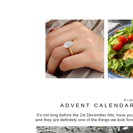
Fri
ADVENT CALENDAR
It’s not long before the 1st December hits, have y
and they are definitely one of the things we look 