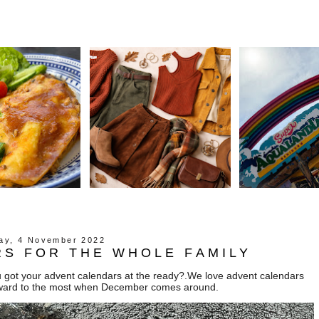
day, 4 November 2022
S FOR THE WHOLE FAMILY
ou got your advent calendars at the ready?.We love advent calendars
forward to the most when December comes around.