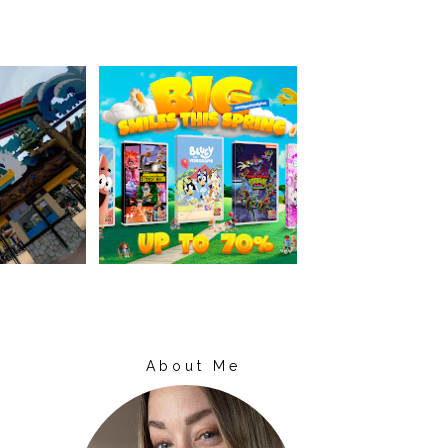
About Me