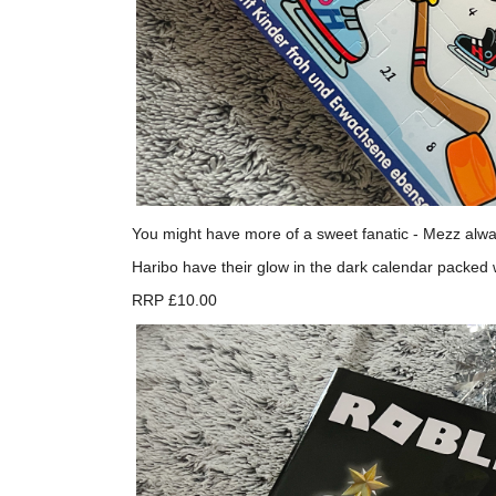
You might have more of a sweet fanatic - Mezz alway
Haribo have their glow in the dark calendar packed
RRP £10.00