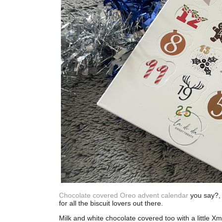
Chocolate covered Oreo advent calendar
you say?, y
for all the biscuit lovers out there.
Milk and white chocolate covered too with a little Xm