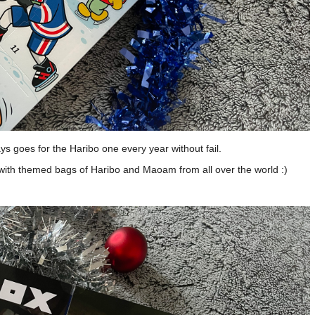
s goes for the Haribo one every year without fail.
 with themed bags of Haribo and Maoam from all over the world :)