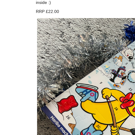
inside :)
RRP £22.00