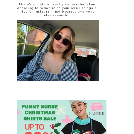
There’s something really underrated about
deciding to romanticise your own life again.
Not for Instagram, not because everyone
else seems to...