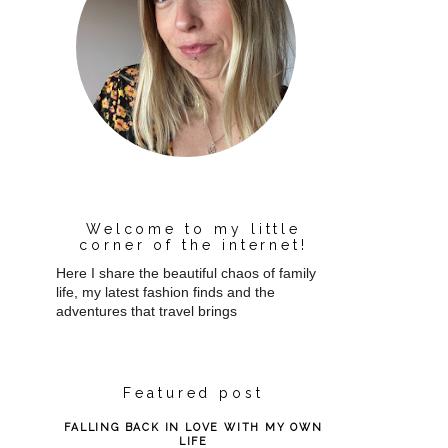
Welcome to my little
corner of the internet!
Here I share the beautiful chaos of family
life, my latest fashion finds and the
adventures that travel brings
Featured post
FALLING BACK IN LOVE WITH MY OWN
LIFE