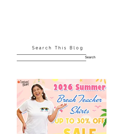
Search This Blog