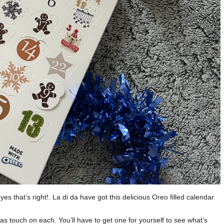
es that’s right!. La di da have got this delicious Oreo filled calendar
as touch on each. You’ll have to get one for yourself to see what’s