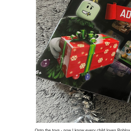
Onto the toys - now I know every child loves Roblox, i