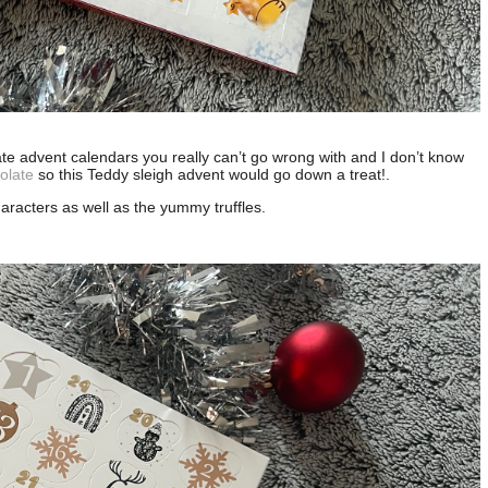
late advent calendars you really can’t go wrong with and I don’t know
olate
so this Teddy sleigh advent would go down a treat!.
characters as well as the yummy truffles.