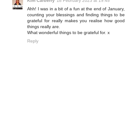
Kim Carberry
18 February 2023 at 19:45
Ahh! I was in a bit of a fun at the end of January,
counting your blessings and finding things to be
grateful for really makes you realise how good
things really are.
What wonderful things to be grateful for. x
Reply