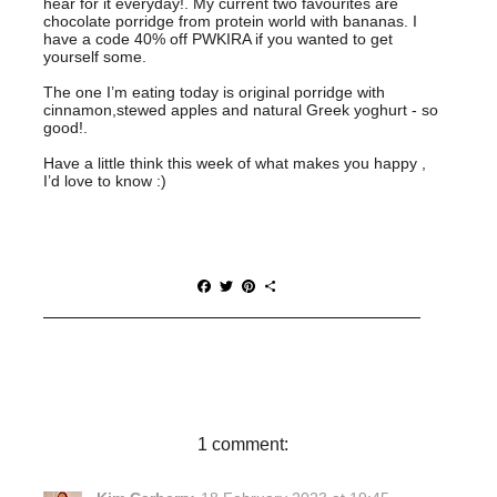
hear for it everyday!. My current two favourites are
chocolate porridge from protein world with bananas. I
have a code 40% off PWKIRA if you wanted to get
yourself some.
The one I’m eating today is original porridge with
cinnamon,stewed apples and natural Greek yoghurt - so
good!.
Have a little think this week of what makes you happy ,
I’d love to know :)
F
T
P
S
a
w
i
h
c
i
n
a
e
t
t
r
b
t
e
e
o
e
r
o
r
e
k
s
t
1 comment: