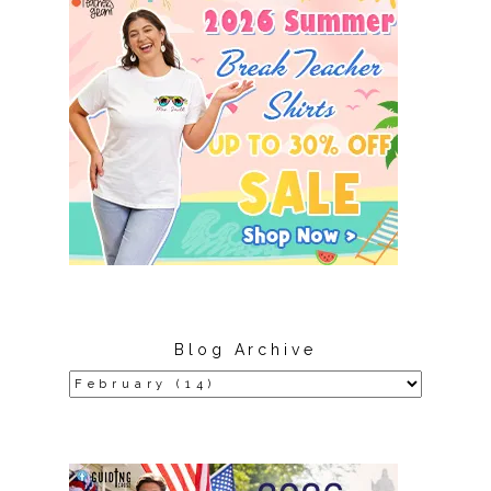
Blog Archive