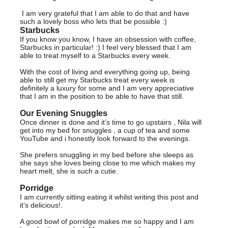
I am very grateful that I am able to do that and have
such a lovely boss who lets that be possible :)
Starbucks
If you know you know, I have an obsession with coffee,
Starbucks in particular! :) I feel very blessed that I am
able to treat myself to a Starbucks every week.
With the cost of living and everything going up, being
able to still get my Starbucks treat every week is
definitely a luxury for some and I am very appreciative
that I am in the position to be able to have that still.
Our Evening Snuggles
Once dinner is done and it’s time to go upstairs , Nila will
get into my bed for snuggles , a cup of tea and some
YouTube and i honestly look forward to the evenings.
She prefers snuggling in my bed before she sleeps as
she says she loves being close to me which makes my
heart melt, she is such a cutie.
Porridge
I am currently sitting eating it whilst writing this post and
it’s delicious!.
A good bowl of porridge makes me so happy and I am