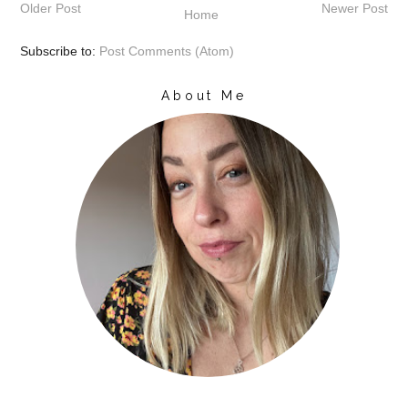
Older Post
Newer Post
Home
Subscribe to:
Post Comments (Atom)
About Me