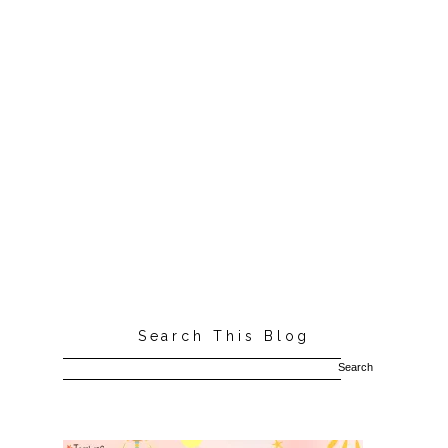
Search This Blog