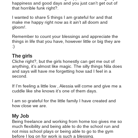
happiness and good days and you just can’t get out of
that horrible funk right?.
I wanted to share 5 things I am grateful for and that
make me happy right now as it ain’t all doom and
gloom!.
Remember to count your blessings and appreciate the
things in life that you have, however little or big they are
:)
The girls
Cliche right?, but the girls honestly can get me out of
anything, it’s almost like magic. The silly things Nila does
and says will have me forgetting how sad I feel in a
second.
If I’m feeling a little low , Alessia will come and give me a
cuddle like she knows it’s one of them days.
I am so grateful for the little family I have created and
how close we are.
My Job
Being freelance and working from home too gives me so
much flexibility and being able to do the school run and
not miss school plays or being able to go to the gym
before I log on for work is such a blessing.