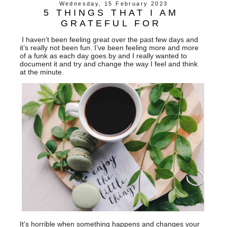
Wednesday, 15 February 2023
5 THINGS THAT I AM
GRATEFUL FOR
I haven’t been feeling great over the past few days and
it’s really not been fun. I’ve been feeling more and more
of a funk as each day goes by and I really wanted to
document it and try and change the way I feel and think
at the minute.
It’s horrible when something happens and changes your