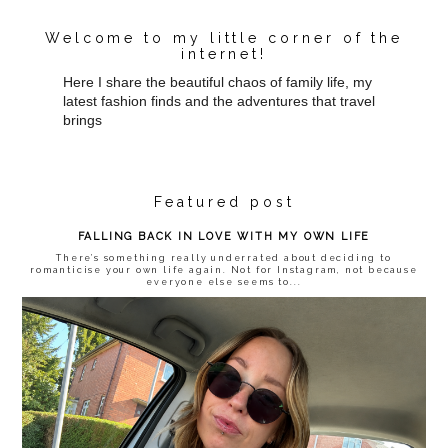
Welcome to my little corner of the
internet!
Here I share the beautiful chaos of family life, my
latest fashion finds and the adventures that travel
brings
Featured post
FALLING BACK IN LOVE WITH MY OWN LIFE
There’s something really underrated about deciding to
romanticise your own life again. Not for Instagram, not because
everyone else seems to...