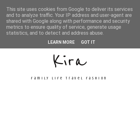
This site uses cookies from Google to deliver its services
and to analyze traffic. Your IP address and user-agent are
shared with Google along with performance and security
metrics to ensure quality of service, generate usage
Unconventional
statistics, and to detect and address abuse.
LEARN MORE
GOT IT
Kira
family life travel fashion