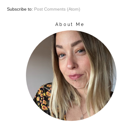
Subscribe to:
Post Comments (Atom)
About Me