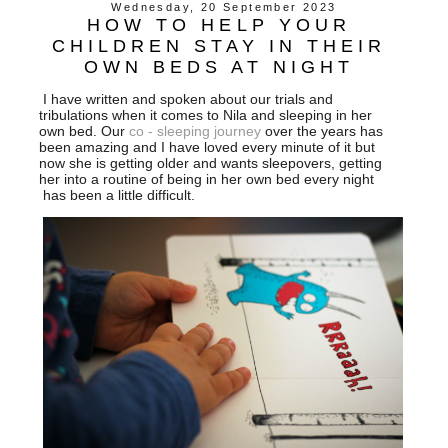
Wednesday, 20 September 2023
HOW TO HELP YOUR
CHILDREN STAY IN THEIR
OWN BEDS AT NIGHT
I have written and spoken about our trials and
tribulations when it comes to Nila and sleeping in her
own bed. Our
co - sleeping journey
over the years has
been amazing and I have loved every minute of it but
now she is getting older and wants sleepovers, getting
her into a routine of being in her own bed every night
has been a little difficult.