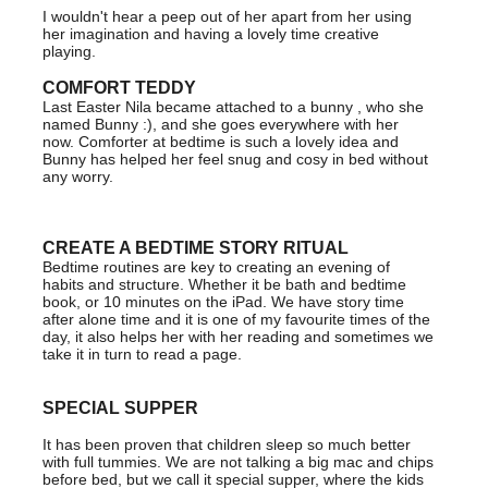
I wouldn't hear a peep out of her apart from her using
her imagination and having a lovely time creative
playing.
COMFORT TEDDY
Last Easter Nila became attached to a bunny , who she
named Bunny :), and she goes everywhere with her
now. Comforter at bedtime is such a lovely idea and
Bunny has helped her feel snug and cosy in bed without
any worry.
CREATE A BEDTIME STORY RITUAL
Bedtime routines are key to creating an evening of
habits and structure. Whether it be bath and bedtime
book, or 10 minutes on the iPad. We have story time
after alone time and it is one of my favourite times of the
day, it also helps her with her reading and sometimes we
take it in turn to read a page.
SPECIAL SUPPER
It has been proven that children sleep so much better
with full tummies. We are not talking a big mac and chips
before bed, but we call it special supper, where the kids