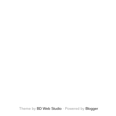
Theme by
BD Web Studio
·
Powered by
Blogger