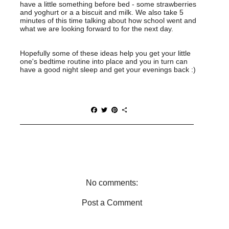
have a little something before bed - some strawberries
and yoghurt or a a biscuit and milk. We also take 5
minutes of this time talking about how school went and
what we are looking forward to for the next day.
Hopefully some of these ideas help you get your little
one's bedtime routine into place and you in turn can
have a good night sleep and get your evenings back :)
F
T
P
S
a
w
i
h
c
i
n
a
e
t
t
r
b
t
e
e
o
e
r
o
r
e
k
s
t
No comments:
Post a Comment