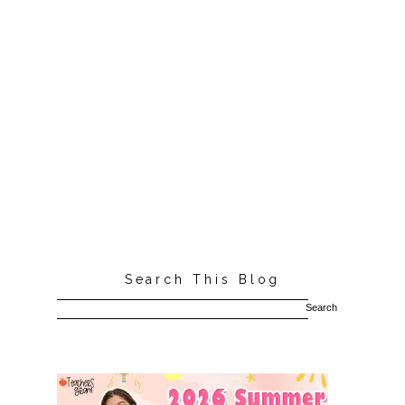
Search This Blog