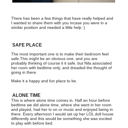
There has been a few things that have really helped and
I wanted to share them with you incase you were in a
similar position and needed a little help :)
SAFE PLACE
The most important one is to make their bedroom feel
safe.This might be an obvious one, and you are
probably thinking of course it it safe, but Nila associated
her room with bedtime only, and dreaded the thought of
going in there.
Make it a happy and fun place to be.
ALONE TIME
This is where alone time comes in. Half an hour before
bedtime we did alone time, where she went in her room
and played, had her tv on or music and enjoyed being in
there. Every afternoon I would set up her LOL doll house
differently and this would be something she was excited
to play with before bed.