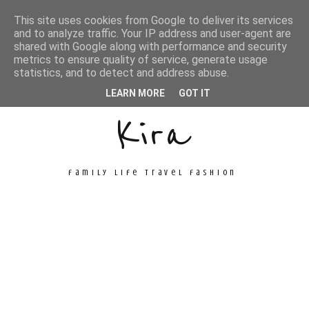
This site uses cookies from Google to deliver its services
and to analyze traffic. Your IP address and user-agent are
shared with Google along with performance and security
metrics to ensure quality of service, generate usage
Unconventional
statistics, and to detect and address abuse.
LEARN MORE
GOT IT
Kira
family life travel fashion