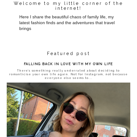
Welcome to my little corner of the
internet!
Here I share the beautiful chaos of family life, my
latest fashion finds and the adventures that travel
brings
Featured post
FALLING BACK IN LOVE WITH MY OWN LIFE
There’s something really underrated about deciding to
romanticise your own life again. Not for Instagram, not because
everyone else seems to...