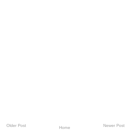
Older Post
Newer Post
Home