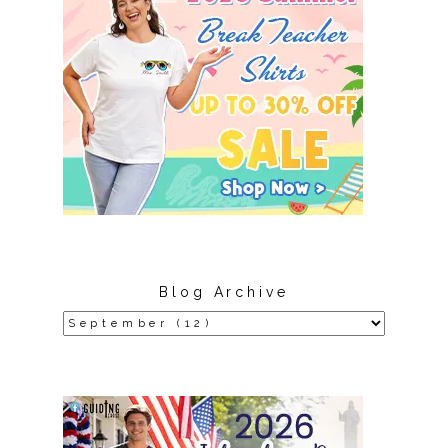
Blog Archive