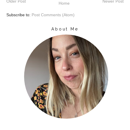
Older Post
Newer Post
Home
Subscribe to:
Post Comments (Atom)
About Me