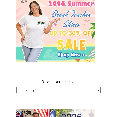
Blog Archive