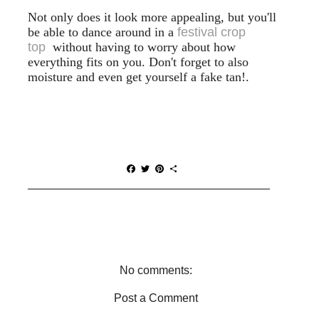
Not only does it look more appealing, but you'll
be able to dance around in a
festival crop
top
without having to worry about how
everything fits on you. Don't forget to also
moisture and even get yourself a fake tan!.
F
T
P
S
a
w
i
h
c
i
n
a
e
t
t
r
b
t
e
e
o
e
r
o
r
e
k
s
t
No comments:
Post a Comment