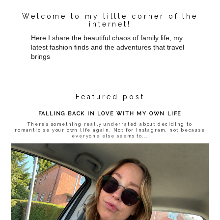
Welcome to my little corner of the
internet!
Here I share the beautiful chaos of family life, my
latest fashion finds and the adventures that travel
brings
Featured post
FALLING BACK IN LOVE WITH MY OWN LIFE
There’s something really underrated about deciding to
romanticise your own life again. Not for Instagram, not because
everyone else seems to...