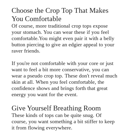
Choose the Crop Top That Makes
You Comfortable
Of course, more traditional crop tops expose
your stomach. You can wear these if you feel
comfortable.You might even pair it with a belly
button piercing to give an edgier appeal to your
raver friends.
If you're not comfortable with your core or just
want to feel a bit more conservative, you can
wear a pseudo crop top. These don't reveal much
skin at all. When you feel comfortable, the
confidence shows and brings forth that great
energy you want for the event.
Give Yourself Breathing Room
These kinds of tops can be quite snug. Of
course, you want something a bit stiffer to keep
it from flowing everywhere.