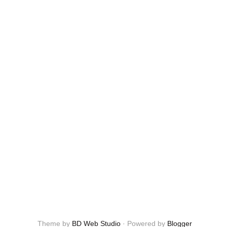
Theme by
BD Web Studio
·
Powered by
Blogger