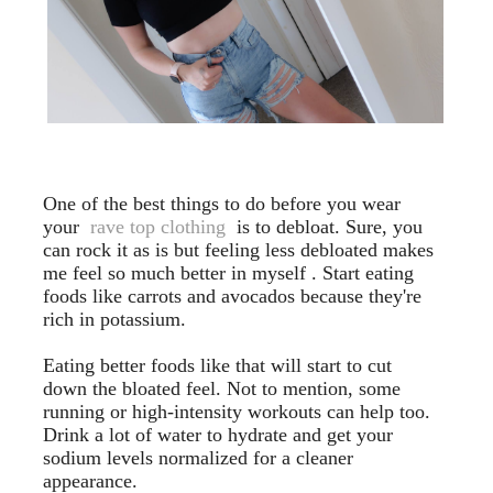
One of the best things to do before you wear
your
rave top clothing
is to debloat. Sure, you
can rock it as is but feeling less debloated makes
me feel so much better in myself . Start eating
foods like carrots and avocados because they're
rich in potassium.
Eating better foods like that will start to cut
down the bloated feel. Not to mention, some
running or high-intensity workouts can help too.
Drink a lot of water to hydrate and get your
sodium levels normalized for a cleaner
appearance.