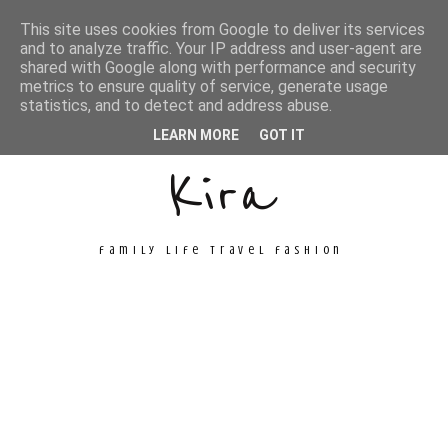
This site uses cookies from Google to deliver its services
and to analyze traffic. Your IP address and user-agent are
shared with Google along with performance and security
metrics to ensure quality of service, generate usage
Unconventional
statistics, and to detect and address abuse.
LEARN MORE
GOT IT
Kira
family life travel fashion