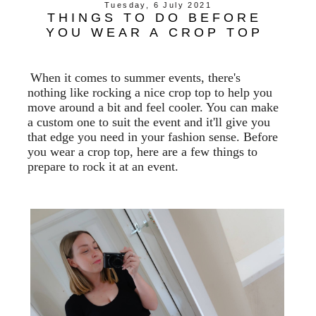
Tuesday, 6 July 2021
THINGS TO DO BEFORE
YOU WEAR A CROP TOP
When it comes to summer events, there's
nothing like rocking a nice crop top to help you
move around a bit and feel cooler. You can make
a custom one to suit the event and it'll give you
that edge you need in your fashion sense. Before
you wear a crop top, here are a few things to
prepare to rock it at an event.