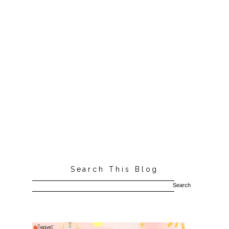
Search This Blog