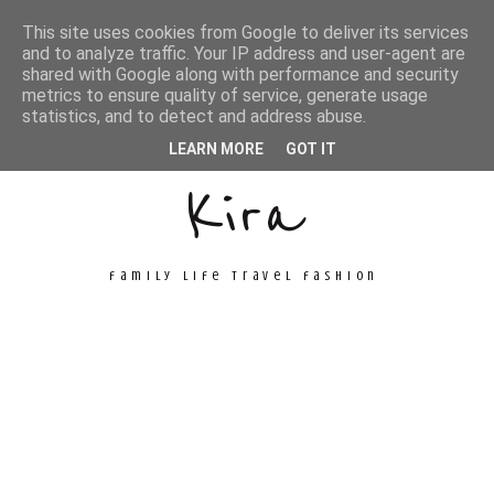
This site uses cookies from Google to deliver its services
and to analyze traffic. Your IP address and user-agent are
shared with Google along with performance and security
metrics to ensure quality of service, generate usage
Unconventional
statistics, and to detect and address abuse.
LEARN MORE
GOT IT
Kira
family life travel fashion