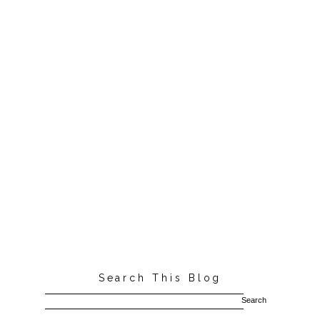
Search This Blog