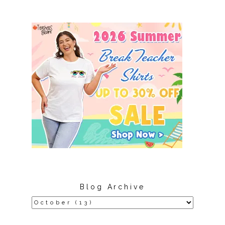
Blog Archive