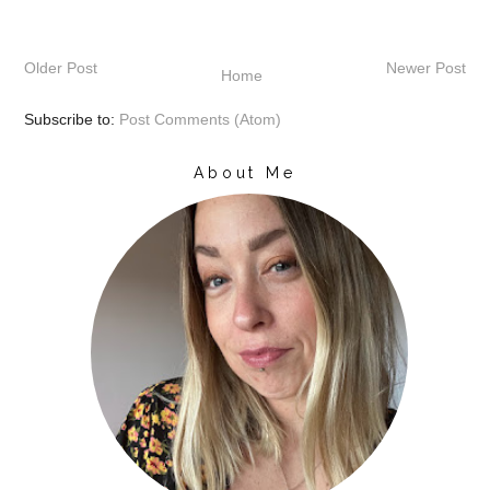
Older Post
Newer Post
Home
Subscribe to:
Post Comments (Atom)
About Me