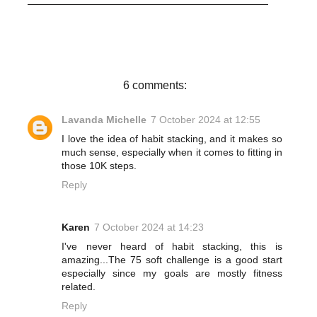
c
i
n
a
e
t
t
r
b
t
e
e
o
e
r
o
r
e
k
s
t
6 comments:
Lavanda Michelle
7 October 2024 at 12:55
I love the idea of habit stacking, and it makes so
much sense, especially when it comes to fitting in
those 10K steps.
Reply
Karen
7 October 2024 at 14:23
I've never heard of habit stacking, this is
amazing...The 75 soft challenge is a good start
especially since my goals are mostly fitness
related.
Reply