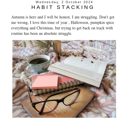
Wednesday, 2 October 2024
HABIT STACKING
Autumn is here and I will be honest, I am struggling. Don’t get
me wrong, I love this time of year , Halloween, pumpkin spice
everything and Christmas, but trying to get back on track with
routine has been an absolute struggle.