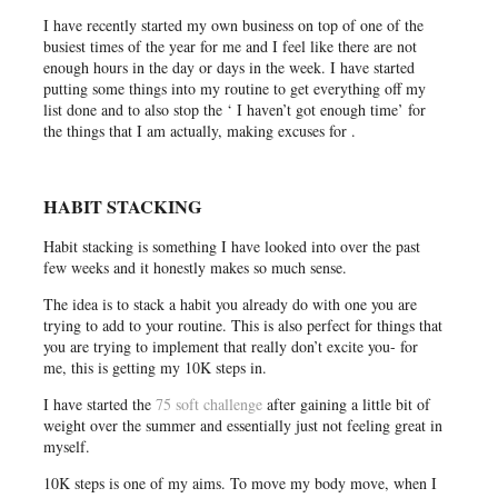
I have recently started my own business on top of one of the
busiest times of the year for me and I feel like there are not
enough hours in the day or days in the week. I have started
putting some things into my routine to get everything off my
list done and to also stop the ‘ I haven’t got enough time’ for
the things that I am actually, making excuses for .
HABIT STACKING
Habit stacking is something I have looked into over the past
few weeks and it honestly makes so much sense.
The idea is to stack a habit you already do with one you are
trying to add to your routine. This is also perfect for things that
you are trying to implement that really don’t excite you- for
me, this is getting my 10K steps in.
I have started the
75 soft challenge
after gaining a little bit of
weight over the summer and essentially just not feeling great in
myself.
10K steps is one of my aims. To move my body move, when I