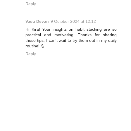
Reply
Vasu Devan
9 October 2024 at 12:12
Hi Kira! Your insights on habit stacking are so
practical and motivating. Thanks for sharing
these tips; I can't wait to try them out in my daily
routine! 💪
Reply