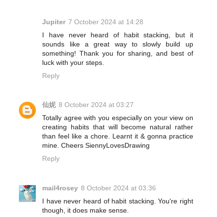
Jupiter
7 October 2024 at 14:28
I have never heard of habit stacking, but it
sounds like a great way to slowly build up
something! Thank you for sharing, and best of
luck with your steps.
Reply
仙妮
8 October 2024 at 03:27
Totally agree with you especially on your view on
creating habits that will become natural rather
than feel like a chore. Learnt it & gonna practice
mine. Cheers SiennyLovesDrawing
Reply
mail4rosey
8 October 2024 at 03:36
I have never heard of habit stacking. You're right
though, it does make sense.