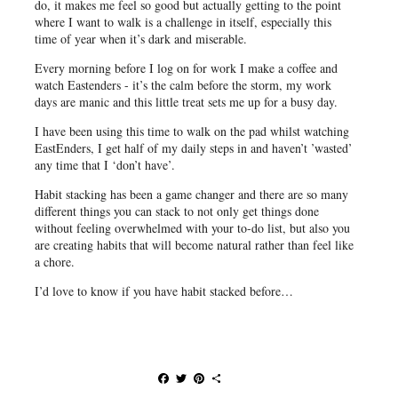
do, it makes me feel so good but actually getting to the point
where I want to walk is a challenge in itself, especially this
time of year when it’s dark and miserable.
Every morning before I log on for work I make a coffee and
watch Eastenders - it’s the calm before the storm, my work
days are manic and this little treat sets me up for a busy day.
I have been using this time to walk on the pad whilst watching
EastEnders, I get half of my daily steps in and haven’t ’wasted’
any time that I ‘don’t have’.
Habit stacking has been a game changer and there are so many
different things you can stack to not only get things done
without feeling overwhelmed with your to-do list, but also you
are creating habits that will become natural rather than feel like
a chore.
I’d love to know if you have habit stacked before…
F
T
P
S
a
w
i
h