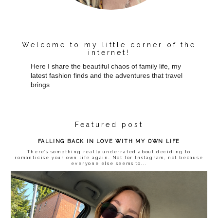
Welcome to my little corner of the
internet!
Here I share the beautiful chaos of family life, my
latest fashion finds and the adventures that travel
brings
Featured post
FALLING BACK IN LOVE WITH MY OWN LIFE
There’s something really underrated about deciding to
romanticise your own life again. Not for Instagram, not because
everyone else seems to...