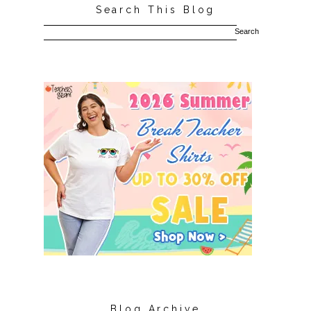
Search This Blog
Blog Archive