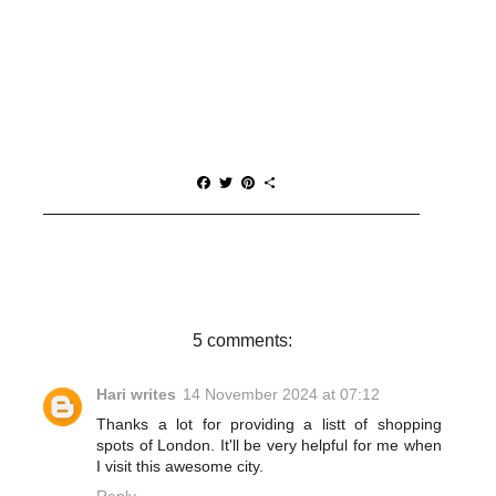
F
T
P
S
a
w
i
h
c
i
n
a
e
t
t
r
b
t
e
e
o
e
r
o
r
e
k
s
t
5 comments:
Hari writes
14 November 2024 at 07:12
Thanks a lot for providing a listt of shopping
spots of London. It'll be very helpful for me when
I visit this awesome city.