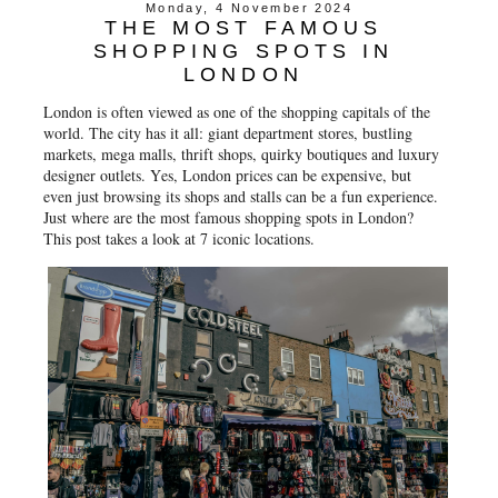
Monday, 4 November 2024
THE MOST FAMOUS
SHOPPING SPOTS IN
LONDON
London is often viewed as one of the shopping capitals of the
world. The city has it all: giant department stores, bustling
markets, mega malls, thrift shops, quirky boutiques and luxury
designer outlets. Yes, London prices can be expensive, but
even just browsing its shops and stalls can be a fun experience.
Just where are the most famous shopping spots in London?
This post takes a look at 7 iconic locations.