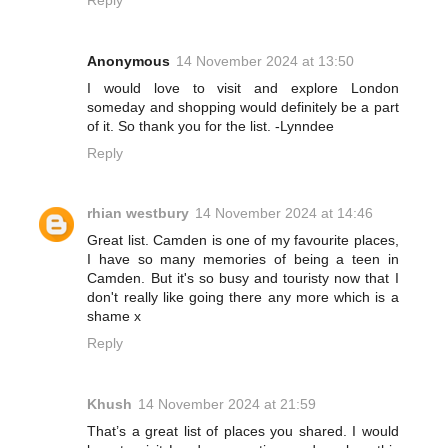
Reply
Anonymous
14 November 2024 at 13:50
I would love to visit and explore London
someday and shopping would definitely be a part
of it. So thank you for the list. -Lynndee
Reply
rhian westbury
14 November 2024 at 14:46
Great list. Camden is one of my favourite places,
I have so many memories of being a teen in
Camden. But it's so busy and touristy now that I
don't really like going there any more which is a
shame x
Reply
Khush
14 November 2024 at 21:59
That’s a great list of places you shared. I would