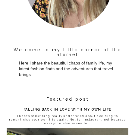
Welcome to my little corner of the
internet!
Here I share the beautiful chaos of family life, my
latest fashion finds and the adventures that travel
brings
Featured post
FALLING BACK IN LOVE WITH MY OWN LIFE
There’s something really underrated about deciding to
romanticise your own life again. Not for Instagram, not because
everyone else seems to...