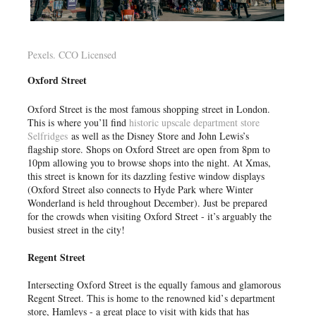
Pexels. CCO Licensed
Oxford Street
Oxford Street is the most famous shopping street in London.
This is where you’ll find
historic upscale department store
Selfridges
as well as the Disney Store and John Lewis’s
flagship store. Shops on Oxford Street are open from 8pm to
10pm allowing you to browse shops into the night. At Xmas,
this street is known for its dazzling festive window displays
(Oxford Street also connects to Hyde Park where Winter
Wonderland is held throughout December). Just be prepared
for the crowds when visiting Oxford Street - it’s arguably the
busiest street in the city!
Regent Street
Intersecting Oxford Street is the equally famous and glamorous
Regent Street. This is home to the renowned kid’s department
store, Hamleys - a great place to visit with kids that has