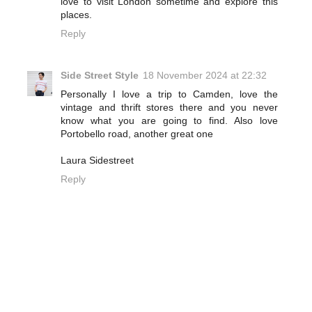
love to visit London sometime and explore this
places.
Reply
Side Street Style
18 November 2024 at 22:32
Personally I love a trip to Camden, love the
vintage and thrift stores there and you never
know what you are going to find. Also love
Portobello road, another great one
Laura Sidestreet
Reply