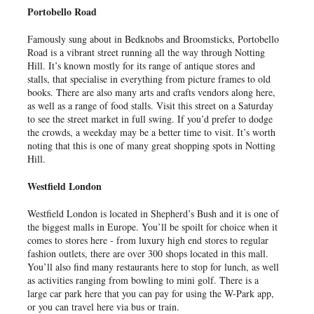
Portobello Road
Famously sung about in Bedknobs and Broomsticks, Portobello
Road is a vibrant street running all the way through Notting
Hill. It’s known mostly for its range of antique stores and
stalls, that specialise in everything from picture frames to old
books. There are also many arts and crafts vendors along here,
as well as a range of food stalls. Visit this street on a Saturday
to see the street market in full swing. If you’d prefer to dodge
the crowds, a weekday may be a better time to visit. It’s worth
noting that this is one of many great shopping spots in Notting
Hill.
Westfield London
Westfield London is located in Shepherd’s Bush and it is one of
the biggest malls in Europe. You’ll be spoilt for choice when it
comes to stores here - from luxury high end stores to regular
fashion outlets, there are over 300 shops located in this mall.
You’ll also find many restaurants here to stop for lunch, as well
as activities ranging from bowling to mini golf. There is a
large car park here that you can pay for using the W-Park app,
or you can travel here via bus or train.