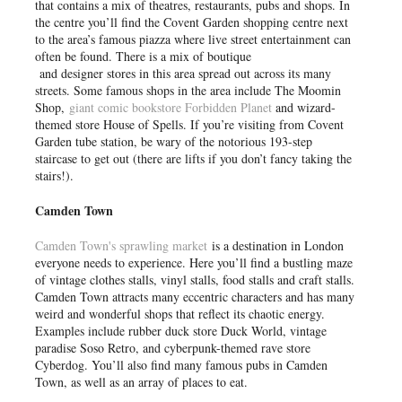
that contains a mix of theatres, restaurants, pubs and shops. In
the centre you’ll find the Covent Garden shopping centre next
to the area’s famous piazza where live street entertainment can
often be found. There is a mix of boutique
and designer stores in this area spread out across its many
streets. Some famous shops in the area include The Moomin
Shop,
giant comic bookstore Forbidden Planet
and wizard-
themed store House of Spells. If you’re visiting from Covent
Garden tube station, be wary of the notorious 193-step
staircase to get out (there are lifts if you don’t fancy taking the
stairs!).
Camden Town
Camden Town's sprawling market
is a destination in London
everyone needs to experience. Here you’ll find a bustling maze
of vintage clothes stalls, vinyl stalls, food stalls and craft stalls.
Camden Town attracts many eccentric characters and has many
weird and wonderful shops that reflect its chaotic energy.
Examples include rubber duck store Duck World, vintage
paradise Soso Retro, and cyberpunk-themed rave store
Cyberdog. You’ll also find many famous pubs in Camden
Town, as well as an array of places to eat.