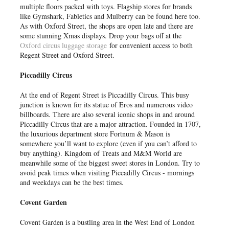
multiple floors packed with toys. Flagship stores for brands
like Gymshark, Fabletics and Mulberry can be found here too.
As with Oxford Street, the shops are open late and there are
some stunning Xmas displays. Drop your bags off at the
Oxford circus luggage storage
for convenient access to both
Regent Street and Oxford Street.
Piccadilly Circus
At the end of Regent Street is Piccadilly Circus. This busy
junction is known for its statue of Eros and numerous video
billboards. There are also several iconic shops in and around
Piccadilly Circus that are a major attraction. Founded in 1707,
the luxurious department store Fortnum & Mason is
somewhere you’ll want to explore (even if you can’t afford to
buy anything). Kingdom of Treats and M&M World are
meanwhile some of the biggest sweet stores in London. Try to
avoid peak times when visiting Piccadilly Circus - mornings
and weekdays can be the best times.
Covent Garden
Covent Garden is a bustling area in the West End of London