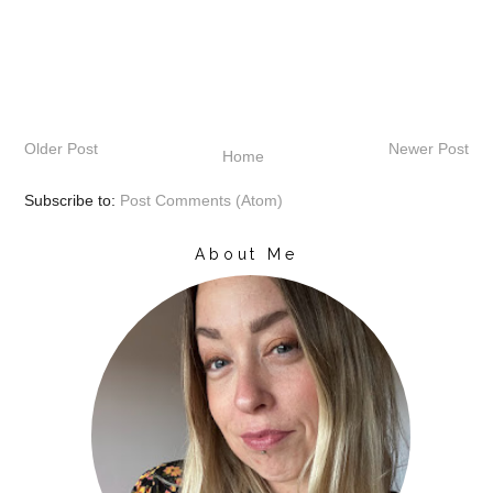
Older Post
Newer Post
Home
Subscribe to:
Post Comments (Atom)
About Me