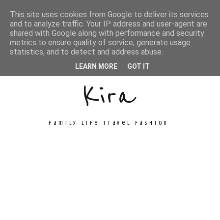
This site uses cookies from Google to deliver its services
and to analyze traffic. Your IP address and user-agent are
shared with Google along with performance and security
metrics to ensure quality of service, generate usage
Unconventional
statistics, and to detect and address abuse.
LEARN MORE
GOT IT
Kira
family life travel fashion