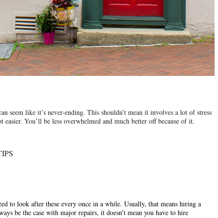
can seem like it’s never-ending. This shouldn’t mean it involves a lot of stress 
lot easier. You’ll be less overwhelmed and much better off because of it.
IPS
ed to look after these every once in a while. Usually, that means hiring a 
ays be the case with major repairs, it doesn’t mean you have to hire 