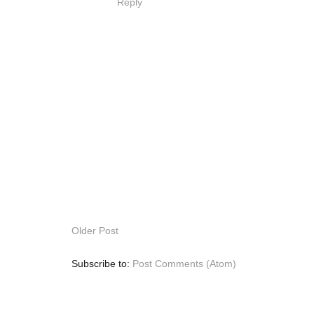
Reply
Older Post
Subscribe to:
Post Comments (Atom)