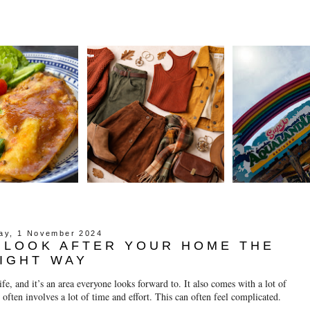
day, 1 November 2024
O LOOK AFTER YOUR HOME THE
IGHT WAY
fe, and it’s an area everyone looks forward to. It also comes with a lot of 
often involves a lot of time and effort. This can often feel complicated.