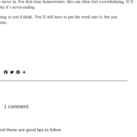
move in. For first-time homeowners, this can often feel overwhelming. It’ll 
ke it’s never-ending.
ng as you’d think. You’ll still have to put the work into it, but you 
time.
F
T
P
S
a
w
i
h
c
i
n
a
e
t
t
r
b
t
e
e
o
e
r
o
r
e
1 comment:
k
s
t
nd these are good tips to follow.