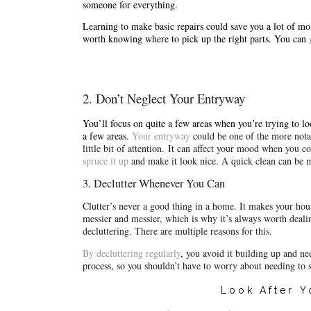
someone for everything.
Learning to make basic repairs could save you a lot of mone
worth knowing where to pick up the right parts. You can 
2. Don’t Neglect Your Entryway
You’ll focus on quite a few areas when you’re trying to lo
a few areas. 
Your entryway
could be one of the more notab
little bit of attention. 
spruce it up
and make it look nice. A quick clean can be m
3. Declutter Whenever You Can
Clutter’s never a good thing in a home. It makes your ho
messier and messier, which is why it’s always worth dealing
decluttering. There are multiple reasons for this.
By decluttering regularly
, 
you avoid it building up and ne
process, so you shouldn’t have to worry about needing to 
Look After 