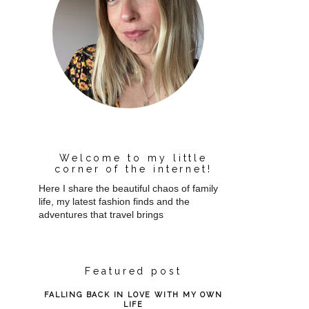
Welcome to my little
corner of the internet!
Here I share the beautiful chaos of family
life, my latest fashion finds and the
adventures that travel brings
Featured post
FALLING BACK IN LOVE WITH MY OWN
LIFE