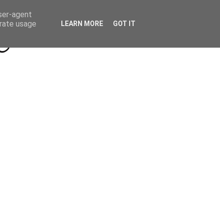
Beyond Socials PR
Privacy Policy
user-agent
erate usage
LEARN MORE
GOT IT
a