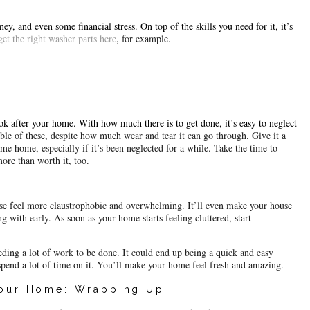
y, and even some financial stress. On top of the skills you need for it, it’s 
get the right washer parts here
, 
for example.
ok after your home. With how much there is to get done, it’s easy to neglect 
le of these, despite how much wear and tear it can go through. Give it a 
It can affect your mood when you come home, especially if it’s been neglected for a while. Take the time to 
ore than worth it, too.
use feel more claustrophobic and overwhelming. It’ll even make your house 
 with early. As soon as your home starts feeling cluttered, start 
eding a lot of work to be done. It could end up being a quick and easy 
spend a lot of time on it. You’ll make your home feel fresh and amazing.
Your Home: Wrapping Up