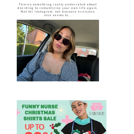
There’s something really underrated about
deciding to romanticise your own life again.
Not for Instagram, not because everyone
else seems to...