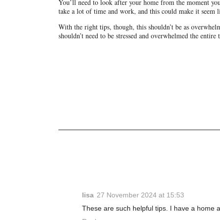
You’ll need to look after your home from the moment you 
take a lot of time and work, and this could make it seem li
With the right tips, though, this shouldn’t be as overwhelmi
shouldn’t need to be stressed and overwhelmed the entire 
lisa
27 November 2024 at 15:53
These are such helpful tips. I have a home a