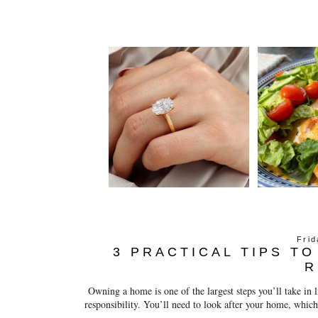
Fri
3 PRACTICAL TIPS T
R
Owning a home is one of the largest steps you’ll take in li
responsibility. You’ll need to look after your home, which 