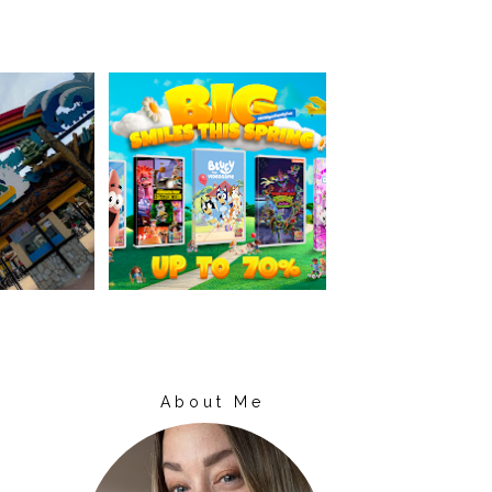
About Me