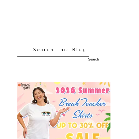
Search This Blog