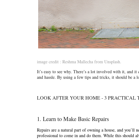
image credit : Reshma Mallecha from Unsplash.
It’s easy to see why. There’s a lot involved with it, and it 
and hassle. By using a few tips and tricks, it should be a 
LOOK AFTER YOUR HOME - 3 PRACTICAL T
1. Learn to Make Basic Repairs
Repairs are a natural part of owning a house, and you’ll ne
professional to come in and do them. While this should alw