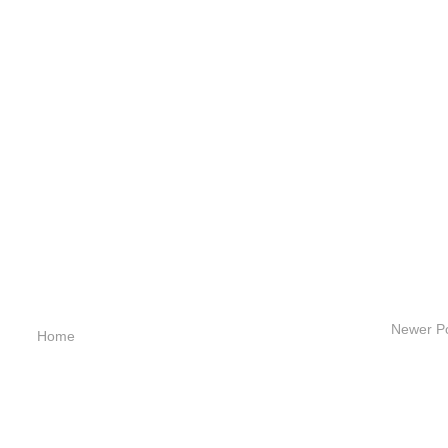
Newer P
Home