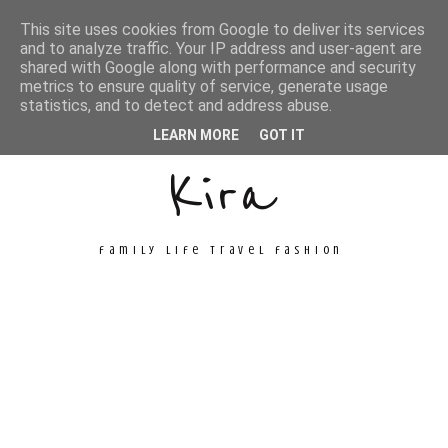
This site uses cookies from Google to deliver its services
and to analyze traffic. Your IP address and user-agent are
shared with Google along with performance and security
metrics to ensure quality of service, generate usage
Unconventional
statistics, and to detect and address abuse.
LEARN MORE
GOT IT
Kira
family life travel fashion