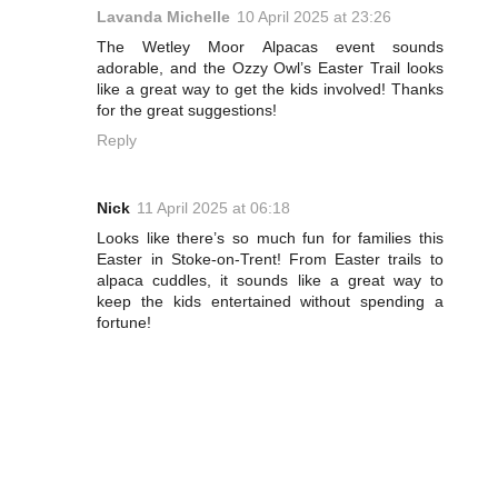
Lavanda Michelle
10 April 2025 at 23:26
The Wetley Moor Alpacas event sounds
adorable, and the Ozzy Owl’s Easter Trail looks
like a great way to get the kids involved! Thanks
for the great suggestions!
Reply
Nick
11 April 2025 at 06:18
Looks like there’s so much fun for families this
Easter in Stoke-on-Trent! From Easter trails to
alpaca cuddles, it sounds like a great way to
keep the kids entertained without spending a
fortune!