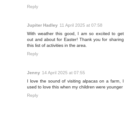
Reply
Jupiter Hadley
11 April 2025 at 07:58
With weather this good, I am so excited to get
out and about for Easter! Thank you for sharing
this list of activities in the area.
Reply
Jenny
14 April 2025 at 07:55
I love the sound of visiting alpacas on a farm, I
used to love this when my children were younger
Reply