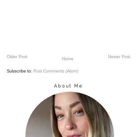
Older Post
Newer Post
Home
Subscribe to:
Post Comments (Atom)
About Me