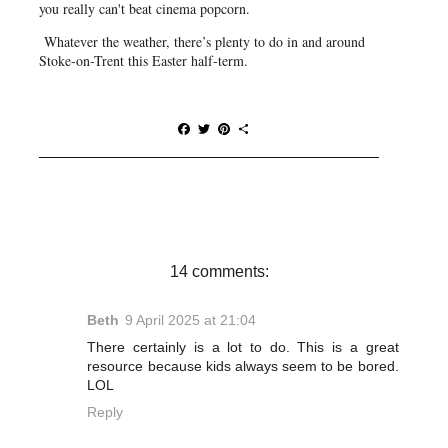
you really can't beat cinema popcorn.
Whatever the weather, there’s plenty to do in and around
Stoke-on-Trent this Easter half-term.
F
T
P
S
a
w
i
h
c
i
n
a
e
t
t
r
b
t
e
e
o
e
r
o
r
e
k
s
t
14 comments:
Beth
9 April 2025 at 21:04
There certainly is a lot to do. This is a great
resource because kids always seem to be bored.
LOL
Reply