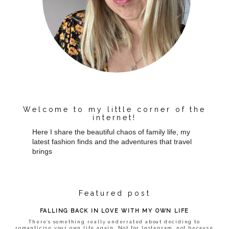
Welcome to my little corner of the
internet!
Here I share the beautiful chaos of family life, my
latest fashion finds and the adventures that travel
brings
Featured post
FALLING BACK IN LOVE WITH MY OWN LIFE
There’s something really underrated about deciding to
romanticise your own life again. Not for Instagram, not because