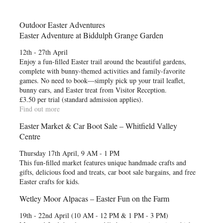
Outdoor Easter Adventures
Easter Adventure at Biddulph Grange Garden
12th - 27th April
Enjoy a fun-filled Easter trail around the beautiful gardens,
complete with bunny-themed activities and family-favorite
games. No need to book—simply pick up your trail leaflet,
bunny ears, and Easter treat from Visitor Reception.
£3.50 per trial (standard admission applies).
Find out more
Easter Market & Car Boot Sale – Whitfield Valley
Centre
Thursday 17th April, 9 AM - 1 PM
This fun-filled market features unique handmade crafts and
gifts, delicious food and treats, car boot sale bargains, and free
Easter crafts for kids.
Wetley Moor Alpacas – Easter Fun on the Farm
19th - 22nd April (10 AM - 12 PM & 1 PM - 3 PM)