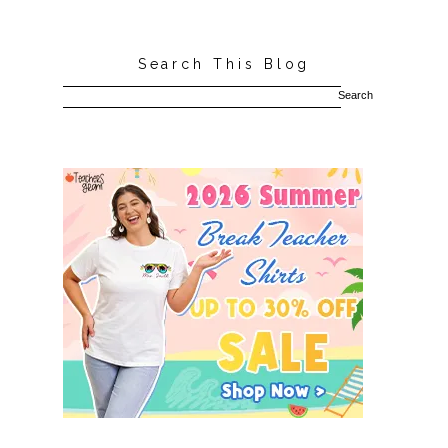
Search This Blog