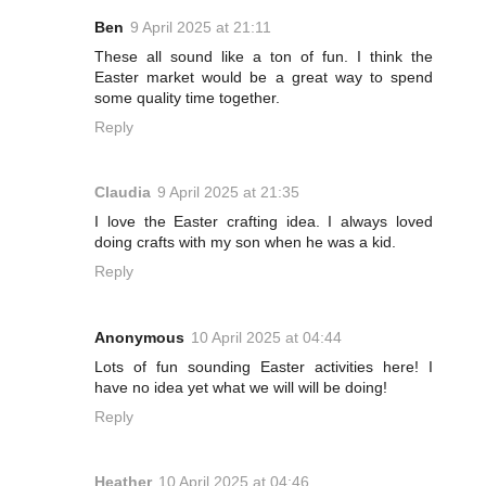
Ben
9 April 2025 at 21:11
These all sound like a ton of fun. I think the
Easter market would be a great way to spend
some quality time together.
Reply
Claudia
9 April 2025 at 21:35
I love the Easter crafting idea. I always loved
doing crafts with my son when he was a kid.
Reply
Anonymous
10 April 2025 at 04:44
Lots of fun sounding Easter activities here! I
have no idea yet what we will will be doing!
Reply
Heather
10 April 2025 at 04:46