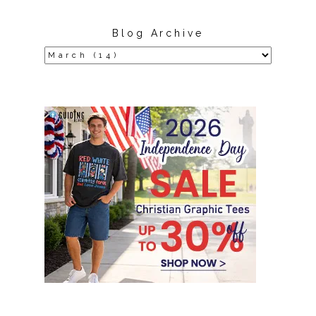
Blog Archive