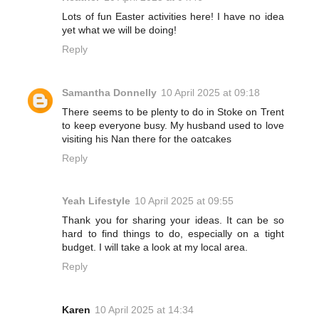
Lots of fun Easter activities here! I have no idea
yet what we will be doing!
Reply
Samantha Donnelly
10 April 2025 at 09:18
There seems to be plenty to do in Stoke on Trent
to keep everyone busy. My husband used to love
visiting his Nan there for the oatcakes
Reply
Yeah Lifestyle
10 April 2025 at 09:55
Thank you for sharing your ideas. It can be so
hard to find things to do, especially on a tight
budget. I will take a look at my local area.
Reply
Karen
10 April 2025 at 14:34