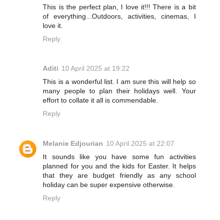
This is the perfect plan, I love it!!! There is a bit
of everything...Outdoors, activities, cinemas, I
love it.
Reply
Aditi
10 April 2025 at 19:22
This is a wonderful list. I am sure this will help so
many people to plan their holidays well. Your
effort to collate it all is commendable.
Reply
Melanie Edjourian
10 April 2025 at 22:07
It sounds like you have some fun activities
planned for you and the kids for Easter. It helps
that they are budget friendly as any school
holiday can be super expensive otherwise.
Reply