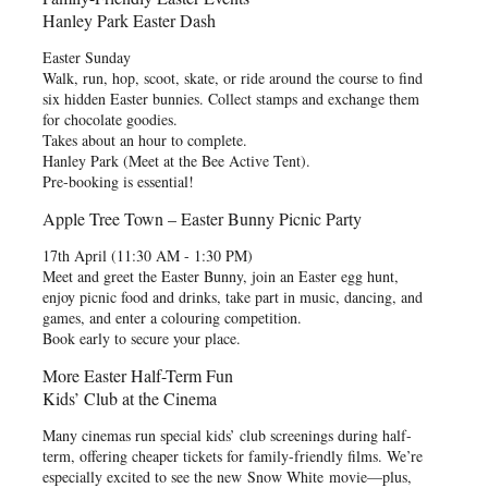
Hanley Park Easter Dash
Easter Sunday
Walk, run, hop, scoot, skate, or ride around the course to find
six hidden Easter bunnies. Collect stamps and exchange them
for chocolate goodies.
Takes about an hour to complete.
Hanley Park (Meet at the Bee Active Tent).
Pre-booking is essential!
Apple Tree Town – Easter Bunny Picnic Party
17th April (11:30 AM - 1:30 PM)
Meet and greet the Easter Bunny, join an Easter egg hunt,
enjoy picnic food and drinks, take part in music, dancing, and
games, and enter a colouring competition.
Book early to secure your place.
More Easter Half-Term Fun
Kids’ Club at the Cinema
Many cinemas run special kids’ club screenings during half-
term, offering cheaper tickets for family-friendly films. We’re
especially excited to see the new Snow White movie—plus,