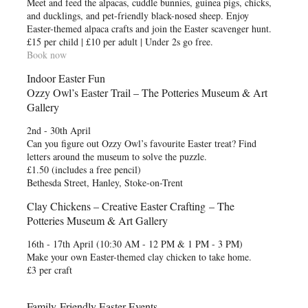
Meet and feed the alpacas, cuddle bunnies, guinea pigs, chicks,
and ducklings, and pet-friendly black-nosed sheep. Enjoy
Easter-themed alpaca crafts and join the Easter scavenger hunt.
£15 per child | £10 per adult | Under 2s go free.
Book now
Indoor Easter Fun
Ozzy Owl’s Easter Trail – The Potteries Museum & Art
Gallery
2nd - 30th April
Can you figure out Ozzy Owl’s favourite Easter treat? Find
letters around the museum to solve the puzzle.
£1.50 (includes a free pencil)
Bethesda Street, Hanley, Stoke-on-Trent
Clay Chickens – Creative Easter Crafting – The
Potteries Museum & Art Gallery
16th - 17th April (10:30 AM - 12 PM & 1 PM - 3 PM)
Make your own Easter-themed clay chicken to take home.
£3 per craft
Family-Friendly Easter Events