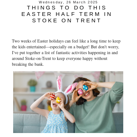
Wednesday, 26 March 2025
THINGS TO DO THIS
EASTER HALF TERM IN
STOKE ON TRENT
Two weeks of Easter holidays can feel like a long time to keep
the kids entertained—especially on a budget! But don't worry,
I've put together a list of fantastic activities happening in and
around Stoke-on-Trent to keep everyone happy without
breaking the bank.