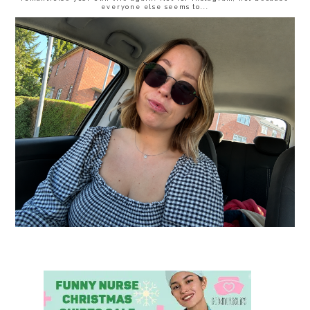
everyone else seems to...