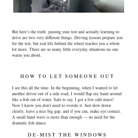
But here’s the truth:
passing your test and actually learning to
drive are two very different things.
Driving lessons prepare you
for the test, but real life behind the wheel teaches you a whole
lot more. There are so many little everyday situations no one
warns you about.
HOW TO LET SOMEONE OUT
I see this all the time. In the beginning, when I wanted to let
another driver out of a side road, I would flap my hand around
like a fish out of water. Safe to say, I got a few odd stares!
Now I know you don’t need to overdo it. Just slow down
clearly, leave a nice big gap, and if you can, make eye contact.
A small hand wave is more than enough — no need for the
dramatic fish dance.
DE-MIST THE WINDOWS