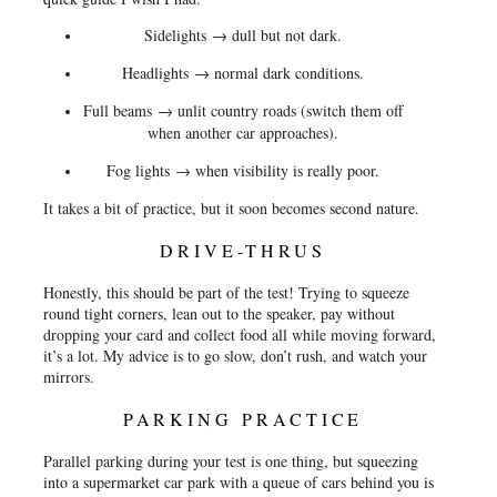
Sidelights
→ dull but not dark.
Headlights
→ normal dark conditions.
Full beams
→ unlit country roads (switch them off
when another car approaches).
Fog lights
→ when visibility is really poor.
It takes a bit of practice, but it soon becomes second nature.
DRIVE-THRUS
Honestly, this should be part of the test! Trying to squeeze
round tight corners, lean out to the speaker, pay without
dropping your card and collect food all while moving forward,
it’s a lot. My advice is to go slow, don’t rush, and watch your
mirrors.
PARKING PRACTICE
Parallel parking during your test is one thing, but squeezing
into a supermarket car park with a queue of cars behind you is