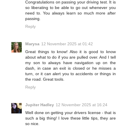
Congratulations on passing your driving test. It is
so liberating to be able to go out whenever you
need to. You always learn so much more after
passing.
Reply
Marysa
12 November 2025 at 01:42
Great things to know! Also it is good to know
about what to do if you are pulled over. And I tell
my son to always have navigation up on the
dash, in case an exit is closed or he misses a
turn, or it can alert you to accidents or things in
the road. Great tools.
Reply
Jupiter Hadley
12 November 2025 at 16:24
Well done on getting your drivers license - that is
such a big thing! I love these little tips, they are
so nice.