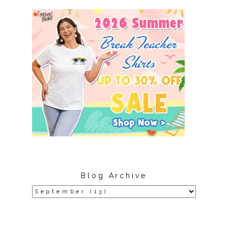
Blog Archive