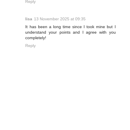
Reply
lisa
13 November 2025 at 09:35
It has been a long time since I took mine but I
understand your points and I agree with you
completely!
Reply