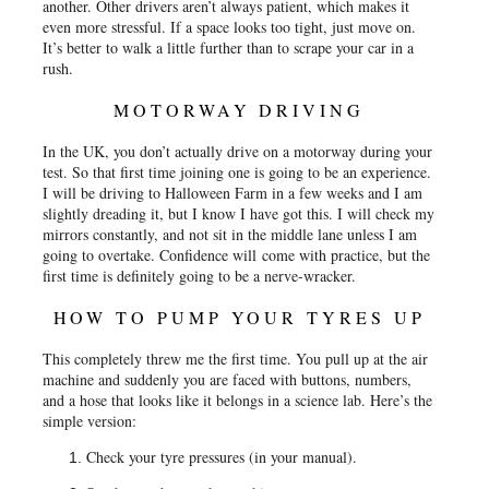
another. Other drivers aren’t always patient, which makes it
even more stressful. If a space looks too tight, just move on.
It’s better to walk a little further than to scrape your car in a
rush.
MOTORWAY DRIVING
In the UK, you don’t actually drive on a motorway during your
test. So that first time joining one is going to be an experience.
I will be driving to Halloween Farm in a few weeks and I am
slightly dreading it, but I know I have got this. I will check my
mirrors constantly, and not sit in the middle lane unless I am
going to overtake. Confidence will come with practice, but the
first time is definitely going to be a nerve-wracker.
HOW TO PUMP YOUR TYRES UP
This completely threw me the first time. You pull up at the air
machine and suddenly you are faced with buttons, numbers,
and a hose that looks like it belongs in a science lab. Here’s the
simple version:
Check your tyre pressures (in your manual).