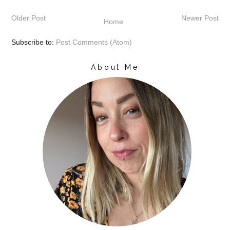
Older Post
Newer Post
Home
Subscribe to:
Post Comments (Atom)
About Me