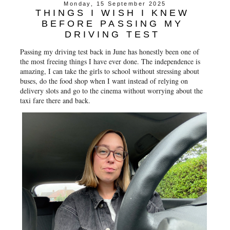
Monday, 15 September 2025
THINGS I WISH I KNEW
BEFORE PASSING MY
DRIVING TEST
Passing my driving test back in June has honestly been one of
the most freeing things I have ever done. The independence is
amazing, I can take the girls to school without stressing about
buses, do the food shop when I want instead of relying on
delivery slots and go to the cinema without worrying about the
taxi fare there and back.