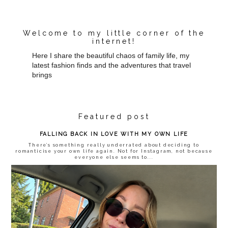
Welcome to my little corner of the
internet!
Here I share the beautiful chaos of family life, my
latest fashion finds and the adventures that travel
brings
Featured post
FALLING BACK IN LOVE WITH MY OWN LIFE
There’s something really underrated about deciding to
romanticise your own life again. Not for Instagram, not because
everyone else seems to...