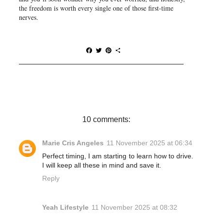
the freedom is worth every single one of those first-time
nerves.
F
T
P
S
a
w
i
h
c
i
n
a
e
t
t
r
b
t
e
e
o
e
r
o
r
e
k
s
t
10 comments:
Marie Cris Angeles
11 November 2025 at 06:34
Perfect timing, I am starting to learn how to drive.
I will keep all these in mind and save it.
Reply
Yeah Lifestyle
11 November 2025 at 08:32