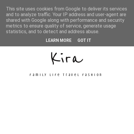
This site uses cookies from Google to deliver its services
and to analyze traffic. Your IP address and user-agent are
shared with Google along with performance and security
metrics to ensure quality of service, generate usage
Unconventional
statistics, and to detect and address abuse.
LEARN MORE
GOT IT
Kira
family life travel fashion