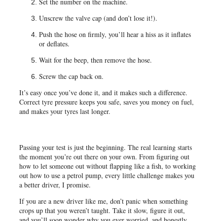
Set the number on the machine.
Unscrew the valve cap (and don’t lose it!).
Push the hose on firmly, you’ll hear a hiss as it inflates
or deflates.
Wait for the beep, then remove the hose.
Screw the cap back on.
It’s easy once you’ve done it, and it makes such a difference.
Correct tyre pressure keeps you safe, saves you money on fuel,
and makes your tyres last longer.
Passing your test is just the beginning. The real learning starts
the moment you’re out there on your own. From figuring out
how to let someone out without flapping like a fish, to working
out how to use a petrol pump, every little challenge makes you
a better driver, I promise.
If you are a new driver like me, don’t panic when something
crops up that you weren’t taught. Take it slow, figure it out,
and you’ll soon wonder why you ever worried, and honestly,