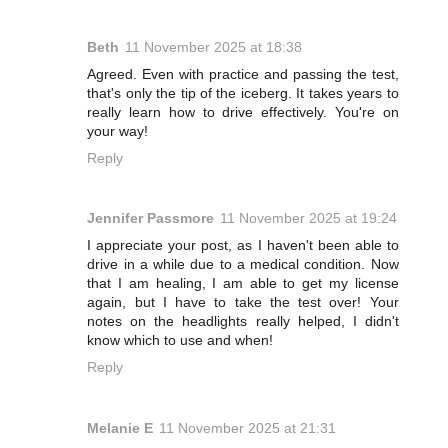
Beth
11 November 2025 at 18:38
Agreed. Even with practice and passing the test,
that's only the tip of the iceberg. It takes years to
really learn how to drive effectively. You're on
your way!
Reply
Jennifer Passmore
11 November 2025 at 19:24
I appreciate your post, as I haven't been able to
drive in a while due to a medical condition. Now
that I am healing, I am able to get my license
again, but I have to take the test over! Your
notes on the headlights really helped, I didn't
know which to use and when!
Reply
Melanie E
11 November 2025 at 21:31