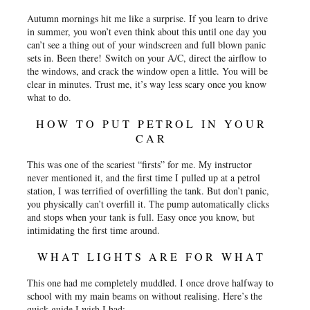
Autumn mornings hit me like a surprise. If you learn to drive
in summer, you won’t even think about this until one day you
can’t see a thing out of your windscreen and full blown panic
sets in. Been there! Switch on your A/C, direct the airflow to
the windows, and crack the window open a little. You will be
clear in minutes. Trust me, it’s way less scary once you know
what to do.
HOW TO PUT PETROL IN YOUR
CAR
This was one of the scariest “firsts” for me. My instructor
never mentioned it, and the first time I pulled up at a petrol
station, I was terrified of overfilling the tank. But don’t panic,
you physically can’t overfill it. The pump automatically clicks
and stops when your tank is full. Easy once you know, but
intimidating the first time around.
WHAT LIGHTS ARE FOR WHAT
This one had me completely muddled. I once drove halfway to
school with my main beams on without realising. Here’s the
quick guide I wish I had: