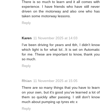
There is so much to learn and it all comes with
experience. I have friends who have still never
driven on the motorway and also one who has
taken some motorway lessons.
Reply
Karen
11 November 2025 at 14:03
I've been driving for years and tbh, I didn't know
which light is for what lol...It is set on Automatic
for me. These are important to know, thank you
so much.
Reply
Rhian
11 November 2025 at 15:05
There are so many things that you have to learn
on your own, but it's good you've learned a lot of
them so quickly after passing. I still don't know
much about pumping up tyres etc x
Reply