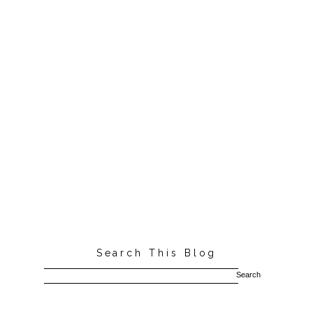
Search This Blog