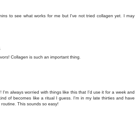
amins to see what works for me but I've not tried collagen yet. I may
5
avors! Collagen is such an important thing.
! I'm always worried with things like this that I'd use it for a week and
 kind of becomes like a ritual I guess. I'm in my late thirties and have
y routine. This sounds so easy!