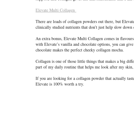
Elevate Multi Collagen
There are loads of collagen powders out there, but Elevat
clinically studied nutrients that don’t just help slow down 
An extra bonus, Elevate Multi Collagen comes in flavours!
with Elevate’s vanilla and chocolate options, you can give 
chocolate makes the perfect cheeky collagen mocha.
Collagen is one of those little things that makes a big dif
part of my daily routine that helps me look after my skin, 
If you are looking for a collagen powder that actually tast
Elevate is 100% worth a try.