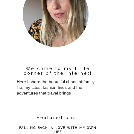
Welcome to my little
corner of the internet!
Here I share the beautiful chaos of family
life, my latest fashion finds and the
adventures that travel brings
Featured post
FALLING BACK IN LOVE WITH MY OWN
LIFE