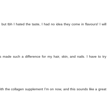
but tbh I hated the taste, I had no idea they come in flavours! I will
s made such a difference for my hair, skin, and nails. I have to try
with the collagen supplement I'm on now, and this sounds like a great