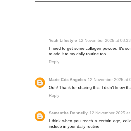
Yeah Lifestyle
12 November 2025 at 08:33
I need to get some collagen powder. It's so
to add it to my daily routine too.
Reply
Marie Cris Angeles
12 November 2025 at 
Ooh! Thank for sharing this, I didn't know tha
Reply
Samantha Donnelly
12 November 2025 at
I think when you reach a certain age, col
include in your daily routine