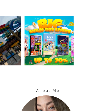
About Me