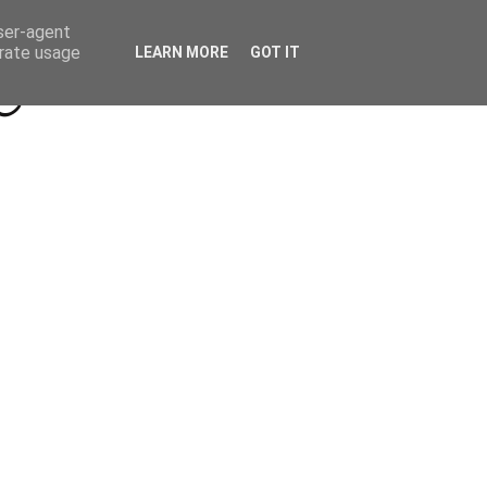
Beyond Socials PR
Privacy Policy
user-agent
erate usage
LEARN MORE
GOT IT
a