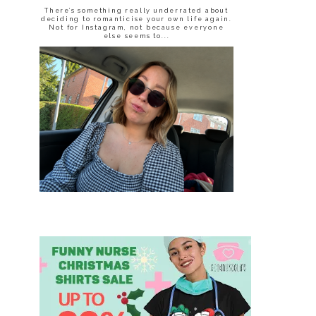
There’s something really underrated about
deciding to romanticise your own life again.
Not for Instagram, not because everyone
else seems to...