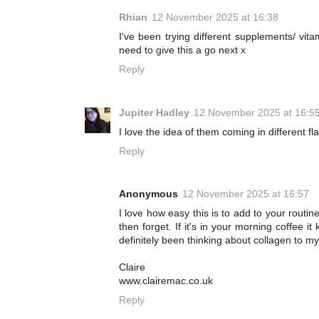
Rhian
12 November 2025 at 16:38
I've been trying different supplements/ vit
need to give this a go next x
Reply
Jupiter Hadley
12 November 2025 at 16:5
I love the idea of them coming in different fl
Reply
Anonymous
12 November 2025 at 16:57
I love how easy this is to add to your routine
then forget. If it's in your morning coffee it
definitely been thinking about collagen to m
Claire
www.clairemac.co.uk
Reply