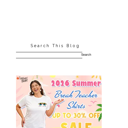
Search This Blog