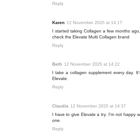
Reply
Karen
12 November 2025 at 14:17
I started taking Collagen a few months ago, 
check the Elevate Multi Collagen brand
Reply
Beth
12 November 2025 at 14:22
I take a collagen supplement every day. It'
Elevate.
Reply
Claudia
12 November 2025 at 14:37
I have to give Elevate a try. I'm not happy 
one.
Reply