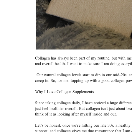
Collagen has always been part of my routine, but with me 
and overall health. I want to make sure I am doing everyt
Our natural collagen levels start to dip in our mid-20s, an
creep in. So, for me, topping up with a good collagen pow
Why I Love Collagen Supplements
Since taking collagen daily, I have noticed a huge differ
just feel healthier overall. But collagen isn’t just about be
think of it as looking after myself inside and out.
Let’s be honest, once we’re hitting our late 30s, a healthy
support, and collagen gives me that reassurance that I am 