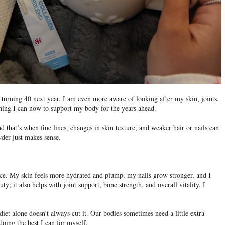
turning 40 next year, I am even more aware of looking after my skin, joints,
hing I can now to support my body for the years ahead.
d that’s when fine lines, changes in skin texture, and weaker hair or nails can
der just makes sense.
ence. My skin feels more hydrated and plump, my nails grow stronger, and I
auty; it also helps with joint support, bone strength, and overall vitality. I
 diet alone doesn’t always cut it. Our bodies sometimes need a little extra
doing the best I can for myself.