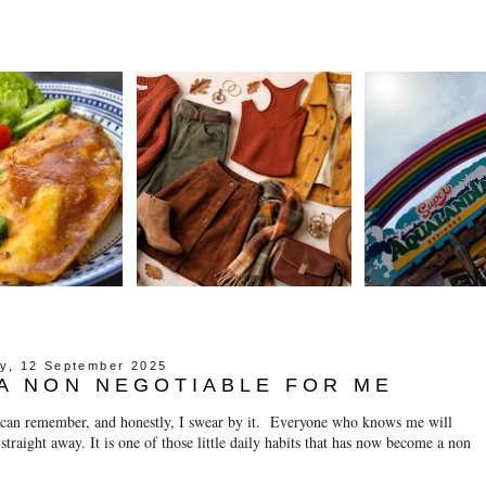
ay, 12 September 2025
A NON NEGOTIABLE FOR ME
I can remember, and honestly, I swear by it. Everyone who knows me will
t straight away. It is one of those little daily habits that has now become a non