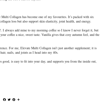
e Multi Collagen has become one of my favourites. It’s packed with six
collagen loss but also support skin elasticity, joint health, and energy.
. I always add mine to my morning coffee so I know I never forget it, but
your coffee a nice, sweet taste. Vanilla gives that cosy autumn feel, and the
ference. For me, Elevate Multi Collagen isn’t just another supplement; it is
hair, nails, and joints as I head into my 40s.
es good, is easy to fit into your day, and supports you from the inside out,
F
T
P
S
a
w
i
h