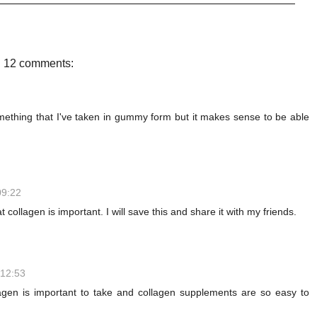
c
i
n
a
e
t
t
r
b
t
e
e
o
e
r
o
r
e
12 comments:
k
s
t
mething that I've taken in gummy form but it makes sense to be able
09:22
t collagen is important. I will save this and share it with my friends.
 12:53
lagen is important to take and collagen supplements are so easy to