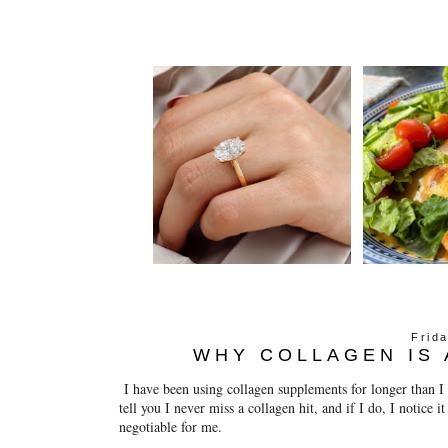
Frid
WHY COLLAGEN IS 
I have been using collagen supplements for longer than 
tell you I never miss a collagen hit, and if I do, I notice i
negotiable for me.