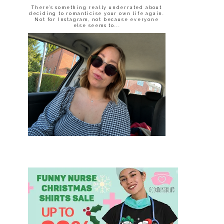
There’s something really underrated about
deciding to romanticise your own life again.
Not for Instagram, not because everyone
else seems to...