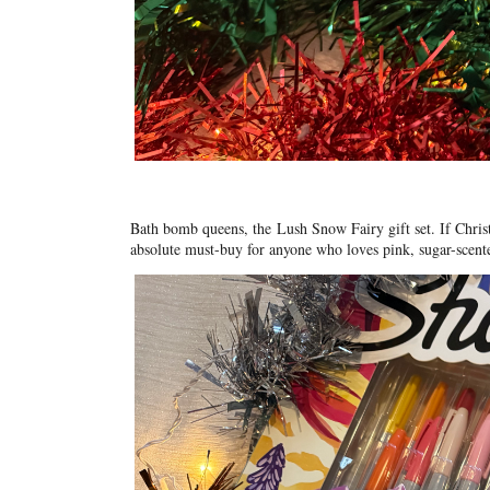
Bath bomb queens, the
Lush Snow Fairy gift set
. If Chri
absolute must-buy for anyone who loves pink, sugar-scented