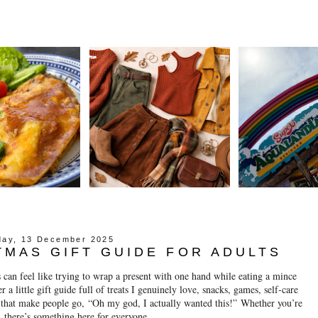
day, 13 December 2025
TMAS GIFT GUIDE FOR ADULTS
 can feel like trying to wrap a present with one hand while eating a mince
 a little gift guide full of treats I genuinely love, snacks, games, self-care
s that make people go,
“Oh my god, I actually wanted this!”
Whether you’re
f, there’s something here for everyone.