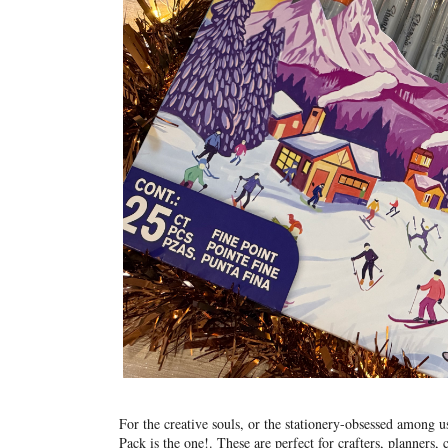
For the creative souls, or the stationery-obsessed among 
Pack is the one!
. These are perfect for crafters, planners