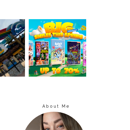
About Me