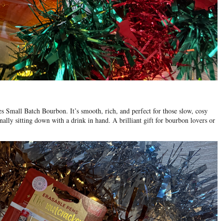
es Small Batch Bourbon
. It’s smooth, rich, and perfect for those slow, cosy
nally sitting down with a drink in hand. A brilliant gift for bourbon lovers or