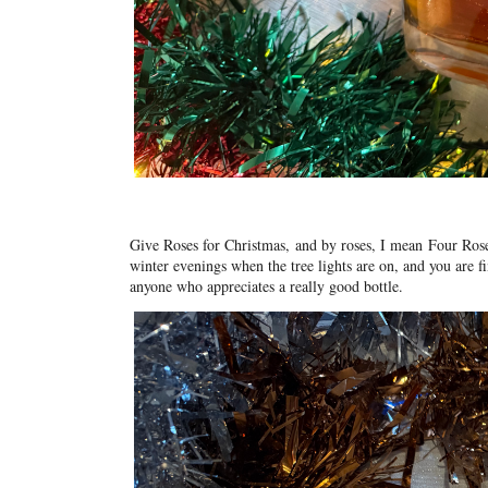
Give Roses for Christmas,
and by roses, I mean
Four Ros
winter evenings when the tree lights are on, and you are fi
anyone who appreciates a really good bottle.