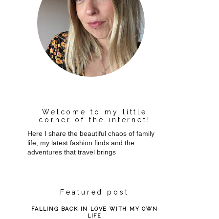
Welcome to my little
corner of the internet!
Here I share the beautiful chaos of family
life, my latest fashion finds and the
adventures that travel brings
Featured post
FALLING BACK IN LOVE WITH MY OWN
LIFE