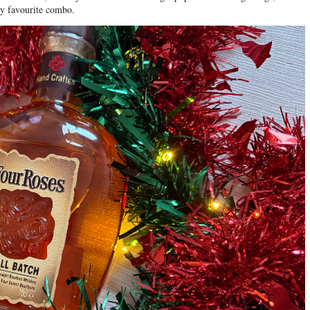
my favourite combo.