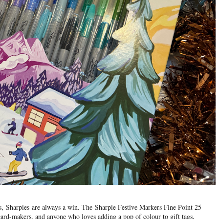
us,
Sharpies
are always a win. The
Sharpie Festive Markers Fine Point 25
, card-makers, and anyone who loves adding a pop of colour to gift tags,