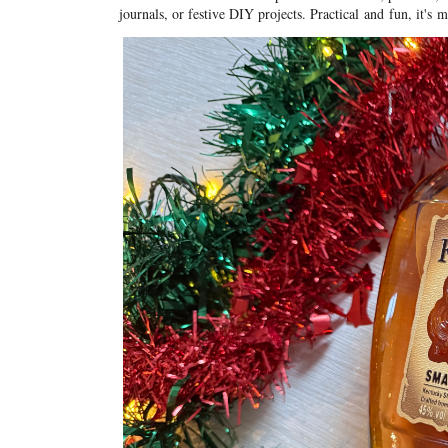
journals, or festive DIY projects. Practical
and
fun, it's 