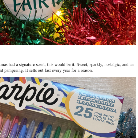
stmas had a signature scent, this would be it. Sweet, sparkly, nostalgic, and an
 pampering. It sells out fast every year for a reason.