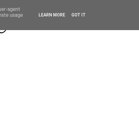
Beyond Socials PR
Privacy Policy
user-agent
erate usage
LEARN MORE
GOT IT
a