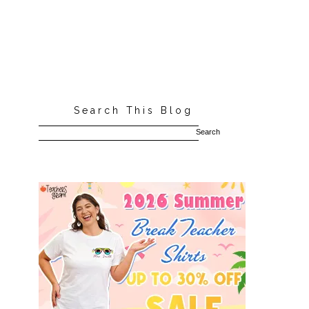
Search This Blog