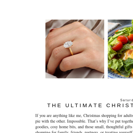
Satur
THE ULTIMATE CHRIS
If you are anything like me, Christmas shopping for adults
pie with the other. Impossible. That’s why I’ve put together
goodies, cosy home bits, and those small, thoughtful gift
shopping for family, friends, partners, or treating yoursel