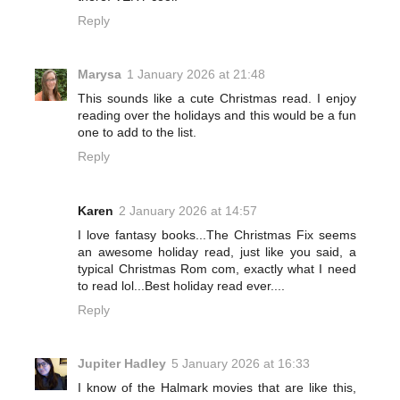
Reply
Marysa
1 January 2026 at 21:48
This sounds like a cute Christmas read. I enjoy
reading over the holidays and this would be a fun
one to add to the list.
Reply
Karen
2 January 2026 at 14:57
I love fantasy books...The Christmas Fix seems
an awesome holiday read, just like you said, a
typical Christmas Rom com, exactly what I need
to read lol...Best holiday read ever....
Reply
Jupiter Hadley
5 January 2026 at 16:33
I know of the Halmark movies that are like this,