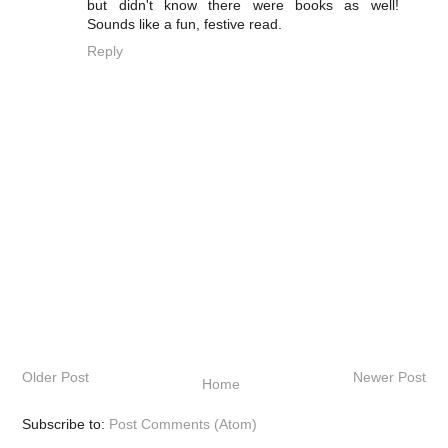
but didn't know there were books as well!
Sounds like a fun, festive read.
Reply
Older Post
Newer Post
Home
Subscribe to:
Post Comments (Atom)