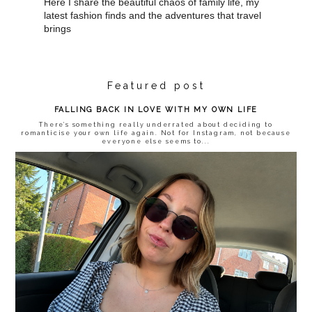
Here I share the beautiful chaos of family life, my
latest fashion finds and the adventures that travel
brings
Featured post
FALLING BACK IN LOVE WITH MY OWN LIFE
There’s something really underrated about deciding to
romanticise your own life again. Not for Instagram, not because
everyone else seems to...