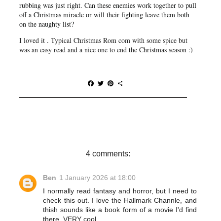
rubbing was just right. Can these enemies work together to pull
off a Christmas miracle or will their fighting leave them both
on the naughty list?
I loved it . Typical Christmas Rom com with some spice but
was an easy read and a nice one to end the Christmas season :)
F
T
P
S
a
w
i
h
c
i
n
a
e
t
t
r
b
t
e
e
o
e
r
o
r
e
k
s
t
4 comments:
Ben
1 January 2026 at 18:00
I normally read fantasy and horror, but I need to
check this out. I love the Hallmark Channle, and
thish sounds like a book form of a movie I'd find
there. VERY cool.