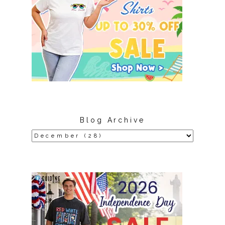
Blog Archive