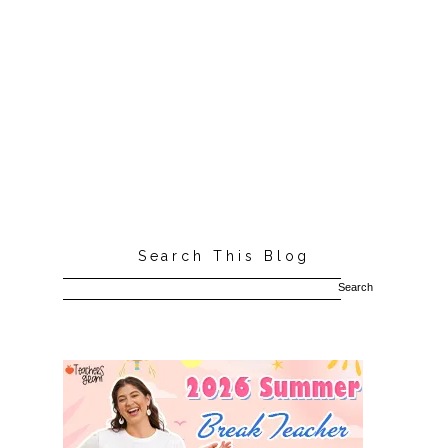
Search This Blog