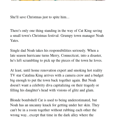
She'll save Christmas just to spite him...
There's only one thing standing in the way of Cat King saving
a small town's Christmas festival: Grumpy town manager Noah
Yates.
Single dad Noah takes his responsibilities seriously. When a
late season hurricane turns Merry, Connecticut, into a disaster,
he's left scrambling to pick up the pieces of the town he loves.
At least, until home renovation expert and smoking hot reality
TV star Catalina King arrives with a camera crew and a budget
big enough to put the town back together again. But Noah
doesn't want a celebrity diva capitalizing on their tragedy or
filling his daughter's head with visions of glitz and glam.
Blonde bombshell Cat is used to being underestimated, but
Noah has an uncanny knack for getting under her skin. They
can't be in a room together without rubbing each other the
wrong way...except that time in the dark alley where the