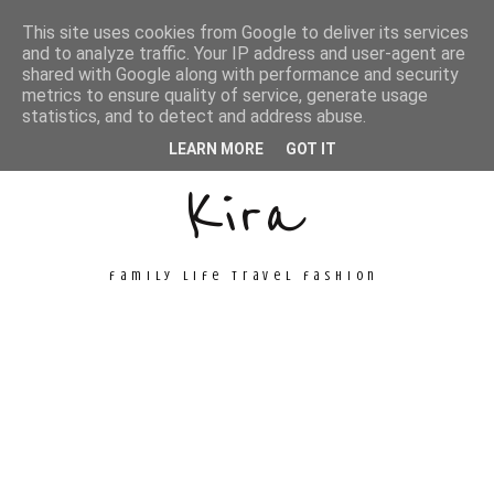
This site uses cookies from Google to deliver its services
and to analyze traffic. Your IP address and user-agent are
shared with Google along with performance and security
metrics to ensure quality of service, generate usage
Unconventional
statistics, and to detect and address abuse.
LEARN MORE
GOT IT
Kira
family life travel fashion