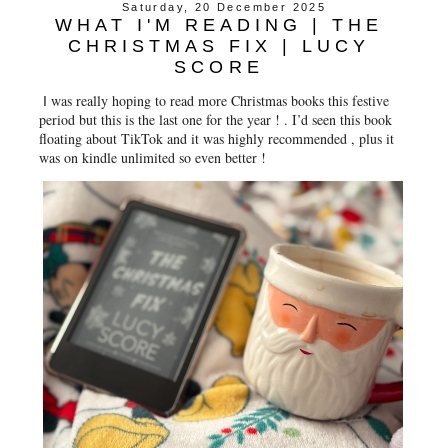
Saturday, 20 December 2025
WHAT I'M READING | THE
CHRISTMAS FIX | LUCY
SCORE
was really hoping to read more Christmas books this festive
I
period but this is the last one for the year ! . I’d seen this book
floating about TikTok and it was highly recommended , plus it
was on kindle unlimited so even better !