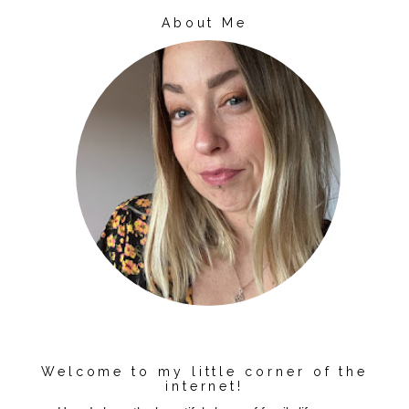
About Me
Welcome to my little corner of the
internet!