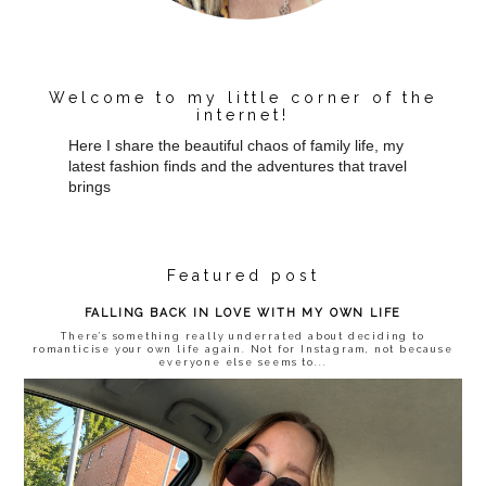
Welcome to my little corner of the
internet!
Here I share the beautiful chaos of family life, my
latest fashion finds and the adventures that travel
brings
Featured post
FALLING BACK IN LOVE WITH MY OWN LIFE
There’s something really underrated about deciding to
romanticise your own life again. Not for Instagram, not because
everyone else seems to...