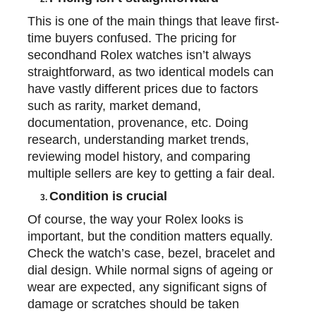
This is one of the main things that
leave
first-
time buyers confused. The pricing for
secondhand Rolex watches isn’t always
straightforward, as two identical models can
have vastly different prices due to factors
such as rarity, market demand,
documentation, provenance, etc. Doing
research, understanding market trends,
reviewing model history, and comparing
multiple sellers are
key
to getting a fair deal.
Condition is crucial
3.
Of course, the way your Rolex looks is
important, but the condition matters equally.
Check the watch’s case, bezel,
bracelet
and
dial design. While normal signs of ageing or
wear are expected, any significant signs of
damage or scratches should be taken