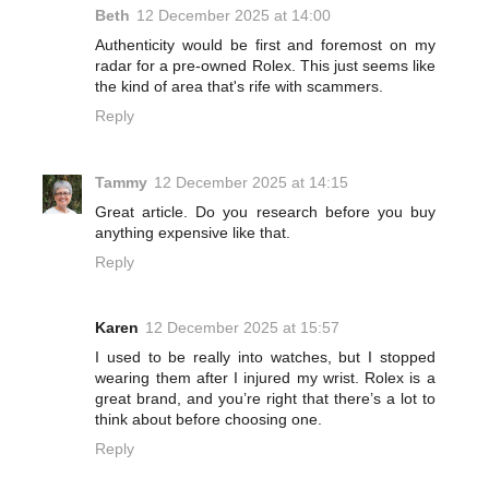
Beth
12 December 2025 at 14:00
Authenticity would be first and foremost on my
radar for a pre-owned Rolex. This just seems like
the kind of area that's rife with scammers.
Reply
Tammy
12 December 2025 at 14:15
Great article. Do you research before you buy
anything expensive like that.
Reply
Karen
12 December 2025 at 15:57
I used to be really into watches, but I stopped
wearing them after I injured my wrist. Rolex is a
great brand, and you’re right that there’s a lot to
think about before choosing one.
Reply