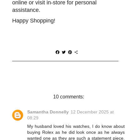
online or visit in-store for personal
assistance.
Happy Shopping!
F
T
P
S
a
w
i
h
c
i
n
a
e
t
t
r
b
t
e
e
o
e
r
o
r
e
k
s
t
10 comments:
Samantha Donnelly
12 December 2025 at
08:29
My husband loved his watches, I do know about
buying Rolex as he did look once as he always
wanted one as they are such a statement piece.