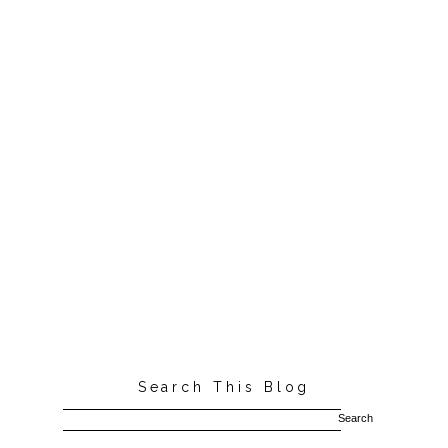
Search This Blog