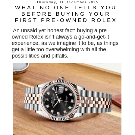
Thursday, 11 December 2025
WHAT NO ONE TELLS YOU
BEFORE BUYING YOUR
FIRST PRE-OWNED ROLEX
An unsaid yet honest fact: buying a pre-
owned Rolex isn’t always a go-and-get-it
experience, as we imagine it to be, as things
get a little too overwhelming with all the
possibilities and pitfalls.