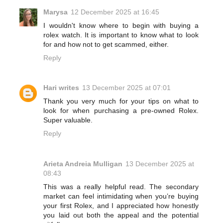
Marysa
12 December 2025 at 16:45
I wouldn't know where to begin with buying a
rolex watch. It is important to know what to look
for and how not to get scammed, either.
Reply
Hari writes
13 December 2025 at 07:01
Thank you very much for your tips on what to
look for when purchasing a pre-owned Rolex.
Super valuable.
Reply
Arieta Andreia Mulligan
13 December 2025 at
08:43
This was a really helpful read. The secondary
market can feel intimidating when you’re buying
your first Rolex, and I appreciated how honestly
you laid out both the appeal and the potential