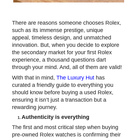
There are reasons someone chooses Rolex,
such as its immense prestige, unique
appeal, timeless design, and unmatched
innovation. But, when you decide to explore
the secondary market for your first Rolex
experience, a thousand questions dart
through your mind. And, all of them are valid!
With that in mind,
The Luxury Hut
has
curated a friendly guide to everything you
should know before buying a used Rolex,
ensuring it isn’t just a transaction but a
rewarding journey.
Authenticity is everything
1.
The first and most critical step when
buying
pre-owned Rolex watches
is confirming their