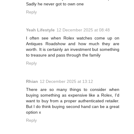
Sadly he never got to own one
Reply
Yeah Lifestyle
12 December 2025 at 08:48
I often see when Rolex watches come up on
Antiques Roadshow and how much they are
worth. It is certainly an investment but something
to treasure and pass through the family
Reply
Rhian
12 December 2025 at 13:12
There are so many things to consider when
buying something as expensive like a Rolex, I'd
want to buy from a proper authenticated retailer.
But I do think buying second hand can be a great
option x
Reply