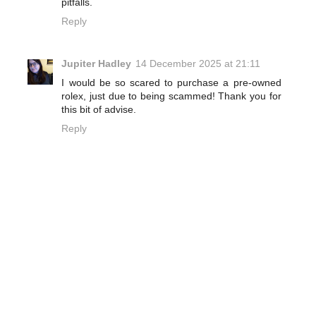
pitfalls.
Reply
Jupiter Hadley
14 December 2025 at 21:11
I would be so scared to purchase a pre-owned
rolex, just due to being scammed! Thank you for
this bit of advise.
Reply