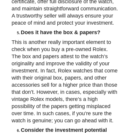
certificate, offer full disclosure of the watch,
and maintain straightforward communication.
A trustworthy seller will always ensure your
peace of mind and protect your investment.
Does it have the box & papers?
5.
This is another really important element to
check when you buy a pre-owned Rolex.
The box and papers attest to the watch’s
originality and improve the validity of your
investment. In fact, Rolex watches that come
with their original box, papers, and other
accessories sell for a higher price than those
that don’t. However, in cases, especially with
vintage Rolex models, there’s a high
possibility of the papers getting misplaced
over time. In such cases, if you’re sure the
watch is
genuine;
you can go ahead with it.
Consider the investment potential
6.