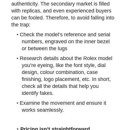
authenticity. The secondary market is filled
with replicas, and even experienced buyers
can be fooled. Therefore, to avoid falling into
the trap:
•
Check the model’s reference and serial
numbers, engraved on the inner bezel
or between the lugs
•
Research details about the Rolex model
you’re eyeing, like the font style, dial
design,
colour
combination, case
finishing, logo placement, etc. In short,
check all the details that help you
identify fakes.
•
Examine the movement and ensure it
works seamlessly.
Pricing isn’t straightforward
2.