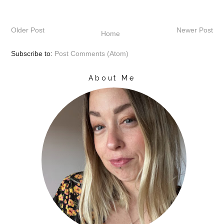
Older Post
Newer Post
Home
Subscribe to:
Post Comments (Atom)
About Me