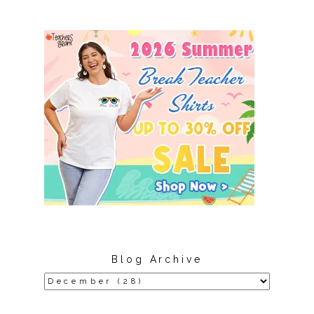
Blog Archive