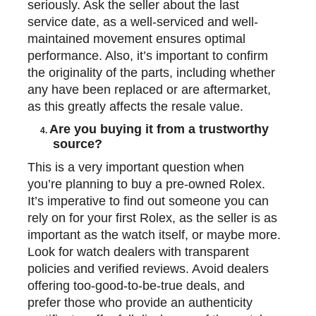
seriously. Ask the seller about the last
service date, as a well-serviced and well-
maintained movement ensures optimal
performance. Also, it’s important to confirm
the originality of the parts, including whether
any have been replaced or are aftermarket,
as this greatly affects the resale value.
Are you buying it from a trustworthy
4.
source?
This is a very important question when
you’re planning to
buy a pre-owned Rolex
.
It’s imperative to find out someone you can
rely on for your first Rolex, as the seller is as
important as the watch itself, or maybe more.
Look for watch dealers with transparent
policies and verified reviews. Avoid dealers
offering too-good-to-be-true deals, and
prefer those who provide an authenticity