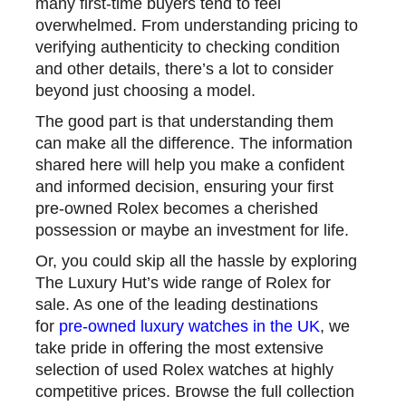
many first-time buyers tend to feel
overwhelmed. From understanding pricing to
verifying authenticity to checking condition
and other details, there’s a lot to consider
beyond just choosing a model.
The good part is that understanding them
can make all the difference. The information
shared here will help you make a confident
and informed decision, ensuring your first
pre-owned Rolex becomes a cherished
possession or maybe an investment for life.
Or, you could skip all the hassle by exploring
The Luxury Hut’s wide range of Rolex for
sale. As one of the leading destinations
for
pre-owned luxury watches in the UK
, we
take pride in offering the most extensive
selection of used Rolex watches at highly
competitive prices. Browse the full collection