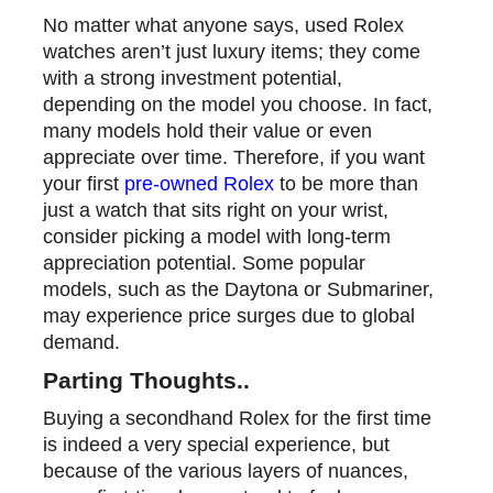
No matter what anyone says, used Rolex
watches aren’t just luxury items; they come
with a strong investment potential,
depending on the model you choose. In fact,
many models hold their value or even
appreciate over time. Therefore, if you want
your first
pre-owned Rolex
to be more than
just a watch that sits right on your wrist,
consider picking a model with long-term
appreciation potential. Some popular
models, such as the Daytona or Submariner,
may experience price surges due to global
demand.
Parting Thoughts
..
Buying a secondhand Rolex for the first time
is indeed a very special experience, but
because of the various layers of nuances,