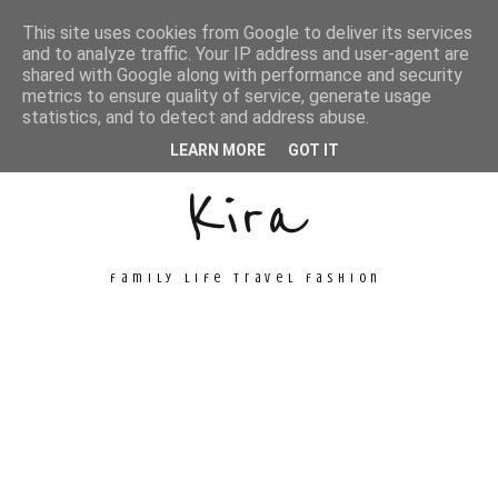
This site uses cookies from Google to deliver its services
and to analyze traffic. Your IP address and user-agent are
shared with Google along with performance and security
metrics to ensure quality of service, generate usage
Unconventional
statistics, and to detect and address abuse.
LEARN MORE
GOT IT
Kira
family life travel fashion