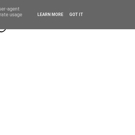
Beyond Socials PR
Privacy Policy
user-agent
erate usage
LEARN MORE
GOT IT
a