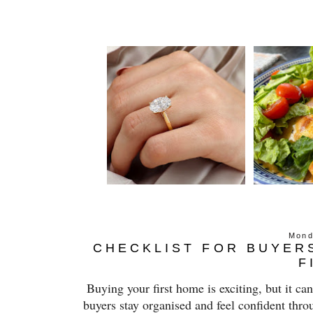
Mond
CHECKLIST FOR BUYER
F
Buying your first home is exciting, but it ca
buyers stay organised and feel confident thro