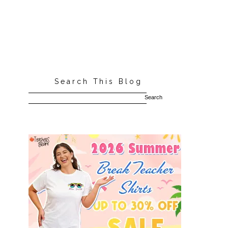
Search This Blog