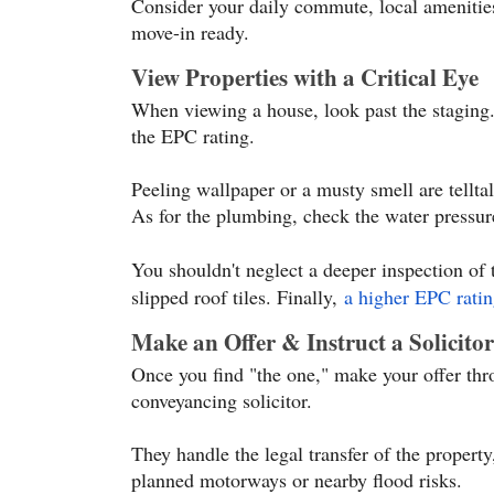
Consider your daily commute, local amenities
move-in ready.
View Properties with a Critical Eye
When viewing a house, look past the staging.
the EPC rating.
Peeling wallpaper or a musty smell are tellta
As for the plumbing, check the water pressur
You shouldn't neglect a deeper inspection of 
slipped roof tiles. Finally,
a higher EPC ratin
Make an Offer & Instruct a Solicitor
Once you find "the one," make your offer throu
conveyancing solicitor.
They handle the legal transfer of the property
planned motorways or nearby flood risks.