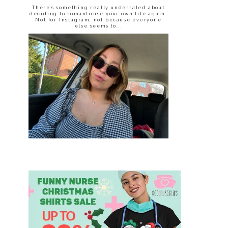
There’s something really underrated about
deciding to romanticise your own life again.
Not for Instagram, not because everyone
else seems to...