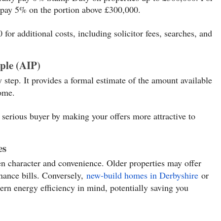
pay 5% on the portion above £300,000.
for additional costs, including solicitor fees, searches, and
ple (AIP)
ly step. It provides a formal estimate of the amount available
come.
 serious buyer by making your offers more attractive to
es
en character and convenience. Older properties may offer
ance bills. Conversely,
new-build homes in Derbyshire
or
rn energy efficiency in mind, potentially saving you