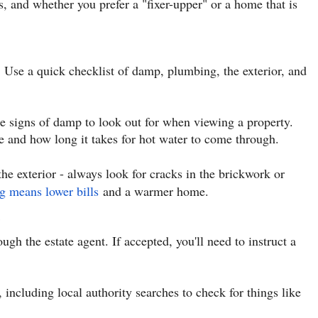
, and whether you prefer a "fixer-upper" or a home that is
 Use a quick checklist of damp, plumbing, the exterior, and
le signs of damp to look out for when viewing a property.
e and how long it takes for hot water to come through.
the exterior - always look for cracks in the brickwork or
g means lower bills
and a warmer home.
gh the estate agent. If accepted, you'll need to instruct a
, including local authority searches to check for things like