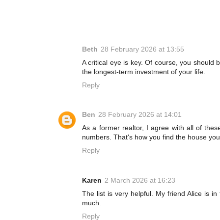
Beth
28 February 2026 at 13:55
A critical eye is key. Of course, you shoul
the longest-term investment of your life.
Reply
Ben
28 February 2026 at 14:01
As a former realtor, I agree with all of th
numbers. That's how you find the house you l
Reply
Karen
2 March 2026 at 16:23
The list is very helpful. My friend Alice is 
much.
Reply