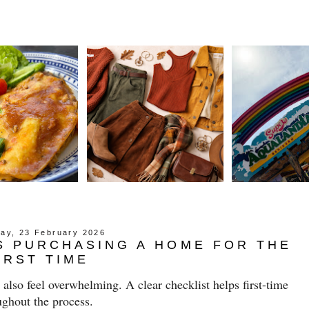
ay, 23 February 2026
S PURCHASING A HOME FOR THE
IRST TIME
n also feel overwhelming. A clear checklist helps first-time
ughout the process.