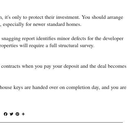
, it's only to protect their investment. You should arrange
, especially for newer standard homes.
 snagging report identifies minor defects for the developer
operties will require a full structural survey.
f contracts when you pay your deposit and the deal becomes
 house keys are handed over on completion day, and you are
F
T
P
S
a
w
i
h
c
i
n
a
e
t
t
r