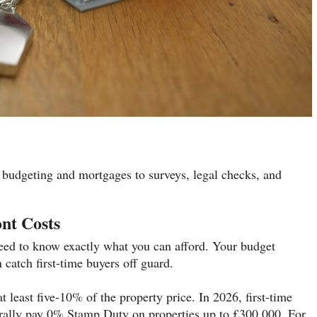
 budgeting and mortgages to surveys, legal checks, and
nt Costs
 need to know exactly what you can afford. Your budget
 catch first-time buyers off guard.
t least five-10% of the property price. In 2026, first-time
rally pay 0% Stamp Duty on properties up to £300,000. For