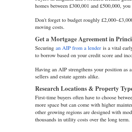
homes between £300,001 and £500,000, you 
Don't forget to budget roughly £2,000–£3,000 
moving costs.
Get a Mortgage Agreement in Princi
Securing
an AIP from a lender
is a vital ear
to borrow based on your credit score and in
Having an AIP strengthens your position as a
sellers and estate agents alike.
Research Locations & Property Typ
First-time buyers often have to choose betwe
more space but can come with higher mainten
other growing regions are designed with mode
thousands in utility costs over the long term.