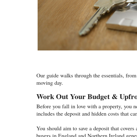
Our guide walks through the essentials, from
moving day.
Work Out Your Budget & Upfro
Before you fall in love with a property, you
includes the deposit and hidden costs that can
You should aim to save a deposit that covers a
buyers in England and Northern Ireland gene