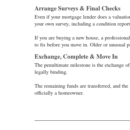
Arrange Surveys & Final Checks
Even if your mortgage lender does a valuation
your own survey, including a condition report
If you are buying a new house, a professional
to fix before you move in. Older or unusual pr
Exchange, Complete & Move In
The penultimate milestone is the exchange o
legally binding.
The remaining funds are transferred, and the
officially a homeowner.