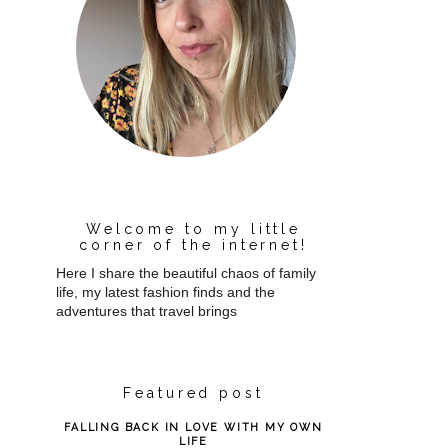
Welcome to my little
corner of the internet!
Here I share the beautiful chaos of family
life, my latest fashion finds and the
adventures that travel brings
Featured post
FALLING BACK IN LOVE WITH MY OWN
LIFE