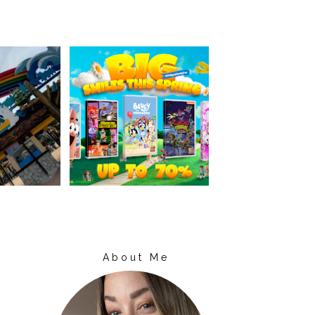
About Me