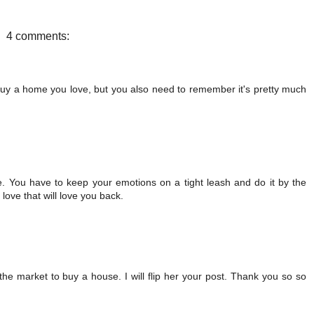
b
t
e
e
o
e
r
o
r
e
4 comments:
k
s
t
d buy a home you love, but you also need to remember it's pretty much
ese. You have to keep your emotions on a tight leash and do it by the
ove that will love you back.
in the market to buy a house. I will flip her your post. Thank you so so