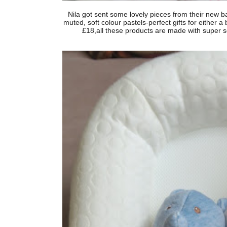
Nila got sent some lovely pieces from their new b
muted, soft colour pastels-perfect gifts for either a 
£18,all these products are made with super sof