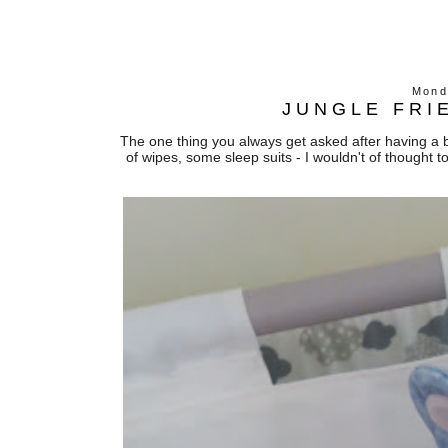
Mond
JUNGLE FRI
The one thing you always get asked after having a b
of wipes, some sleep suits - I wouldn't of thought t