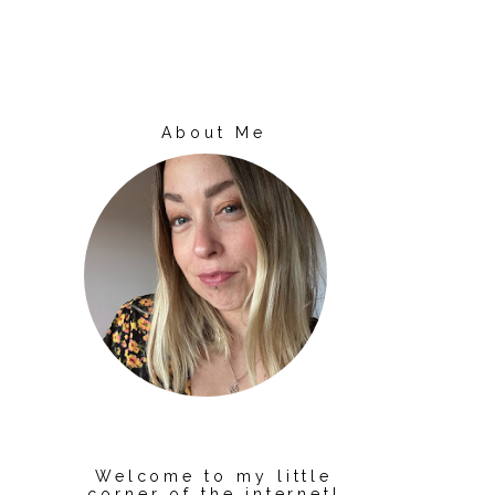
About Me
Welcome to my little
corner of the internet!