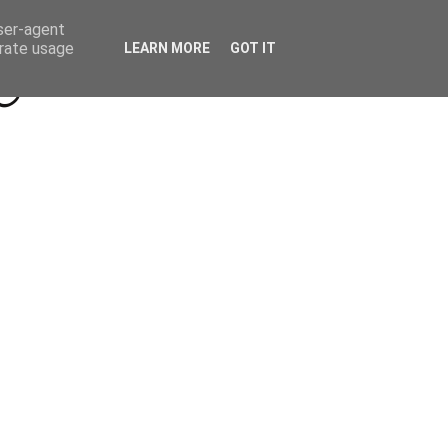
Beyond Socials PR
Privacy Policy
user-agent
erate usage
LEARN MORE
GOT IT
a