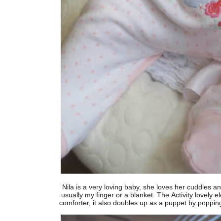
Nila is a very loving baby, she loves her cuddles a
usually my finger or a blanket. The Activity lovely 
comforter, it also doubles up as a puppet by popping