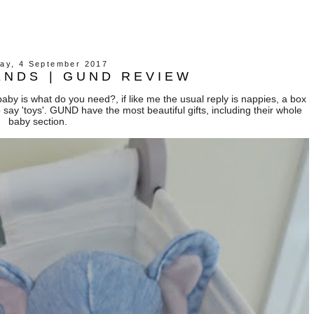
ay, 4 September 2017
ENDS | GUND REVIEW
aby is what do you need?, if like me the usual reply is nappies, a box
o say 'toys'. GUND have the most beautiful gifts, including their whole
baby section.