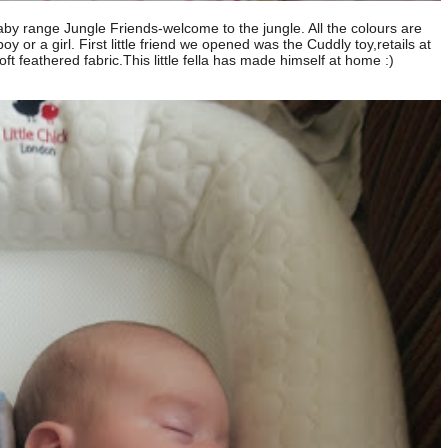
aby range Jungle Friends-welcome to the jungle. All the colours are
boy or a girl. First little friend we opened was the Cuddly toy,retails at
t feathered fabric.This little fella has made himself at home :)