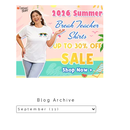
Blog Archive