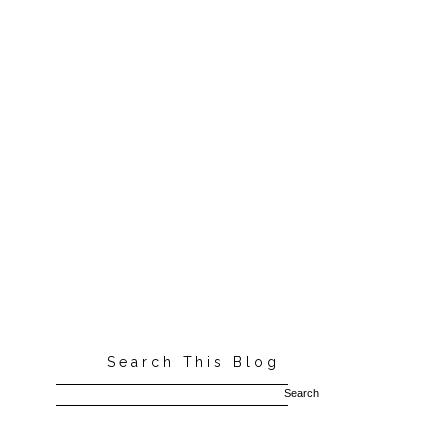
Search This Blog