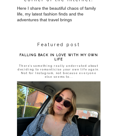
Here I share the beautiful chaos of family
life, my latest fashion finds and the
adventures that travel brings
Featured post
FALLING BACK IN LOVE WITH MY OWN
LIFE
There’s something really underrated about
deciding to romanticise your own life again.
Not for Instagram, not because everyone
else seems to...