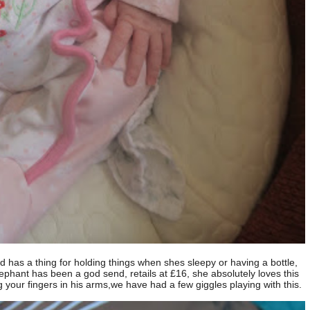
nd has a thing for holding things when shes sleepy or having a bottle,
elephant has been a god send, retails at £16, she absolutely loves this
 your fingers in his arms,we have had a few giggles playing with this.