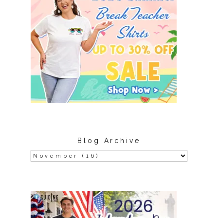
Blog Archive