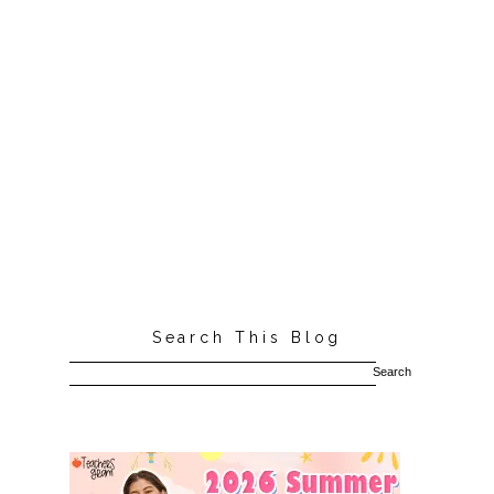
Search This Blog