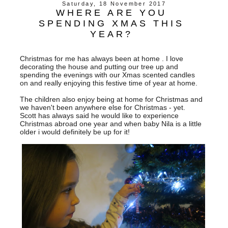
Saturday, 18 November 2017
WHERE ARE YOU
SPENDING XMAS THIS
YEAR?
Christmas for me has always been at home . I love
decorating the house and putting our tree up and
spending the evenings with our Xmas scented candles
on and really enjoying this festive time of year at home.
The children also enjoy being at home for Christmas and
we haven't been anywhere else for Christmas - yet.
Scott has always said he would like to experience
Christmas abroad one year and when baby Nila is a little
older i would definitely be up for it!