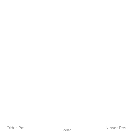
Older Post
Newer Post
Home