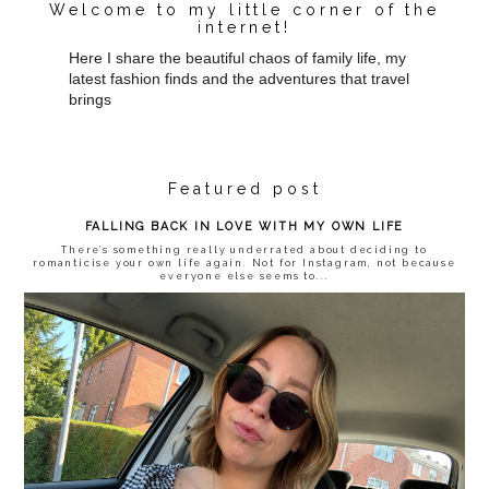
Welcome to my little corner of the
internet!
Here I share the beautiful chaos of family life, my
latest fashion finds and the adventures that travel
brings
Featured post
FALLING BACK IN LOVE WITH MY OWN LIFE
There’s something really underrated about deciding to
romanticise your own life again. Not for Instagram, not because
everyone else seems to...