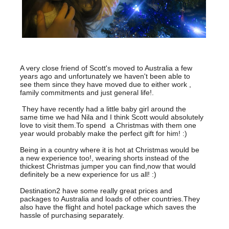
A very close friend of Scott's moved to Australia a few
years ago and unfortunately we haven't been able to
see them since they have moved due to either work ,
family commitments and just general life!.
They have recently had a little baby girl around the
same time we had Nila and I think Scott would absolutely
love to visit them.To spend a Christmas with them one
year would probably make the perfect gift for him! :)
Being in a country where it is hot at Christmas would be
a new experience too!, wearing shorts instead of the
thickest Christmas jumper you can find,now that would
definitely be a new experience for us all! :)
Destination2 have some really great prices and
packages to Australia and loads of other countries.They
also have the flight and hotel package which saves the
hassle of purchasing separately.