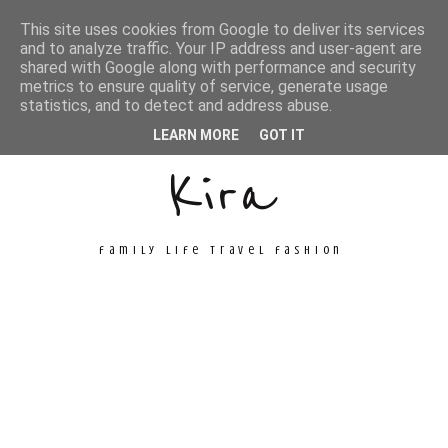
This site uses cookies from Google to deliver its services
and to analyze traffic. Your IP address and user-agent are
shared with Google along with performance and security
metrics to ensure quality of service, generate usage
Unconventional
statistics, and to detect and address abuse.
LEARN MORE
GOT IT
Kira
family life travel fashion