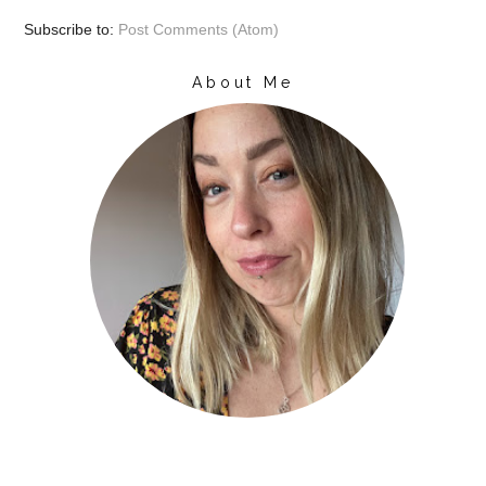
Subscribe to:
Post Comments (Atom)
About Me