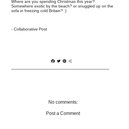
Where are you spending Christmas this year?
Somewhere exotic by the beach? or snuggled up on the
sofa in freezing cold Britain? :)
- Collaborative Post
F
T
P
S
a
w
i
h
c
i
n
a
e
t
t
r
b
t
e
e
o
e
r
o
r
e
k
s
t
No comments:
Post a Comment