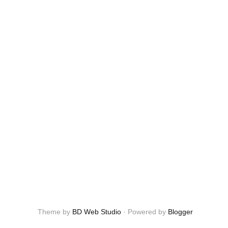
Theme by
BD Web Studio
·
Powered by
Blogger