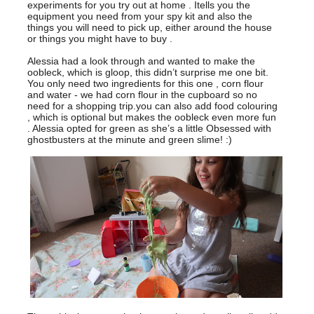
experiments for you try out at home . Itells you the
equipment you need from your spy kit and also the
things you will need to pick up, either around the house
or things you might have to buy .
Alessia had a look through and wanted to make the
oobleck, which is gloop, this didn’t surprise me one bit.
You only need two ingredients for this one , corn flour
and water - we had corn flour in the cupboard so no
need for a shopping trip.you can also add food colouring
, which is optional but makes the oobleck even more fun
. Alessia opted for green as she’s a little Obsessed with
ghostbusters at the minute and green slime! :)