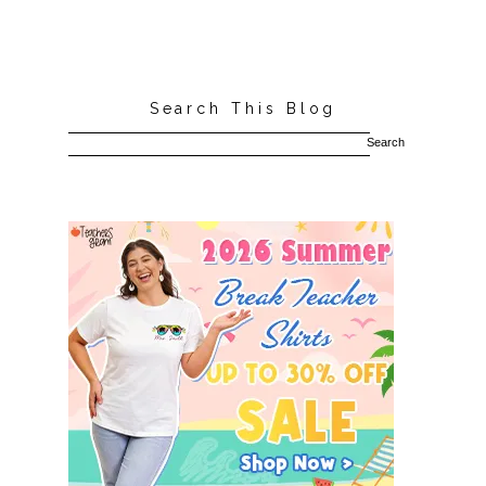
Search This Blog