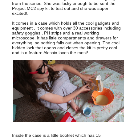
from the series. She was lucky enough to be sent the
Project MC2 spy kit to test out and she was super
excited!.
It comes in a case which holds all the cool gadgets and
equipment . It comes with over 30 accessories including
safety goggles , PH strips and a real working
microscope. It has little compartments and drawers for
everything, so nothing falls out when opening. The cool
hidden lock that opens and closes the kit is pretty cool
and is a feature Alessia loves the most!.
Inside the case is a little booklet which has 15