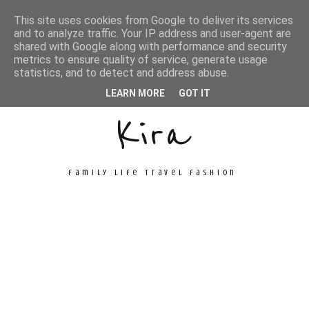
This site uses cookies from Google to deliver its services
and to analyze traffic. Your IP address and user-agent are
shared with Google along with performance and security
metrics to ensure quality of service, generate usage
Unconventional
statistics, and to detect and address abuse.
LEARN MORE
GOT IT
Kira
family life travel fashion