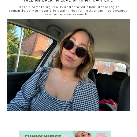
FALLING BACK IN LOVE WITH MY OWN LIFE
There’s something really underrated about deciding to
romanticise your own life again. Not for Instagram, not because
everyone else seems to...