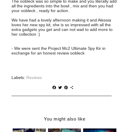
The oobleck was so simple to make and you literally add
all the ingredients into the bowl , mix and then you had
your oobleck , ready for action.
We have had a lovely afternoon making it and Alessia
loves her new spy kit, she is so impressed with all the
extra gadgets you get and can not wait to add more to
her collection :)
- We were sent the Project Mc2 Ultimate Spy Kir in
exchange for an honest review oobleck
Labels:
Reviews
F
T
P
S
a
w
i
h
c
i
n
a
e
t
t
r
b
t
e
e
o
e
r
o
r
e
You might also like
k
s
t