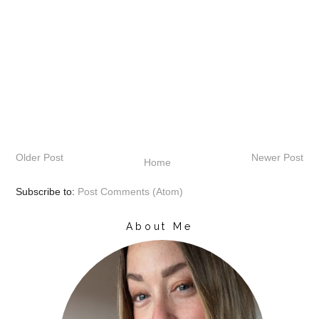
Older Post
Newer Post
Home
Subscribe to:
Post Comments (Atom)
About Me