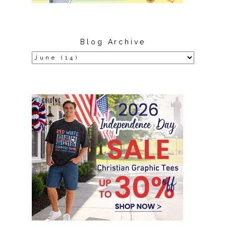
Blog Archive