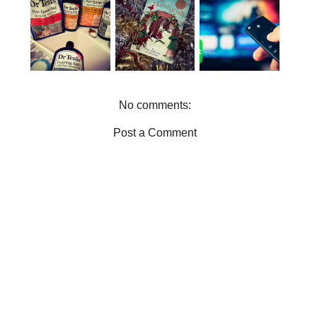
BOXLIST |
CHRISTMAS
WHY YOU
THE ONE
GIFT IDEAS
NEED DR
STOP SHOP
FOR THE
TEALS IN
FOR
BOOK
YOUR LIFE
ENTERTAIN
WORMS
MENT
No comments:
Post a Comment