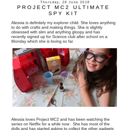
Thursday, 28 June 2018
PROJECT MC2 ULTIMATE
SPY KIT
Alessia is definitely my explorer child. She loves anything
to do with crafts and making things. She is slightly
obsessed with slim and anything gloopy and has
recently signed up for Science club after school on a
Monday which she is loving so far.
Alessia loves Project MC2 and has been watching the
series on Netflix for a while now . She has most of the
dolls and has started asking to collect the other gadgets