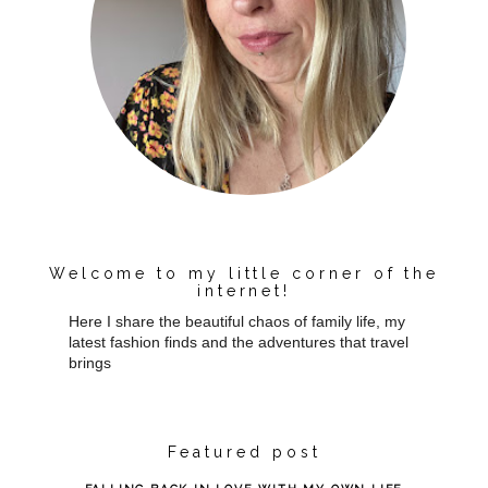
Welcome to my little corner of the
internet!
Here I share the beautiful chaos of family life, my
latest fashion finds and the adventures that travel
brings
Featured post