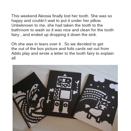
This weekend Alessia finally lost her tooth. She was so
happy and couldn’t wait to put it under her pillow.
Unbeknown to me, she had taken the tooth to the
bathroom to wash so it was nice and clean for the tooth
fairy , and ended up dropping it down the sink.
Oh she was in tears over it . So we decided to get
the out of the box picture and foils cards set out from
Addo play and wrote a letter to the tooth fairy to explain
all.