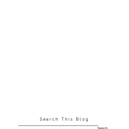
Search This Blog