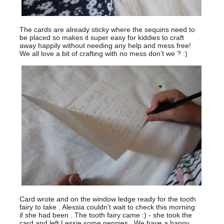
The cards are already sticky where the sequins need to
be placed so makes it super easy for kiddies to craft
away happily without needing any help and mess free!
We all love a bit of crafting with no mess don’t we ? :)
Card wrote and on the window ledge ready for the tooth
fairy to take . Alessia couldn’t wait to check this morning
if she had been . The tooth fairy came :) - she took the
card and left Lessie some pennies . We have a happy