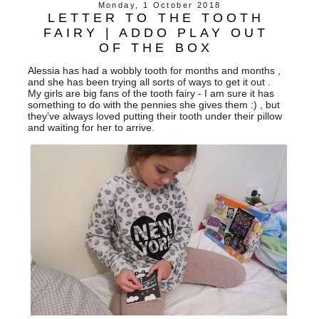
Monday, 1 October 2018
LETTER TO THE TOOTH
FAIRY | ADDO PLAY OUT
OF THE BOX
Alessia has had a wobbly tooth for months and months ,
and she has been trying all sorts of ways to get it out .
My girls are big fans of the tooth fairy - I am sure it has
something to do with the pennies she gives them :) , but
they’ve always loved putting their tooth under their pillow
and waiting for her to arrive.