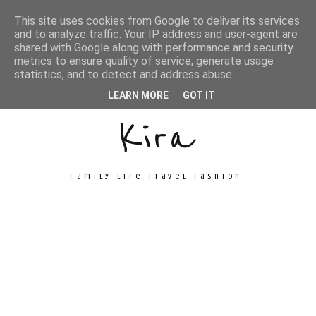
This site uses cookies from Google to deliver its services
and to analyze traffic. Your IP address and user-agent are
shared with Google along with performance and security
metrics to ensure quality of service, generate usage
Unconventional
statistics, and to detect and address abuse.
LEARN MORE
GOT IT
Kira
family life travel fashion