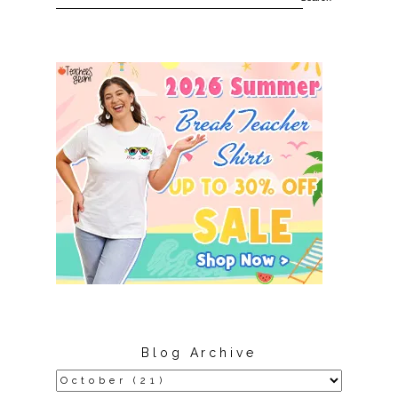
Blog Archive