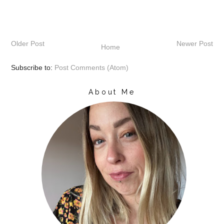
Older Post
Newer Post
Home
Subscribe to:
Post Comments (Atom)
About Me