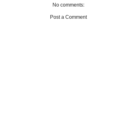
No comments:
Post a Comment