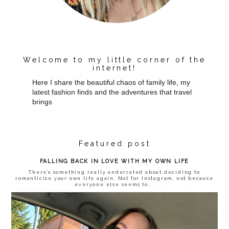
Welcome to my little corner of the
internet!
Here I share the beautiful chaos of family life, my
latest fashion finds and the adventures that travel
brings
Featured post
FALLING BACK IN LOVE WITH MY OWN LIFE
There’s something really underrated about deciding to
romanticise your own life again. Not for Instagram, not because
everyone else seems to...