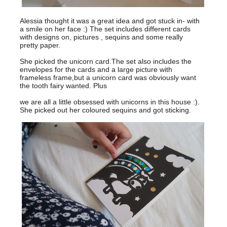
Alessia thought it was a great idea and got stuck in- with
a smile on her face :) The set includes different cards
with designs on, pictures , sequins and some really
pretty paper.
She picked the unicorn card.The set also includes the
envelopes for the cards and a large picture with
frameless frame,but a unicorn card was obviously want
the tooth fairy wanted. Plus
we are all a little obsessed with unicorns in this house :).
She picked out her coloured sequins and got sticking.