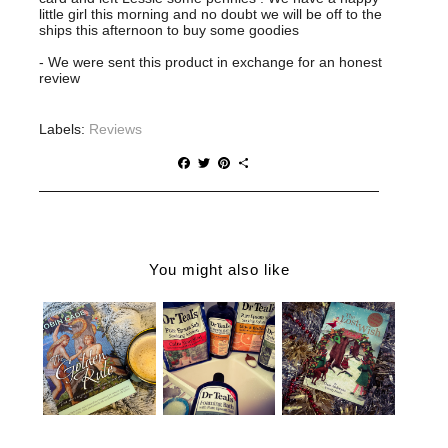
little girl this morning and no doubt we will be off to the
ships this afternoon to buy some goodies
- We were sent this product in exchange for an honest
review
Labels:
Reviews
F
T
P
S
a
w
i
h
c
i
n
a
e
t
t
r
b
t
e
e
o
e
r
o
r
e
You might also like
k
s
t
THE
CHRISTMAS
WHY YOU
GOLDEN
GIFT IDEAS
NEED DR
RULE |
FOR THE
TEALS IN
ROBIN
BOOK
YOUR LIFE
CADE
WORMS