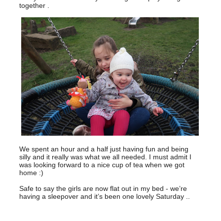
together .
We spent an hour and a half just having fun and being
silly and it really was what we all needed. I must admit I
was looking forward to a nice cup of tea when we got
home :)
Safe to say the girls are now flat out in my bed - we’re
having a sleepover and it’s been one lovely Saturday ..