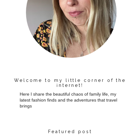
Welcome to my little corner of the
internet!
Here I share the beautiful chaos of family life, my
latest fashion finds and the adventures that travel
brings
Featured post