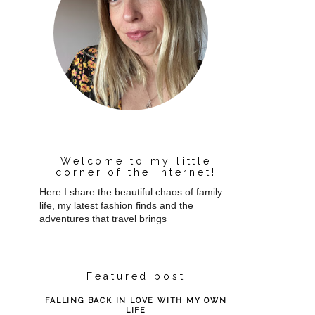
Welcome to my little
corner of the internet!
Here I share the beautiful chaos of family
life, my latest fashion finds and the
adventures that travel brings
Featured post
FALLING BACK IN LOVE WITH MY OWN
LIFE