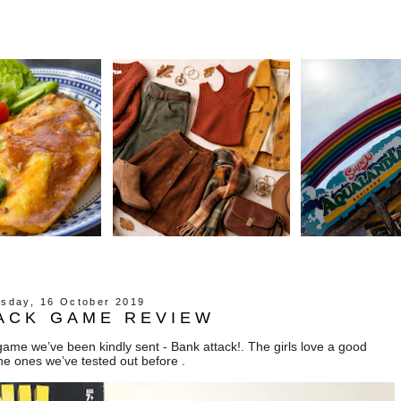
sday, 16 October 2019
ACK GAME REVIEW
ame we’ve been kindly sent - Bank attack!. The girls love a good
he ones we’ve tested out before .