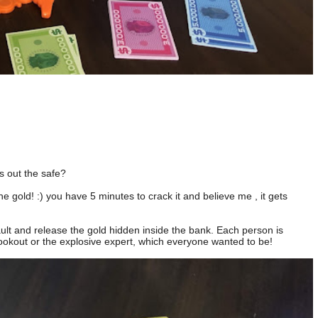
s out the safe?
e gold! :) you have 5 minutes to crack it and believe me , it gets
ult and release the gold hidden inside the bank. Each person is
ookout or the explosive expert, which everyone wanted to be!