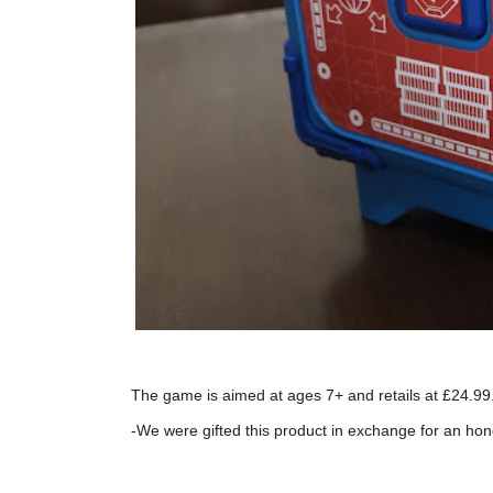
The game is aimed at ages 7+ and retails at £24.99.
-We were gifted this product in exchange for an hon