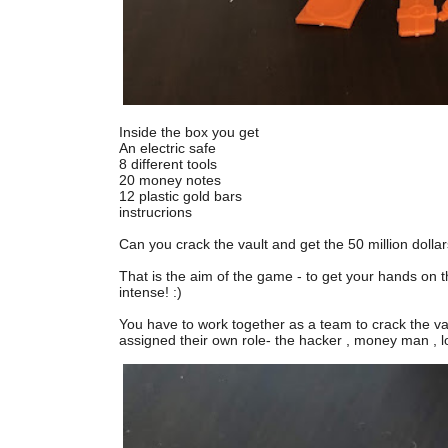
Inside the box you get
An electric safe
8 different tools
20 money notes
12 plastic gold bars
instrucrions
Can you crack the vault and get the 50 million dollar
That is the aim of the game - to get your hands on th
intense! :)
You have to work together as a team to crack the va
assigned their own role- the hacker , money man , l