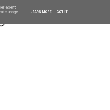
Beyond Socials PR
Privacy Policy
user-agent
erate usage
LEARN MORE
GOT IT
a