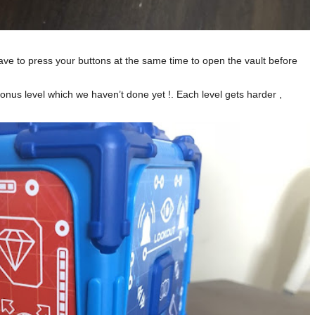
ve to press your buttons at the same time to open the vault before
 bonus level which we haven’t done yet !. Each level gets harder ,