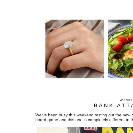
Wedne
BANK ATT
We’ve been busy this weekend testing out the new g
board game and this one is completely different to t