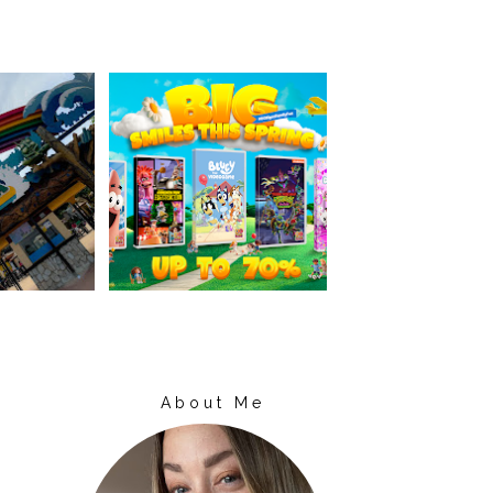
About Me