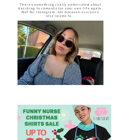
There’s something really underrated about
deciding to romanticise your own life again.
Not for Instagram, not because everyone
else seems to...