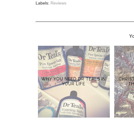
Labels:
Reviews
Yo
WHY YOU NEED DR TEALS IN
CHRIS
YOUR LIFE
T