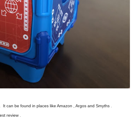
 It can be found in places like Amazon , Argos and Smyths .
est review .