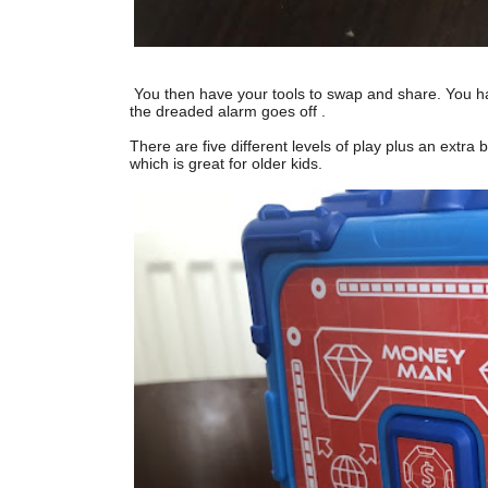
You then have your tools to swap and share. You ha
the dreaded alarm goes off .
There are five different levels of play plus an extra
which is great for older kids.