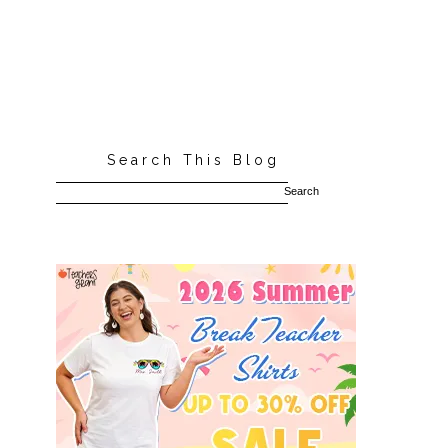
Search This Blog