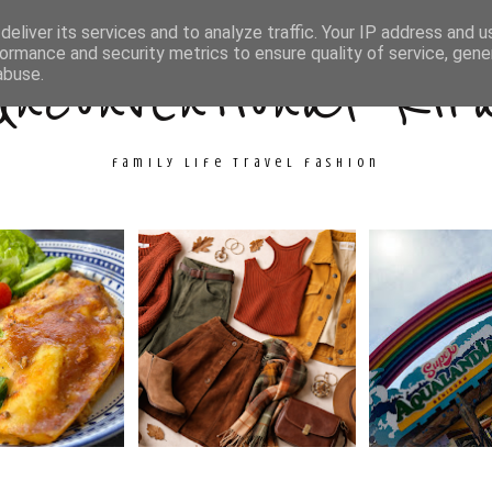
ith Me
Travel
Fashion
Cooking & Crafts
eliver its services and to analyze traffic. Your IP address and 
ormance and security metrics to ensure quality of service, gen
Unconventional Kir
abuse.
family life travel fashion