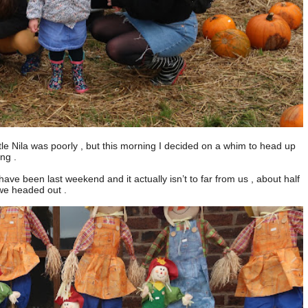
little Nila was poorly , but this morning I decided on a whim to head up
ng .
ve been last weekend and it actually isn’t to far from us , about half
 we headed out .