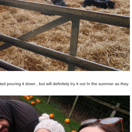
d pouring it down , but will definitely try it out In the summer as they