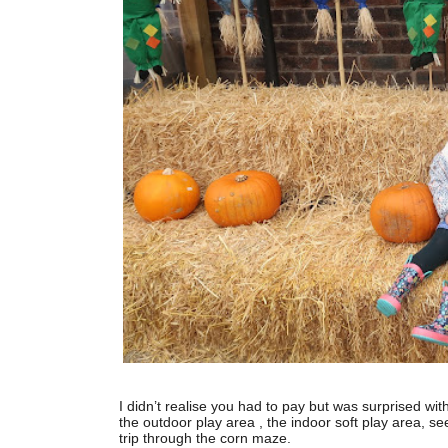
I didn’t realise you had to pay but was surprised wit
the outdoor play area , the indoor soft play area, se
trip through the corn maze.