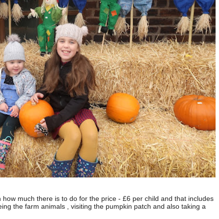
h how much there is to do for the price - £6 per child and that includes
eing the farm animals , visiting the pumpkin patch and also taking a