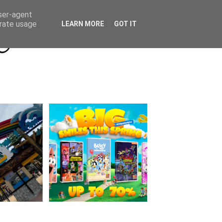
Beyond Socials PR
Privacy Policy
user-agent
erate usage
LEARN MORE
GOT IT
a