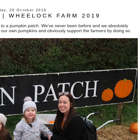
day, 20 October 2019
 | WHEELOCK FARM 2019
ls to a pumpkin patch. We’ve never been before and we absolutely
ck our own pumpkins and obviously support the farmers by doing so.