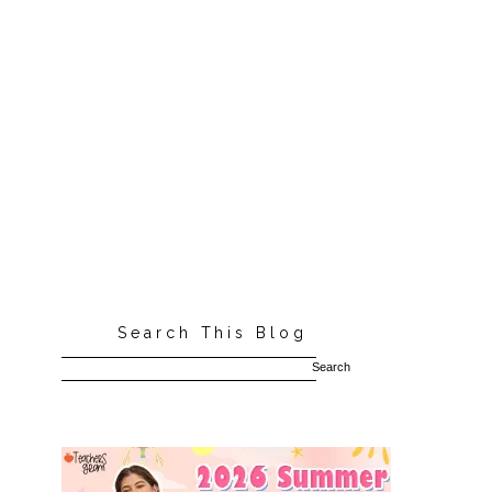
Search This Blog