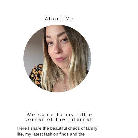
About Me
Welcome to my little
corner of the internet!
Here I share the beautiful chaos of family
life, my latest fashion finds and the