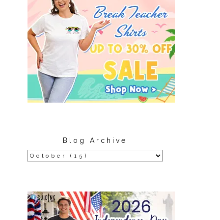
Blog Archive