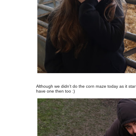
Although we didn’t do the corn maze today as it starte
have one then too :)