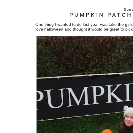
Sun
PUMPKIN PATCH
One thing I wanted to do last year was take the gir
love halloween and thought it would be great to pi