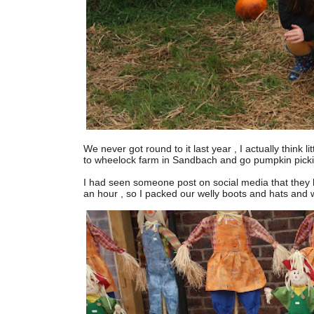
We never got round to it last year , I actually think 
to wheelock farm in Sandbach and go pumpkin picki
I had seen someone post on social media that they ha
an hour , so I packed our welly boots and hats and