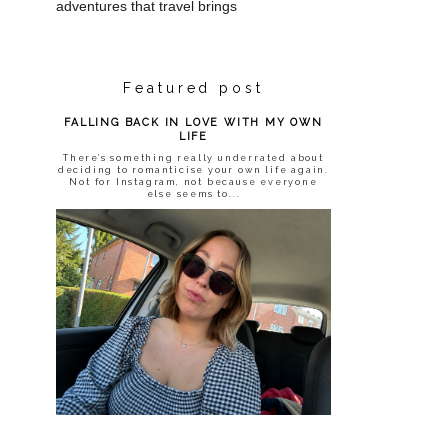
adventures that travel brings
Featured post
FALLING BACK IN LOVE WITH MY OWN
LIFE
There’s something really underrated about
deciding to romanticise your own life again.
Not for Instagram, not because everyone
else seems to...