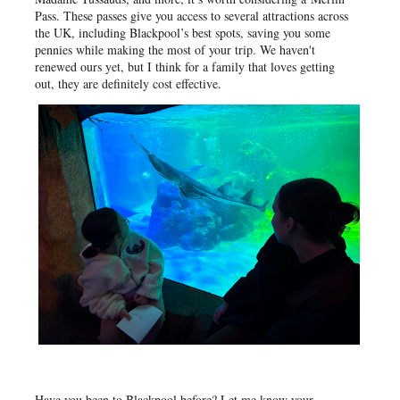
Pass. These passes give you access to several attractions across
the UK, including Blackpool’s best spots, saving you some
pennies while making the most of your trip. We haven't
renewed ours yet, but I think for a family that loves getting
out, they are definitely cost effective.
Have you been to Blackpool before? Let me know your