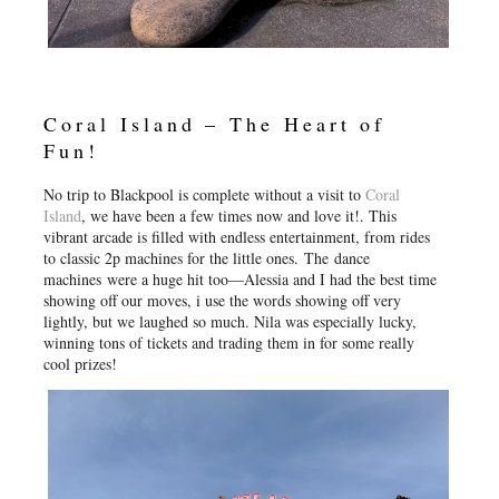
Coral Island – The Heart of
Fun!
No trip to Blackpool is complete without a visit to
Coral
Island
, we have been a few times now and love it!. This
vibrant arcade is filled with endless entertainment, from rides
to classic 2p machines for the little ones. The dance
machines were a huge hit too—Alessia and I had the best time
showing off our moves, i use the words showing off very
lightly, but we laughed so much. Nila was especially lucky,
winning tons of tickets and trading them in for some really
cool prizes!