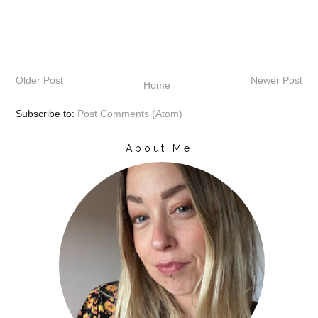
Older Post
Newer Post
Home
Subscribe to:
Post Comments (Atom)
About Me