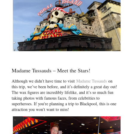
Madame Tussauds – Meet the Stars!
Although we didn’t have time to visit
Madame Tussauds
on
this trip, we’ve been before, and it’s definitely a great day out!
The wax figures are incredibly lifelike, and it’s so much fun
taking photos with famous faces, from celebrities to
superheroes. If you're planning a trip to Blackpool, this is one
attraction you won’t want to miss!