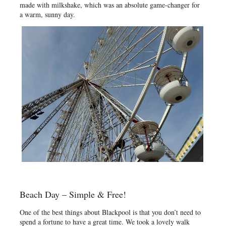
made with milkshake, which was an absolute game-changer for
a warm, sunny day.
Beach Day – Simple & Free!
One of the best things about Blackpool is that you don’t need to
spend a fortune to have a great time. We took a lovely walk