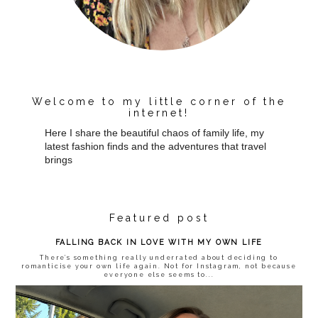
Welcome to my little corner of the
internet!
Here I share the beautiful chaos of family life, my
latest fashion finds and the adventures that travel
brings
Featured post
FALLING BACK IN LOVE WITH MY OWN LIFE
There’s something really underrated about deciding to
romanticise your own life again. Not for Instagram, not because
everyone else seems to...