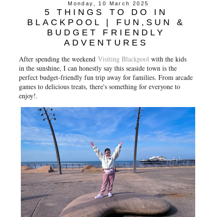
Monday, 10 March 2025
5 THINGS TO DO IN
BLACKPOOL | FUN,SUN &
BUDGET FRIENDLY
ADVENTURES
After spending the weekend
Visiting Blackpool
with the kids
in the sunshine, I can honestly say this seaside town is the
perfect budget-friendly fun trip away for families. From arcade
games to delicious treats, there's something for everyone to
enjoy!.