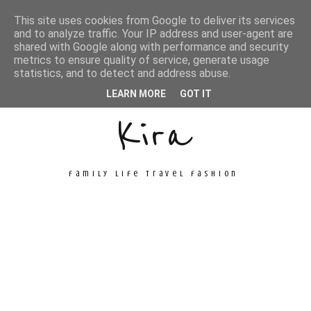
This site uses cookies from Google to deliver its services
and to analyze traffic. Your IP address and user-agent are
shared with Google along with performance and security
metrics to ensure quality of service, generate usage
Unconventional
statistics, and to detect and address abuse.
LEARN MORE
GOT IT
Kira
family life travel fashion