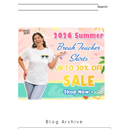
Blog Archive