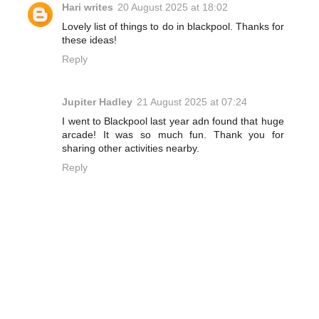
Hari writes
20 August 2025 at 18:02
Lovely list of things to do in blackpool. Thanks for
these ideas!
Reply
Jupiter Hadley
21 August 2025 at 07:24
I went to Blackpool last year adn found that huge
arcade! It was so much fun. Thank you for
sharing other activities nearby.
Reply