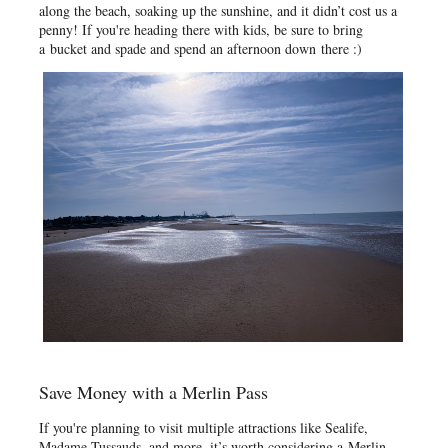
along the beach, soaking up the sunshine, and it didn’t cost us a
penny! If you're heading there with kids, be sure to bring
a bucket and spade and spend an afternoon down there :)
Save Money with a Merlin Pass
If you're planning to visit multiple attractions like Sealife,
Madame Tussauds, and more, it’s worth considering a Merlin