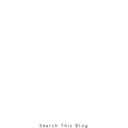
Search This Blog