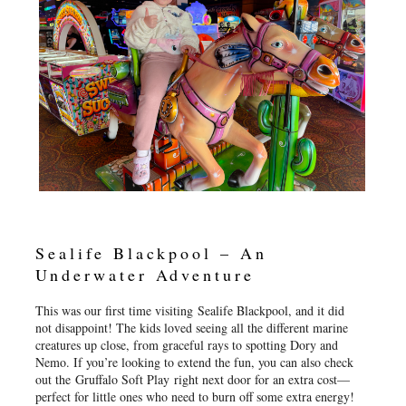
Sealife Blackpool – An
Underwater Adventure
This was our first time visiting Sealife Blackpool, and it did
not disappoint! The kids loved seeing all the different marine
creatures up close, from graceful rays to spotting Dory and
Nemo. If you’re looking to extend the fun, you can also check
out the Gruffalo Soft Play right next door for an extra cost—
perfect for little ones who need to burn off some extra energy!