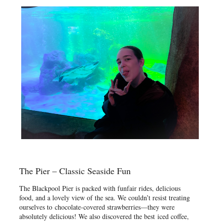
The Pier – Classic Seaside Fun
The Blackpool Pier is packed with funfair rides, delicious
food, and a lovely view of the sea. We couldn’t resist treating
ourselves to chocolate-covered strawberries—they were
absolutely delicious! We also discovered the best iced coffee,