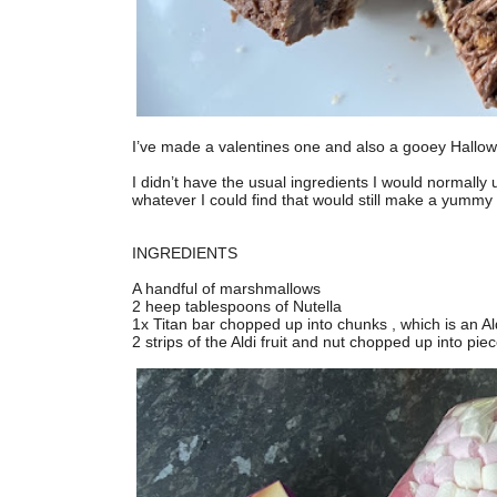
I’ve made a valentines one and also a gooey Hallowee
I didn’t have the usual ingredients I would normally
whatever I could find that would still make a yummy tr
INGREDIENTS
A handful of marshmallows
2 heep tablespoons of Nutella
1x Titan bar chopped up into chunks , which is an Al
2 strips of the Aldi fruit and nut chopped up into pie