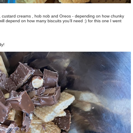
es , custard creams , hob nob and Oreos - depending on how chunky
ll depend on how many biscuits you’ll need :) for this one I went
dy!