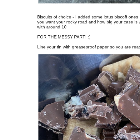
Biscuits of choice - I added some lotus biscoff on
you want your rocky road and how big your case is wi
with around 10
FOR THE MESSY PART! :)
Line your tin with greaseproof paper so you are rea