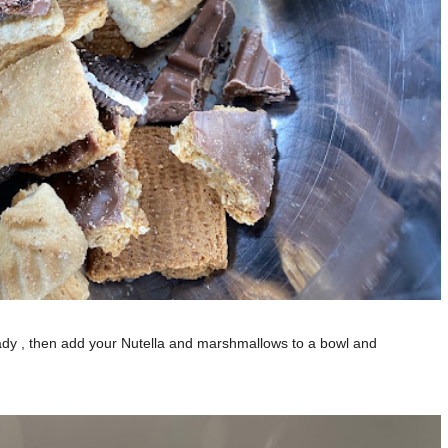
eady , then add your Nutella and marshmallows to a bowl and