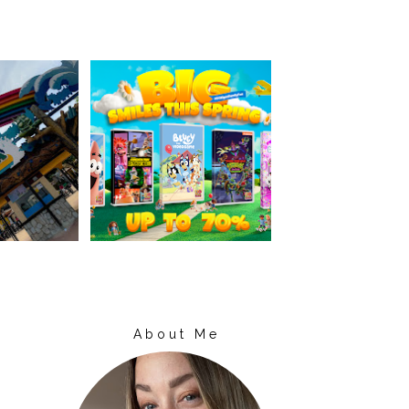
About Me