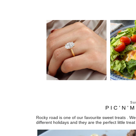
Su
PIC’N’
Rocky road is one of our favourite sweet treats . We 
different holidays and they are the perfect little treat