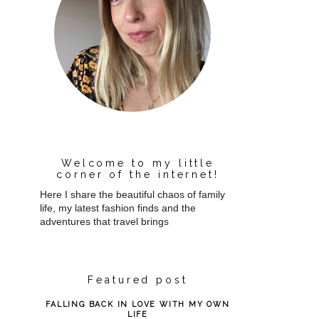
Welcome to my little
corner of the internet!
Here I share the beautiful chaos of family
life, my latest fashion finds and the
adventures that travel brings
Featured post
FALLING BACK IN LOVE WITH MY OWN
LIFE