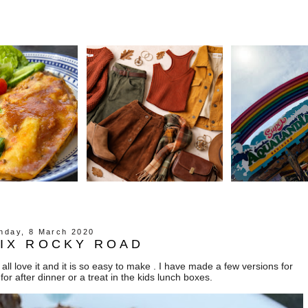
nday, 8 March 2020
MIX ROCKY ROAD
all love it and it is so easy to make . I have made a few versions for
 for after dinner or a treat in the kids lunch boxes.