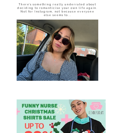
There’s something really underrated about
deciding to romanticise your own life again.
Not for Instagram, not because everyone
else seems to...