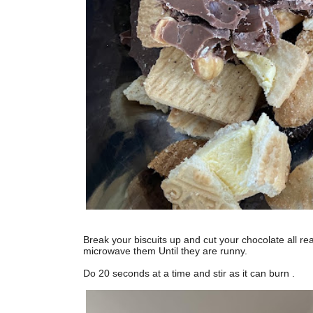
Break your biscuits up and cut your chocolate all r
microwave them Until they are runny.
Do 20 seconds at a time and stir as it can burn .