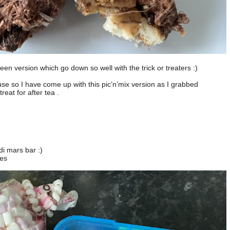
n version which go down so well with the trick or treaters :)
 use so I have come up with this pic’n’mix version as I grabbed
eat for after tea .
di mars bar :)
ces