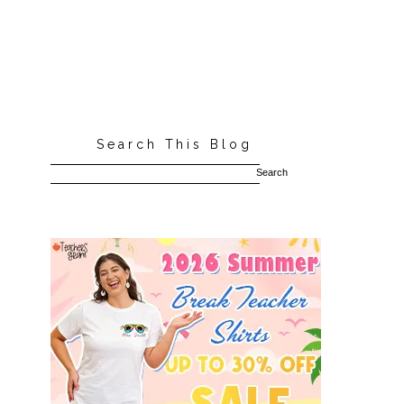
Search This Blog