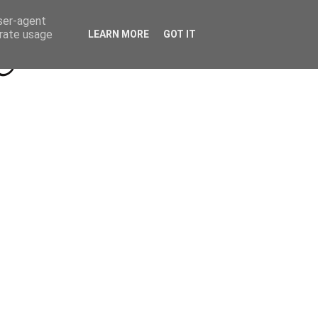
Beyond Socials PR
Privacy Policy
user-agent
erate usage
LEARN MORE
GOT IT
a