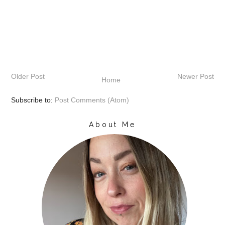
Older Post
Newer Post
Home
Subscribe to:
Post Comments (Atom)
About Me