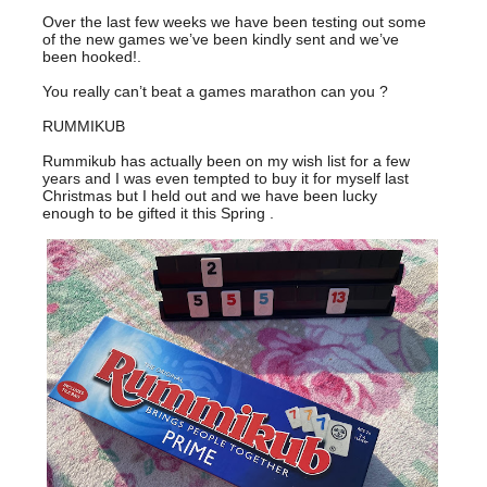
Over the last few weeks we have been testing out some
of the new games we’ve been kindly sent and we’ve
been hooked!.
You really can’t beat a games marathon can you ?
RUMMIKUB
Rummikub has actually been on my wish list for a few
years and I was even tempted to buy it for myself last
Christmas but I held out and we have been lucky
enough to be gifted it this Spring .