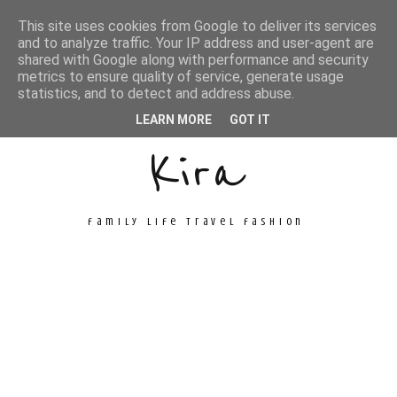
This site uses cookies from Google to deliver its services
and to analyze traffic. Your IP address and user-agent are
shared with Google along with performance and security
metrics to ensure quality of service, generate usage
Unconventional
statistics, and to detect and address abuse.
LEARN MORE
GOT IT
Kira
family life travel fashion