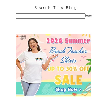
Search This Blog