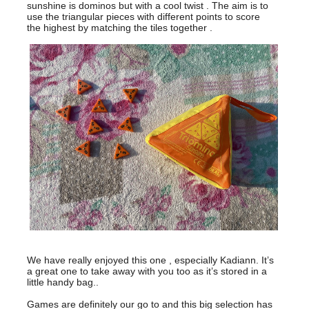
sunshine is dominos but with a cool twist . The aim is to
use the triangular pieces with different points to score
the highest by matching the tiles together .
We have really enjoyed this one , especially Kadiann. It’s
a great one to take away with you too as it’s stored in a
little handy bag..
Games are definitely our go to and this big selection has