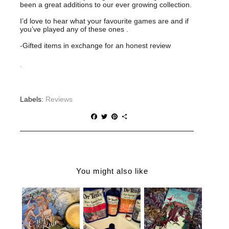
been a great additions to our ever growing collection.
I’d love to hear what your favourite games are and if
you’ve played any of these ones .
-Gifted items in exchange for an honest review
.
Labels:
Reviews
F
T
P
S
a
w
i
h
c
i
n
a
e
t
t
r
b
t
e
e
o
e
r
o
r
e
You might also like
k
s
t
THE
CHRISTMAS
WHY YOU
GOLDEN
GIFT IDEAS
NEED DR
RULE |
FOR THE
TEALS IN
ROBIN
BOOK
YOUR LIFE