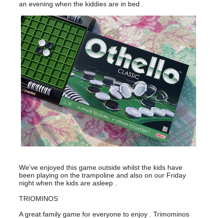
an evening when the kiddies are in bed .
We’ve enjoyed this game outside whilst the kids have
been playing on the trampoline and also on our Friday
night when the kids are asleep .
TRIOMINOS
A great family game for everyone to enjoy . Trimominos