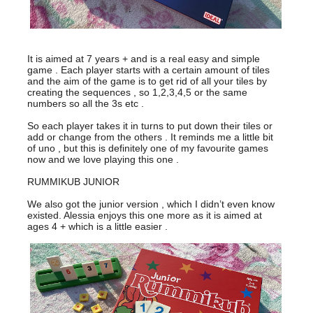
It is aimed at 7 years + and is a real easy and simple
game . Each player starts with a certain amount of tiles
and the aim of the game is to get rid of all your tiles by
creating the sequences , so 1,2,3,4,5 or the same
numbers so all the 3s etc .
So each player takes it in turns to put down their tiles or
add or change from the others . It reminds me a little bit
of uno , but this is definitely one of my favourite games
now and we love playing this one .
RUMMIKUB JUNIOR
We also got the junior version , which I didn’t even know
existed. Alessia enjoys this one more as it is aimed at
ages 4 + which is a little easier .