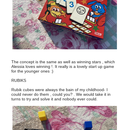
The concept is the same as well as winning stars , which
Alessia loves winning !. It really is a lovely start up game
for the younger ones :)
RUBIKS
Rubik cubes were always the bain of my childhood- I
could never do them , could you? . We would take it in
turns to try and solve it and nobody ever could.