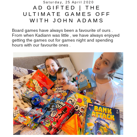
Saturday, 25 April 2020
AD GIFTED | THE
ULTIMATE GAMES OFF
WITH JOHN ADAMS
Board games have always been a favourite of ours .
From when Kadiann was little , we have always enjoyed
getting the games out for games night and spending
hours with our favourite ones .