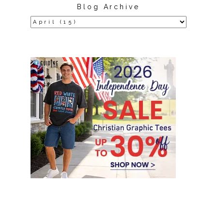
Blog Archive