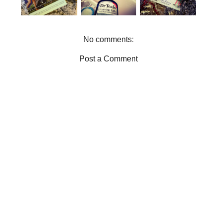
CADE
WORMS
No comments:
Post a Comment