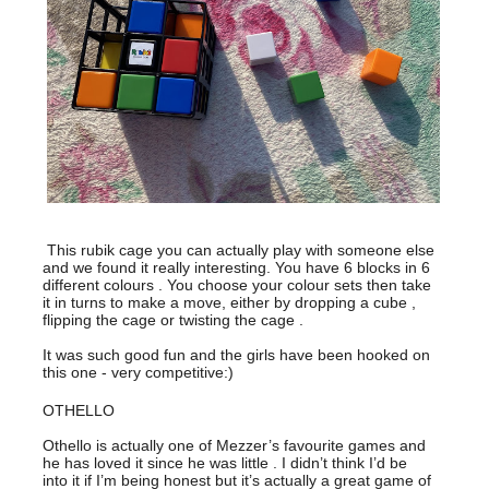
This rubik cage you can actually play with someone else
and we found it really interesting. You have 6 blocks in 6
different colours . You choose your colour sets then take
it in turns to make a move, either by dropping a cube ,
flipping the cage or twisting the cage .
It was such good fun and the girls have been hooked on
this one - very competitive:)
OTHELLO
Othello is actually one of Mezzer’s favourite games and
he has loved it since he was little . I didn’t think I’d be
into it if I’m being honest but it’s actually a great game of