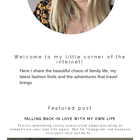
Welcome to my little corner of the
internet!
Here I share the beautiful chaos of family life, my
latest fashion finds and the adventures that travel
brings
Featured post
FALLING BACK IN LOVE WITH MY OWN LIFE
There’s something really underrated about deciding to
romanticise your own life again. Not for Instagram, not because
everyone else seems to...