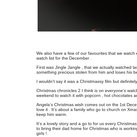
We also have a few of our favourites that we watch e
watch list for the December .
First was Jingle Jangle , that we actually watched l
something precious stolen from him and loses his be
I wouldn’t say it was a Christmassy film but definite
Christmas chronicles 2 I think is on everyone’s watch 
weekend to watch it with popcorn , hot chocolates an
Angela’s Christmas wish comes out on the 1st Dec
love it . It’s about a family who go to church on Xm
keep him warm.
It’s a lovely story and a go to for us every Christma
to bring their dad home for Christmas who is working
girls !.