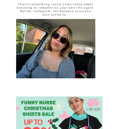
There’s something really underrated about
deciding to romanticise your own life again.
Not for Instagram, not because everyone
else seems to...