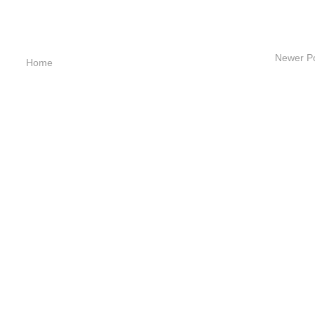
Newer P
Home