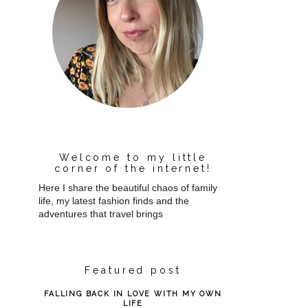
Welcome to my little
corner of the internet!
Here I share the beautiful chaos of family
life, my latest fashion finds and the
adventures that travel brings
Featured post
FALLING BACK IN LOVE WITH MY OWN
LIFE