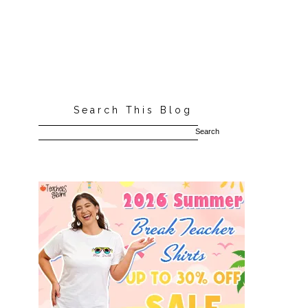
Search This Blog