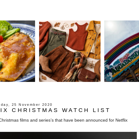
day, 25 November 2020
IX CHRISTMAS WATCH LIST
hristmas films and series’s that have been announced for Netflix