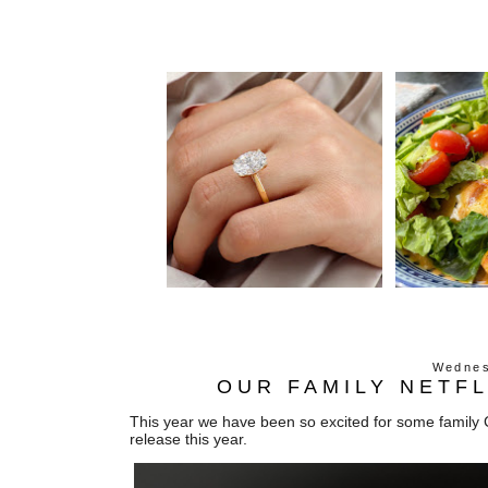
Wednes
OUR FAMILY NETFL
This year we have been so excited for some family C
release this year.