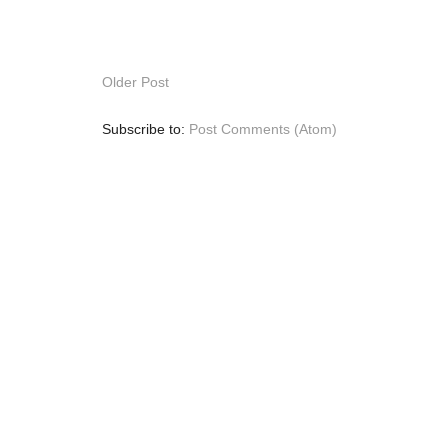
Older Post
Subscribe to:
Post Comments (Atom)