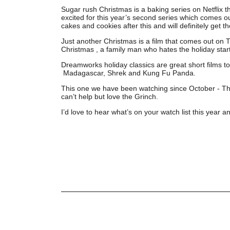
Sugar rush Christmas is a baking series on Netflix t
excited for this year’s second series which comes o
cakes and cookies after this and will definitely get th
Just another Christmas is a film that comes out on 
Christmas , a family man who hates the holiday starts
Dreamworks holiday classics are great short films to
Madagascar, Shrek and Kung Fu Panda.
This one we have been watching since October - The G
can’t help but love the Grinch.
I’d love to hear what’s on your watch list this yea