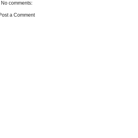
No comments:
k
s
t
Post a Comment