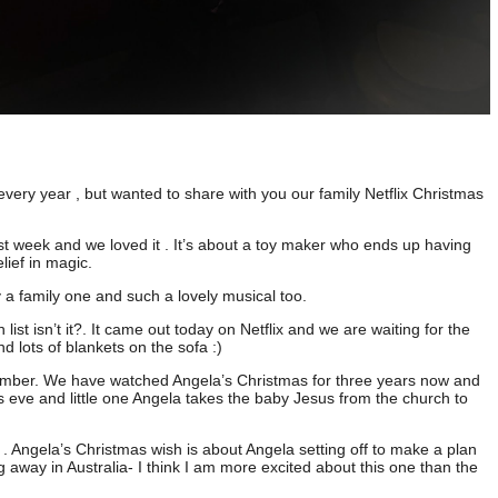
very year , but wanted to share with you our family Netflix Christmas
ast week and we loved it . It’s about a toy maker who ends up having
lief in magic.
ly a family one and such a lovely musical too.
list isn’t it?. It came out today on Netflix and we are waiting for the
d lots of blankets on the sofa :)
ember. We have watched Angela’s Christmas for three years now and
as eve and little one Angela takes the baby Jesus from the church to
s . Angela’s Christmas wish is about Angela setting off to make a plan
 away in Australia- I think I am more excited about this one than the