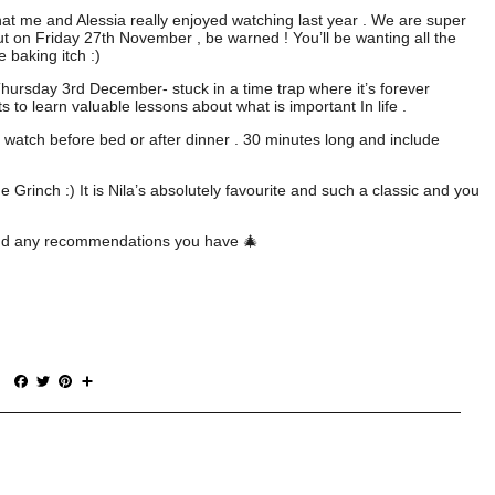
hat me and Alessia really enjoyed watching last year . We are super
ut on Friday 27th November , be warned ! You’ll be wanting all the
e baking itch :)
Thursday 3rd December- stuck in a time trap where it’s forever
 to learn valuable lessons about what is important In life .
 watch before bed or after dinner . 30 minutes long and include
rinch :) It is Nila’s absolutely favourite and such a classic and you
r and any recommendations you have 🎄
F
T
P
S
a
w
i
h
c
i
n
a
e
t
t
r
b
t
e
e
o
e
r
o
r
e