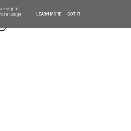
Beyond Socials PR
Privacy Policy
user-agent
erate usage
LEARN MORE
GOT IT
a