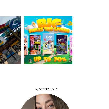
About Me