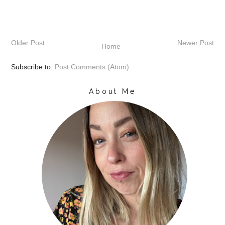
Older Post
Newer Post
Home
Subscribe to:
Post Comments (Atom)
About Me