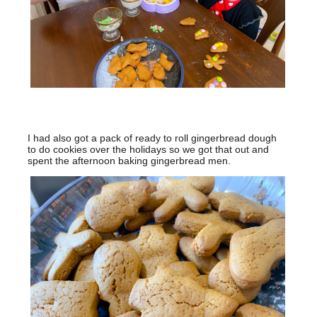
I had also got a pack of ready to roll gingerbread dough
to do cookies over the holidays so we got that out and
spent the afternoon baking gingerbread men.