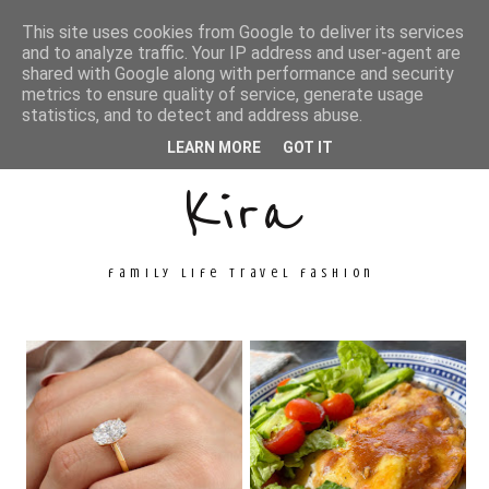
This site uses cookies from Google to deliver its services
and to analyze traffic. Your IP address and user-agent are
shared with Google along with performance and security
metrics to ensure quality of service, generate usage
Unconventional
statistics, and to detect and address abuse.
LEARN MORE
GOT IT
Kira
family life travel fashion