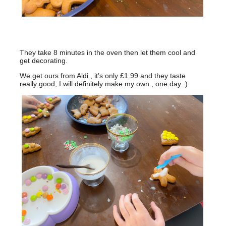
They take 8 minutes in the oven then let them cool and
get decorating.
We get ours from Aldi , it’s only £1.99 and they taste
really good, I will definitely make my own , one day :)