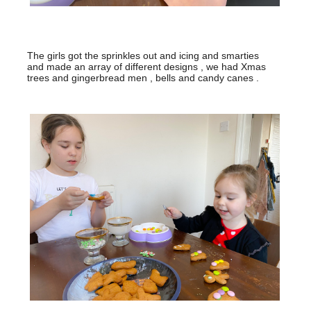
The girls got the sprinkles out and icing and smarties
and made an array of different designs , we had Xmas
trees and gingerbread men , bells and candy canes .