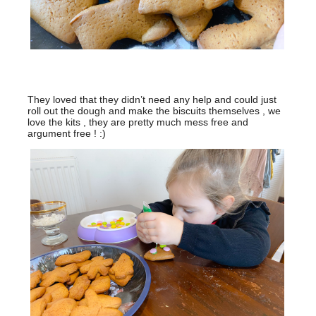
They loved that they didn’t need any help and could just
roll out the dough and make the biscuits themselves , we
love the kits , they are pretty much mess free and
argument free ! :)