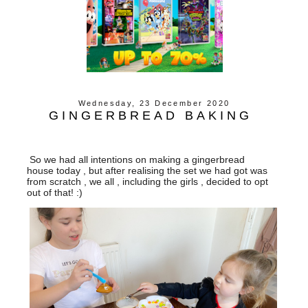
Wednesday, 23 December 2020
GINGERBREAD BAKING
So we had all intentions on making a gingerbread
house today , but after realising the set we had got was
from scratch , we all , including the girls , decided to opt
out of that! :)