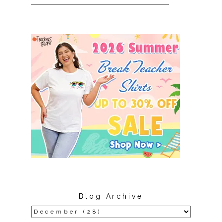
Blog Archive