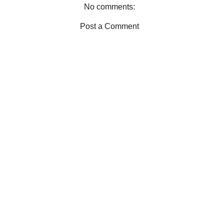
N KIT
No comments:
Post a Comment