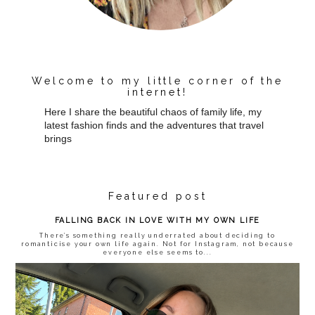
Welcome to my little corner of the
internet!
Here I share the beautiful chaos of family life, my
latest fashion finds and the adventures that travel
brings
Featured post
FALLING BACK IN LOVE WITH MY OWN LIFE
There’s something really underrated about deciding to
romanticise your own life again. Not for Instagram, not because
everyone else seems to...