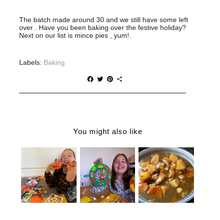
The batch made around 30 and we still have some left
over . Have you been baking over the festive holiday?
Next on our list is mince pies , yum!.
Labels:
Baking
F
T
P
S
a
w
i
h
c
i
n
a
e
t
t
r
b
t
e
e
o
e
r
o
r
e
You might also like
k
s
t
A SPOOKY
EASY
AFTERNOO
AUTUMN
SLOW
N WITH
CRAFTS
COOKER
BAKER
FOR KIDS |
MINTED
ROSS |
BAKER
LAMB STEW
PUMPKIN
ROSS
FUNNY
FOAM
DECORATIO