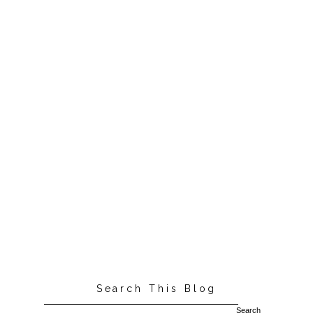
Search This Blog