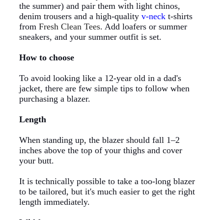
the summer) and pair them with light chinos,
denim trousers and a high-quality
v-neck
t-shirts
from
Fresh Clean Tees
. Add loafers or summer
sneakers, and your summer outfit is set.
How to choose
To avoid looking like a 12-year old in a dad's
jacket, there are few simple tips to follow when
purchasing a blazer.
Length
When standing up, the blazer should fall 1–2
inches above the top of your thighs and cover
your butt.
It is technically possible to take a too-long blazer
to be tailored, but it's much easier to get the right
length immediately.