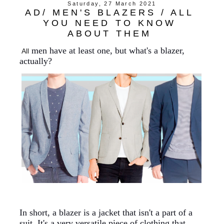
Saturday, 27 March 2021
AD/ MEN'S BLAZERS / ALL
YOU NEED TO KNOW
ABOUT THEM
men
have
at least one, but what's a blazer,
All
actually?
In short, a blazer is a jacket that isn't a part of a
suit. It's a very versatile piece of clothing that