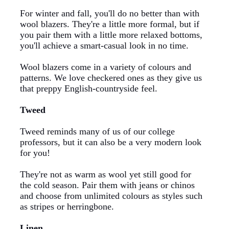
For winter and fall, you'll do no better than with
wool blazers. They're a little more formal, but if
you pair them with a little more relaxed bottoms,
you'll achieve a smart-casual look in no time.
Wool blazers come in a variety of colours and
patterns. We love
checkered
ones as they give us
that preppy English-countryside feel.
Tweed
Tweed reminds many of us of our college
professors, but it can also be a very modern look
for you!
They're not as warm as wool yet still good for
the cold season. Pair them with jeans or chinos
and choose from unlimited colours as styles such
as stripes or herringbone.
Linen