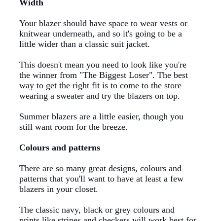
Width
Your blazer should have space to wear vests or
knitwear underneath, and so it's going to be a
little wider than a classic suit jacket.
This doesn't mean you need to look like you're
the winner from "The Biggest Loser". The best
way to get the right fit is to come to the store
wearing a sweater and try the blazers on top.
Summer blazers are a little easier, though you
still want room for the breeze.
Colours and patterns
There are so many great designs, colours and
patterns that you'll want to have at least a few
blazers in your closet.
The classic navy, black or grey colours and
prints like stripes and checkers will work best for