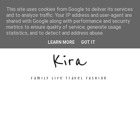
This site uses cookies from Google to deliver its services
and to analyze traffic. Your IP address and user-agent are
shared with Google along with performance and security
metrics to ensure quality of service, generate usage
Unconventional
statistics, and to detect and address abuse.
LEARN MORE
GOT IT
Kira
family life travel fashion