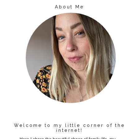
About Me
Welcome to my little corner of the
internet!
Here I share the beautiful chaos of family life, my