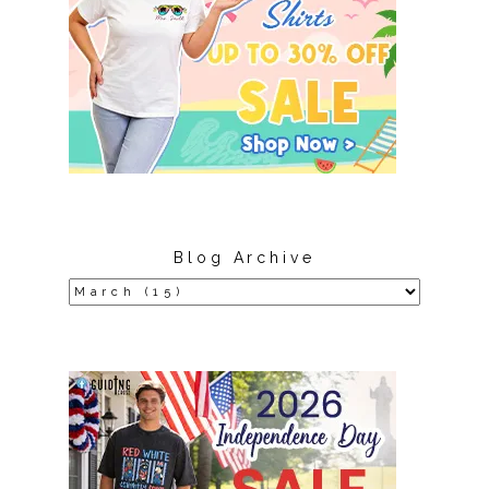
Blog Archive