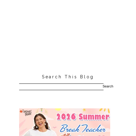
Search This Blog