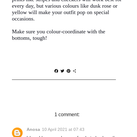
every day, but various colours like dusk rose or
yellow will make your outfit pop on special
occasions.
Make sure you colour-coordinate with the
bottoms, tough!
F
T
P
S
a
w
i
h
c
i
n
a
e
t
t
r
b
t
e
e
o
e
r
o
r
e
k
s
t
1 comment:
Anosa
10 April 2021 at 07:43