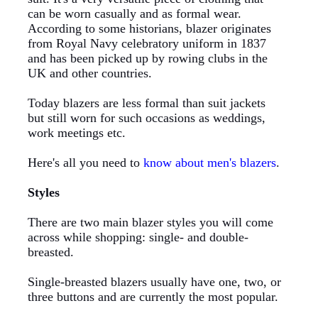
can be worn casually and as formal wear.
According to some historians, blazer originates
from Royal Navy celebratory uniform in 1837
and has been picked up by rowing clubs in the
UK and other countries.
Today blazers are less formal than suit jackets
but still worn for such occasions as weddings,
work meetings etc.
Here's
all you need to
know about men's blazers
.
Styles
There
are two main blazer styles you will come
across while shopping: single- and double-
breasted.
Single-breasted blazers usually have one, two, or
three buttons and are currently the most popular.