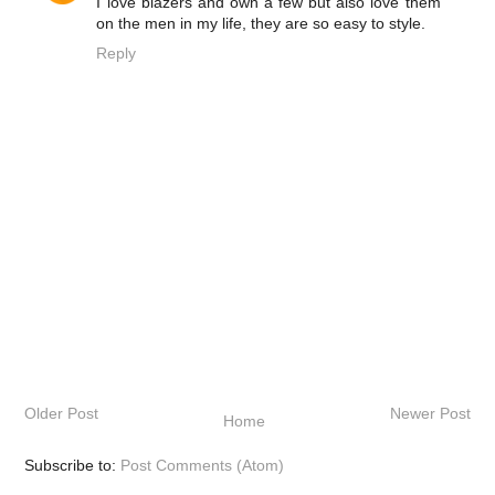
I love blazers and own a few but also love them
on the men in my life, they are so easy to style.
Reply
Older Post
Newer Post
Home
Subscribe to:
Post Comments (Atom)