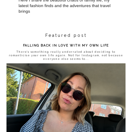
latest fashion finds and the adventures that travel
brings
Featured post
FALLING BACK IN LOVE WITH MY OWN LIFE
There’s something really underrated about deciding to
romanticise your own life again. Not for Instagram, not because
everyone else seems to...