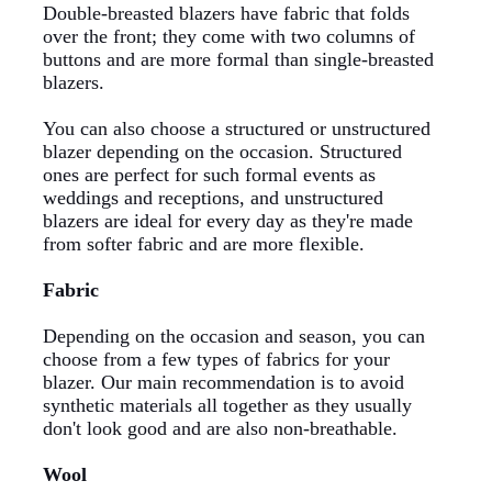
Double-breasted blazers have fabric that folds
over the front; they come with two columns of
buttons and are more formal than single-breasted
blazers.
You can also choose a structured or unstructured
blazer depending on the occasion. Structured
ones are perfect for such formal events as
weddings and receptions, and unstructured
blazers are ideal for every day as they're made
from softer fabric and are more flexible.
Fabric
Depending on the occasion and season, you can
choose from a few types of fabrics for your
blazer. Our main recommendation is to avoid
synthetic materials all together as they usually
don't look good and are also non-breathable.
Wool