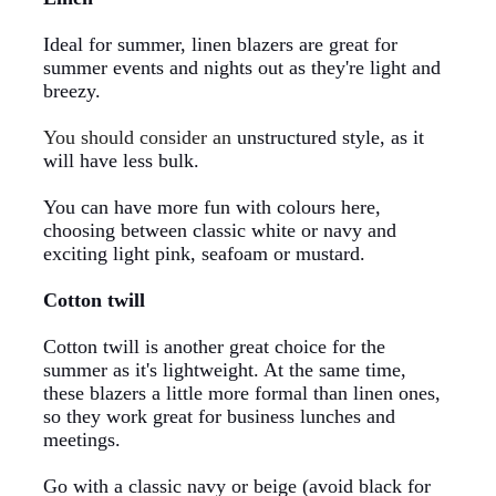
Ideal for summer, linen blazers are great for
summer events and nights out as they're light and
breezy.
You should consider an
unstructured style
,
as it
will have less bulk.
You can have more fun with colours here,
choosing between classic white or navy and
exciting light pink, seafoam or mustard.
Cotton twill
Cotton twill is another great choice for the
summer as it's lightweight. At the same time,
these blazers a little more formal than linen ones,
so they work great for business lunches and
meetings.
Go with a classic navy or beige (avoid black for