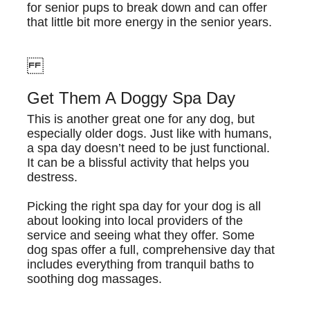
for senior pups to break down and can offer
that little bit more energy in the senior years.
Get Them A Doggy Spa Day
This is another great one for any dog, but
especially older dogs. Just like with humans,
a spa day doesn’t need to be just functional.
It can be a blissful activity that helps you
destress.
Picking the right spa day for your dog is all
about looking into local providers of the
service and seeing what they offer. Some
dog spas offer a full, comprehensive day that
includes everything from tranquil baths to
soothing dog massages.