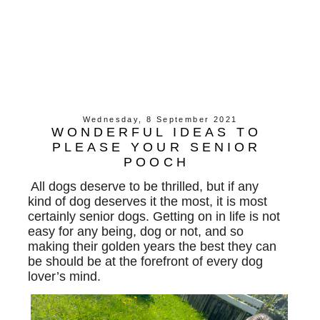
Wednesday, 8 September 2021
WONDERFUL IDEAS TO
PLEASE YOUR SENIOR
POOCH
All dogs deserve to be thrilled, but if any
kind of dog deserves it the most, it is most
certainly senior dogs. Getting on in life is not
easy for any being, dog or not, and so
making their golden years the best they can
be should be at the forefront of every dog
lover’s mind.