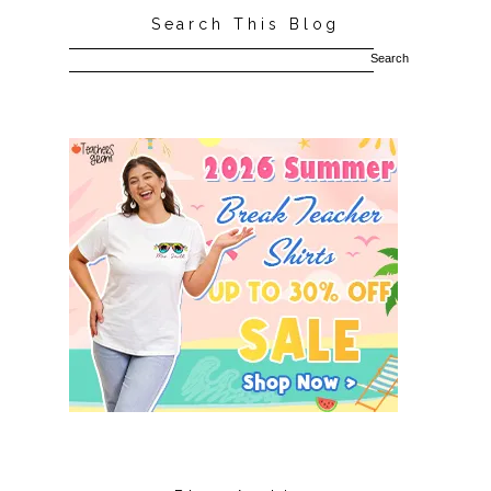
Search This Blog