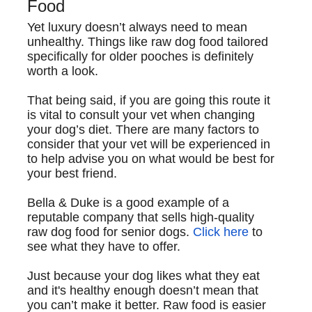
Food
Yet luxury doesn’t always need to mean
unhealthy. Things like raw dog food tailored
specifically for older pooches is definitely
worth a look.
That being said, if you are going this route it
is vital to consult your vet when changing
your dog’s diet. There are many factors to
consider that your vet will be experienced in
to help advise you on what would be best for
your best friend.
Bella & Duke
is a good example of a
reputable company that sells high-quality
raw dog food for senior dogs.
Click here
to
see what they have to offer.
Just because your dog likes what they eat
and it's healthy enough doesn’t mean that
you can’t make it better. Raw food is easier