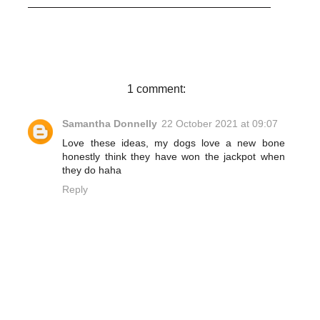
c
i
n
a
e
t
t
r
b
t
e
e
o
e
r
o
r
e
k
s
t
1 comment:
Samantha Donnelly
22 October 2021 at 09:07
Love these ideas, my dogs love a new bone
honestly think they have won the jackpot when
they do haha
Reply