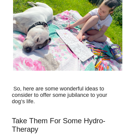
So, here are some wonderful ideas to
consider to offer some jubilance to your
dog’s life.
Take Them For Some Hydro-
Therapy