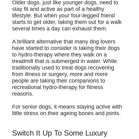
Older dogs, just like younger dogs, need to
stay fit and active as part of a healthy
lifestyle. But when your four-legged friend
starts to get older, taking them out for a walk
several times a day can exhaust them.
A brilliant alternative that many dog lovers
have started to consider is taking their dogs
to hydro-therapy where they walk on a
treadmill that is submerged in water. While
traditionally used to treat dogs recovering
from illness or surgery, more and more
people are taking their companions to
recreational hydro-therapy for fitness
reasons.
For senior dogs, it means staying active with
little stress on their ageing bones and joints.
Switch It Up To Some Luxury