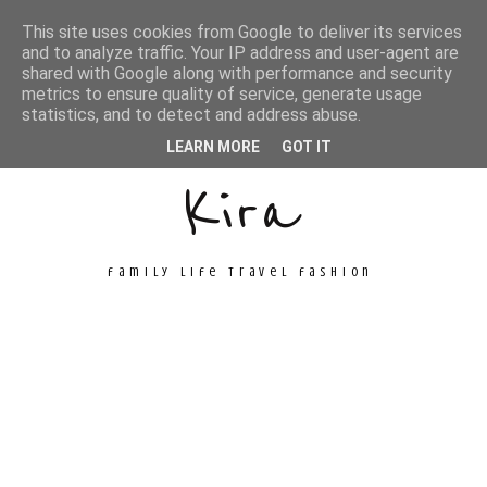
This site uses cookies from Google to deliver its services
and to analyze traffic. Your IP address and user-agent are
shared with Google along with performance and security
metrics to ensure quality of service, generate usage
Unconventional
statistics, and to detect and address abuse.
LEARN MORE
GOT IT
Kira
family life travel fashion