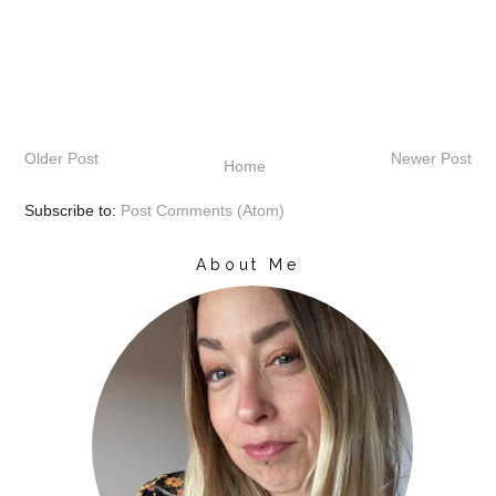
Older Post
Newer Post
Home
Subscribe to:
Post Comments (Atom)
About Me