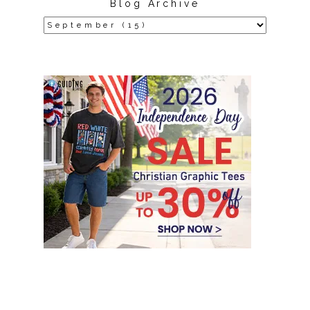
Blog Archive