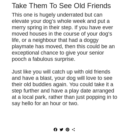
Take Them To See Old Friends
This one is hugely underrated but can
elevate your dog’s whole week and put a
merry spring in their step. If you have ever
moved houses in the course of your dog’s
life, or a neighbour that had a doggy
playmate has moved, then this could be an
exceptional chance to give your senior
pooch a fabulous surprise.
Just like you will catch up with old friends
and have a blast, your dog will love to see
their old buddies again. You could take it a
step further and have a play date arranged
at a local park, rather than just popping in to
say hello for an hour or two.
F
T
P
S
a
w
i
h