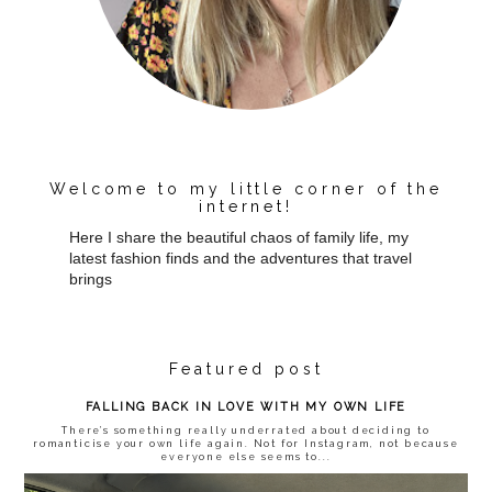
Welcome to my little corner of the
internet!
Here I share the beautiful chaos of family life, my
latest fashion finds and the adventures that travel
brings
Featured post
FALLING BACK IN LOVE WITH MY OWN LIFE
There’s something really underrated about deciding to
romanticise your own life again. Not for Instagram, not because
everyone else seems to...