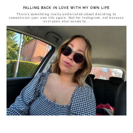
FALLING BACK IN LOVE WITH MY OWN LIFE
There’s something really underrated about deciding to
romanticise your own life again. Not for Instagram, not because
everyone else seems to...