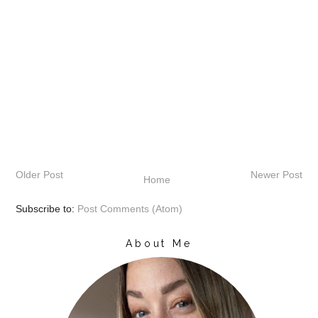
Older Post
Newer Post
Home
Subscribe to:
Post Comments (Atom)
About Me