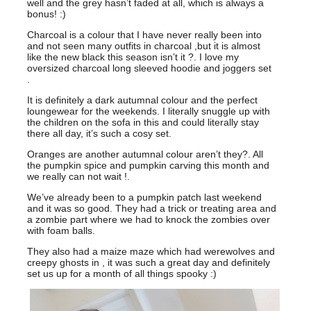
well and the grey hasn’t faded at all, which is always a
bonus! :)
Charcoal is a colour that I have never really been into
and not seen many outfits in charcoal ,but it is almost
like the new black this season isn’t it ?. I love my
oversized charcoal long sleeved hoodie and joggers set
.
It is definitely a dark autumnal colour and the perfect
loungewear for the weekends. I literally snuggle up with
the children on the sofa in this and could literally stay
there all day, it’s such a cosy set.
Oranges are another autumnal colour aren’t they?. All
the pumpkin spice and pumpkin carving this month and
we really can not wait !.
We’ve already been to a pumpkin patch last weekend
and it was so good. They had a trick or treating area and
a zombie part where we had to knock the zombies over
with foam balls.
They also had a maize maze which had werewolves and
creepy ghosts in , it was such a great day and definitely
set us up for a month of all things spooky :)