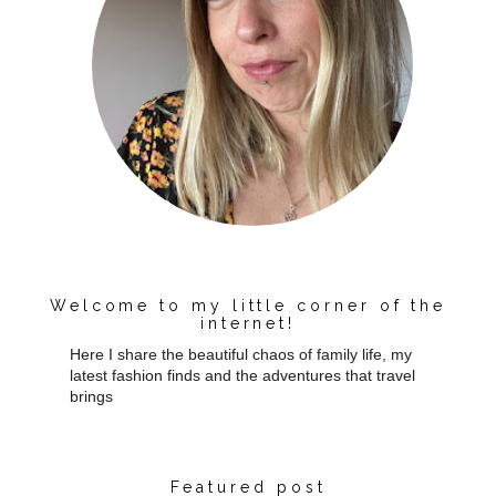
Welcome to my little corner of the
internet!
Here I share the beautiful chaos of family life, my
latest fashion finds and the adventures that travel
brings
Featured post