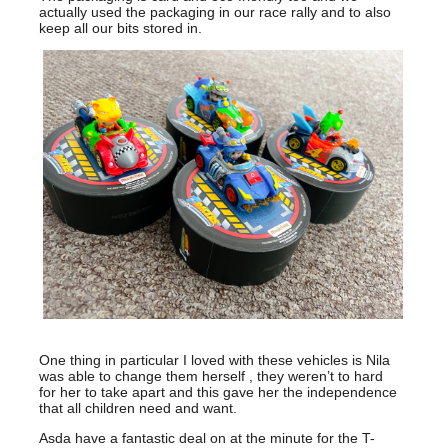
actually used the packaging in our race rally and to also
keep all our bits stored in.
One thing in particular I loved with these vehicles is Nila
was able to change them herself , they weren’t to hard
for her to take apart and this gave her the independence
that all children need and want.
Asda have a fantastic deal on at the minute for the T-