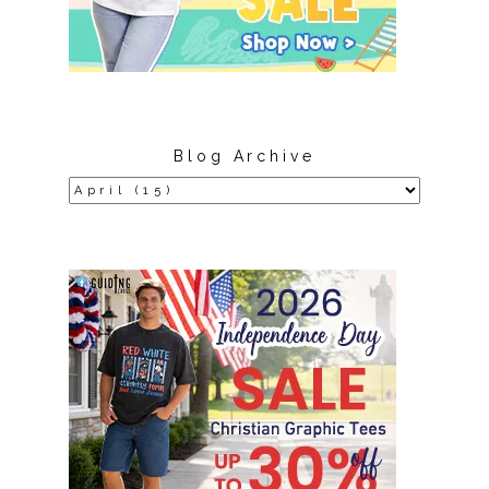
Blog Archive