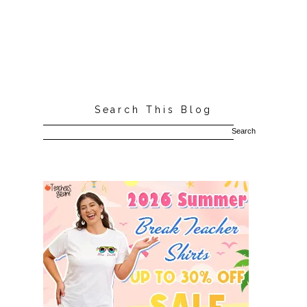
Search This Blog