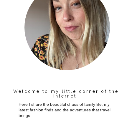
Welcome to my little corner of the
internet!
Here I share the beautiful chaos of family life, my
latest fashion finds and the adventures that travel
brings