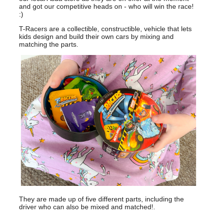
and got our competitive heads on - who will win the race!
:)
T-Racers are a collectible, constructible, vehicle that lets
kids design and build their own cars by mixing and
matching the parts.
They are made up of five different parts, including the
driver who can also be mixed and matched!.