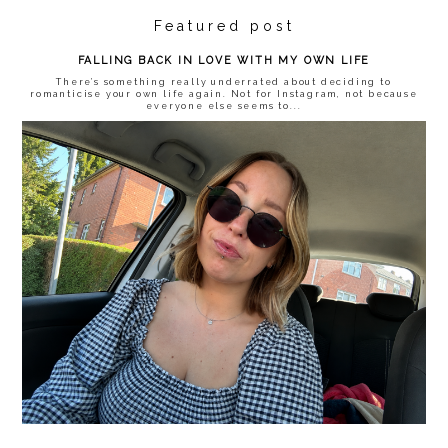
Featured post
FALLING BACK IN LOVE WITH MY OWN LIFE
There’s something really underrated about deciding to
romanticise your own life again. Not for Instagram, not because
everyone else seems to...