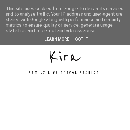
This site uses cookies from Google to deliver its services
and to analyze traffic. Your IP address and user-agent are
shared with Google along with performance and security
metrics to ensure quality of service, generate usage
Unconventional
statistics, and to detect and address abuse.
LEARN MORE
GOT IT
Kira
family life travel fashion