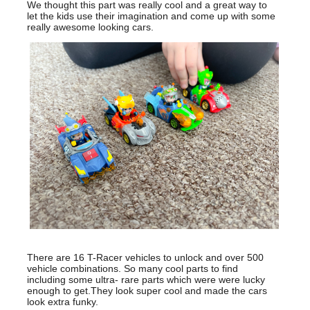
We thought this part was really cool and a great way to
let the kids use their imagination and come up with some
really awesome looking cars.
There are 16 T-Racer vehicles to unlock and over 500
vehicle combinations. So many cool parts to find
including some ultra- rare parts which were were lucky
enough to get.They look super cool and made the cars
look extra funky.