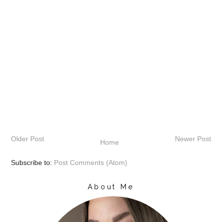
Older Post
Newer Post
Home
Subscribe to:
Post Comments (Atom)
About Me