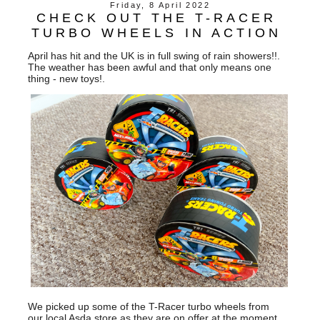
Friday, 8 April 2022
CHECK OUT THE T-RACER
TURBO WHEELS IN ACTION
April has hit and the UK is in full swing of rain showers!!.
The weather has been awful and that only means one
thing - new toys!.
We picked up some of the T-Racer turbo wheels from
our local Asda store as they are on offer at the moment