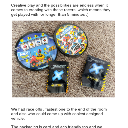
Creative play and the possibilities are endless when it
comes to creating with these racers, which means they
get played with for longer than 5 minutes :)
We had race offs , fastest one to the end of the room
and also who could come up with coolest designed
vehicle.
The packaging is card and eco friendly too and we