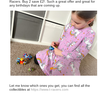
Racers. Buy 2 save £2!. Such a great offer and great for
any birthdays that are coming up.
Let me know which ones you get, you can find all the
collectibles at
https://www.t-racers.com