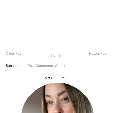
Older Post
Newer Post
Home
Subscribe to:
Post Comments (Atom)
About Me