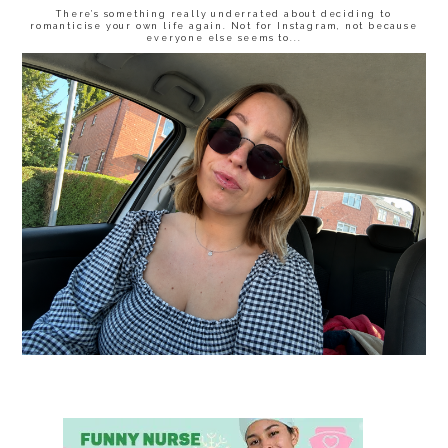
There’s something really underrated about deciding to
romanticise your own life again. Not for Instagram, not because
everyone else seems to...