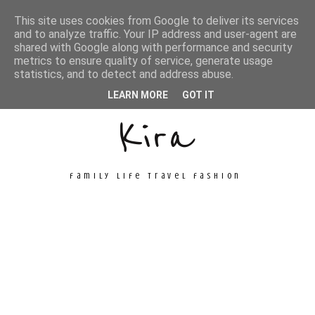
This site uses cookies from Google to deliver its services
and to analyze traffic. Your IP address and user-agent are
shared with Google along with performance and security
metrics to ensure quality of service, generate usage
Unconventional
statistics, and to detect and address abuse.
LEARN MORE
GOT IT
Kira
family life travel fashion