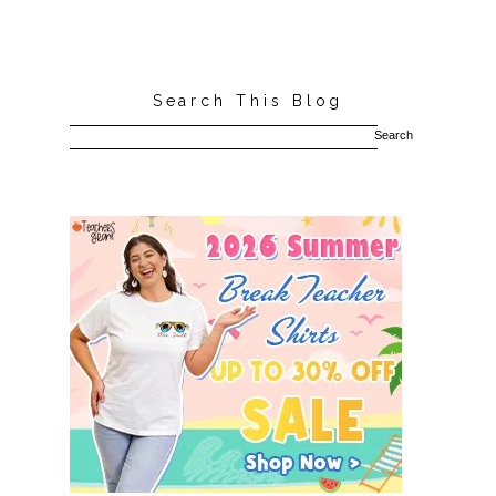
Search This Blog