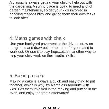
A classic is always getting your child to help out with
the gardening. A sunny place is going to need a lot of
garden maintenance, so get your kids involved in
handling responsibility and giving them their own tasks
to look after.
4. Maths games with chalk
Use your backyard pavement or the drive to draw on
the ground and draw out some sums for your child to
work out. Or use it to play hopscotch in another way to
help your child work on their maths skills.
5. Baking a cake
Making a cake is always a quick and easy thing to put
together, which is why it’s a timeless favourite with
kids. Get them involved in the making and putting in the
oven, and enjoy the treats afterwards!
F
T
P
S