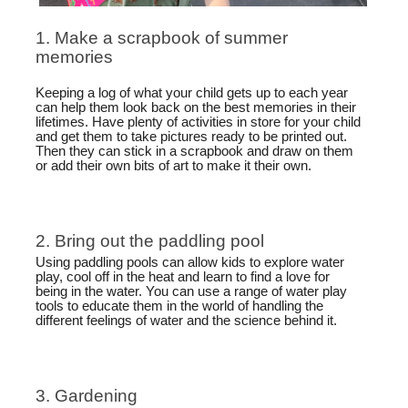
1. Make a scrapbook of summer
memories
Keeping a log of what your child gets up to each year
can help them look back on the best memories in their
lifetimes. Have plenty of activities in store for your child
and get them to take pictures ready to be printed out.
Then they can stick in a scrapbook and draw on them
or add their own bits of art to make it their own.
2. Bring out the paddling pool
Using paddling pools can allow kids to explore water
play, cool off in the heat and learn to find a love for
being in the water. You can use a range of water play
tools to educate them in the world of handling the
different feelings of water and the science behind it.
3. Gardening