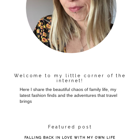
Welcome to my little corner of the
internet!
Here I share the beautiful chaos of family life, my
latest fashion finds and the adventures that travel
brings
Featured post
FALLING BACK IN LOVE WITH MY OWN LIFE