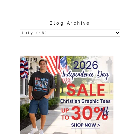
Blog Archive