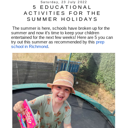
Saturday, 23 July 2022
5 EDUCATIONAL
ACTIVITIES FOR THE
SUMMER HOLIDAYS
The summer is here, schools have broken up for the
summer and now it’s time to keep your children
entertained for the next few weeks! Here are 5 you can
try out this summer as recommended by this
prep
school in Richmond
.