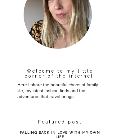
Welcome to my little
corner of the internet!
Here I share the beautiful chaos of family
life, my latest fashion finds and the
adventures that travel brings
Featured post
FALLING BACK IN LOVE WITH MY OWN
LIFE