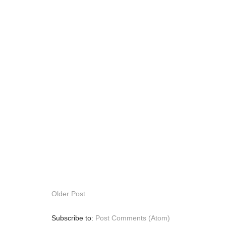
Older Post
Subscribe to:
Post Comments (Atom)