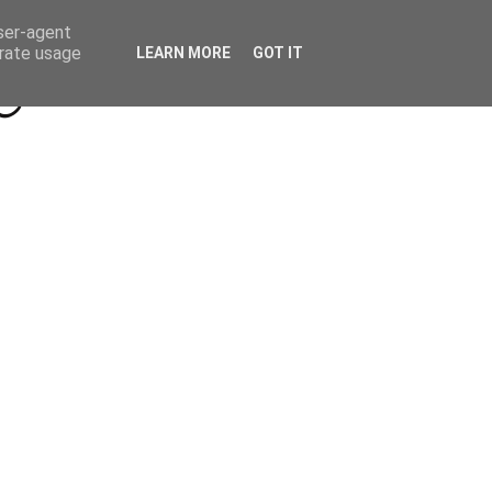
Beyond Socials PR
Privacy Policy
user-agent
erate usage
LEARN MORE
GOT IT
a