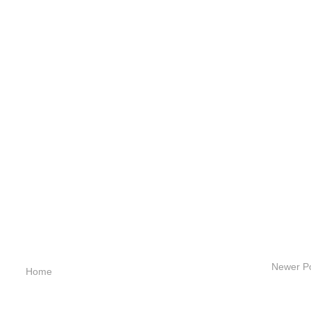
Newer P
Home