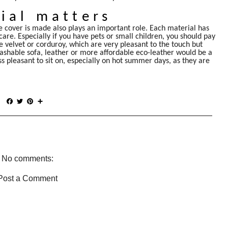
ial matters
 cover is made also plays an important role. Each material has
 care. Especially if you have pets or small children, you should pay
de velvet or corduroy, which are very pleasant to the touch but
-washable sofa, leather or more affordable eco-leather would be a
ss pleasant to sit on, especially on hot summer days, as they are
F
T
P
S
a
w
i
h
c
i
n
a
e
t
t
r
b
t
e
e
o
e
r
o
r
e
No comments:
k
s
t
Post a Comment