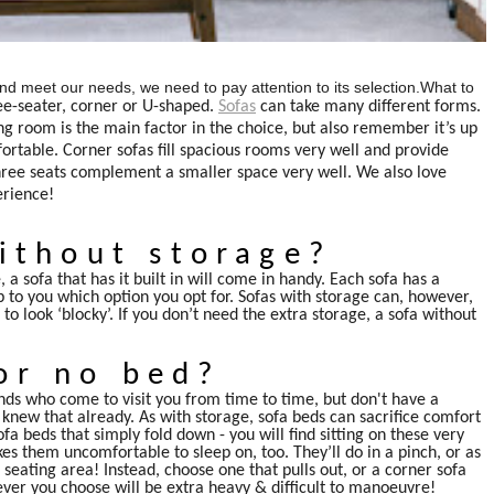
ly and meet our needs, we need to pay attention to its selection.What to
ee-seater, corner or U-shaped.
Sofas
can take many different forms.
ng room is the main factor in the choice, but also remember it’s up
rtable. Corner sofas fill spacious rooms very well and provide
three seats complement a smaller space very well. We also love
erience!
ithout storage?
 a sofa that has it built in will come in handy. Each sofa has a
 up to you which option you opt for. Sofas with storage can, however,
 look ‘blocky’. If you don’t need the extra storage, a sofa without
or no bed?
ds who come to visit you from time to time, but don't have a
 knew that already. As with storage, sofa beds can sacrifice comfort
fa beds that simply fold down - you will find sitting on these very
s them uncomfortable to sleep on, too. They’ll do in a pinch, or as
seating area! Instead, choose one that pulls out, or a corner sofa
er you choose will be extra heavy & difficult to manoeuvre!