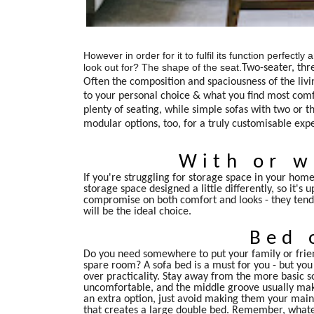
However in order for it to fulfil its function perfect
look out for? The shape of the seat.
Two-seater, thr
Often the composition and spaciousness of the livi
to your personal choice & what you find most comfo
plenty of seating, while simple sofas with two or 
modular options, too, for a truly customisable exp
With or w
If you're struggling for storage space in your home,
storage space designed a little differently, so it's
compromise on both comfort and looks - they tend to
will be the ideal choice.
Bed 
Do you need somewhere to put your family or frien
spare room? A sofa bed is a must for you - but you
over practicality. Stay away from the more basic so
uncomfortable, and the middle groove usually make
an extra option, just avoid making them your main 
that creates a large double bed. Remember, whatev