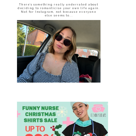
There’s something really underrated about
deciding to romanticise your own life again.
Not for Instagram, not because everyone
else seems to...