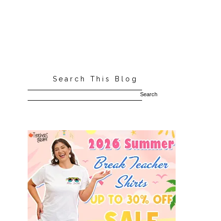
Search This Blog