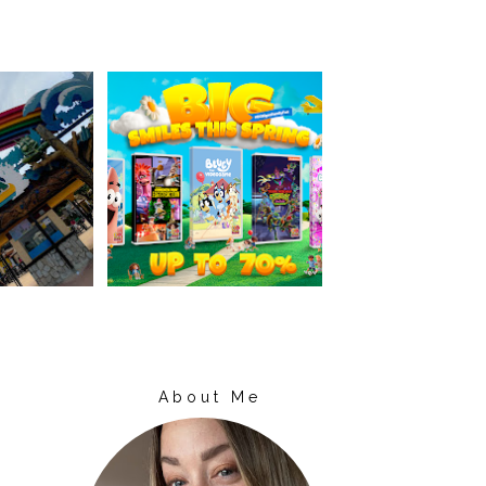
About Me