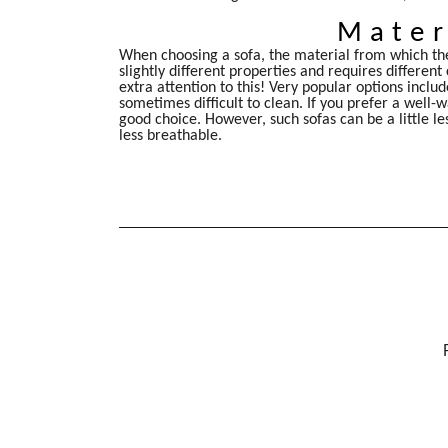
Mater
When choosing a sofa, the material from which the
slightly different properties and requires different
extra attention to this! Very popular options inclu
sometimes difficult to clean. If you prefer a well
good choice. However, such sofas can be a little le
less breathable.