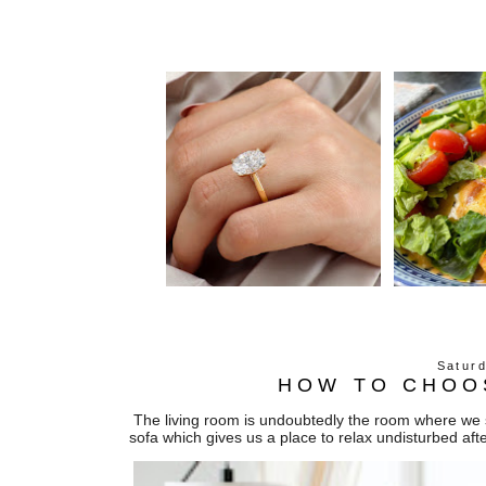
Satur
HOW TO CHOO
The living room is undoubtedly the room where we s
sofa which gives us a place to relax undisturbed aft