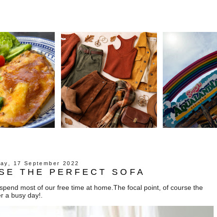
day, 17 September 2022
SE THE PERFECT SOFA
pend most of our free time at home.The focal point, of course the
er a busy day!.