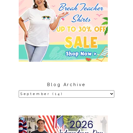
Blog Archive