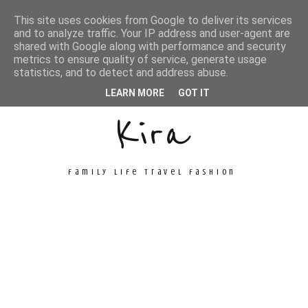
This site uses cookies from Google to deliver its services
and to analyze traffic. Your IP address and user-agent are
shared with Google along with performance and security
metrics to ensure quality of service, generate usage
Unconventional
statistics, and to detect and address abuse.
LEARN MORE
GOT IT
Kira
family life travel fashion