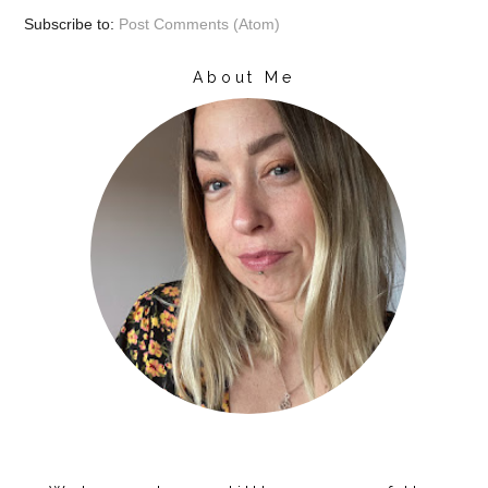
Subscribe to:
Post Comments (Atom)
About Me