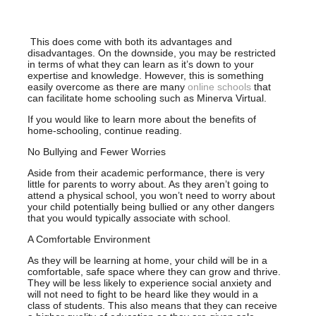
This does come with both its advantages and
disadvantages. On the downside, you may be restricted
in terms of what they can learn as it’s down to your
expertise and knowledge. However, this is something
easily overcome as there are many
online schools
that
can facilitate home schooling such as Minerva Virtual.
If you would like to learn more about the benefits of
home-schooling, continue reading.
No Bullying and Fewer Worries
Aside from their academic performance, there is very
little for parents to worry about. As they aren’t going to
attend a physical school, you won’t need to worry about
your child potentially being bullied or any other dangers
that you would typically associate with school.
A Comfortable Environment
As they will be learning at home, your child will be in a
comfortable, safe space where they can grow and thrive.
They will be less likely to experience social anxiety and
will not need to fight to be heard like they would in a
class of students. This also means that they can receive