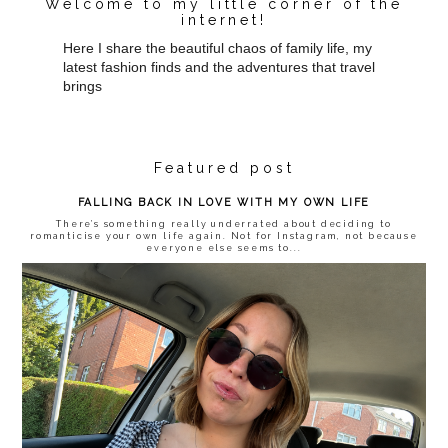
Welcome to my little corner of the
internet!
Here I share the beautiful chaos of family life, my
latest fashion finds and the adventures that travel
brings
Featured post
FALLING BACK IN LOVE WITH MY OWN LIFE
There’s something really underrated about deciding to
romanticise your own life again. Not for Instagram, not because
everyone else seems to...