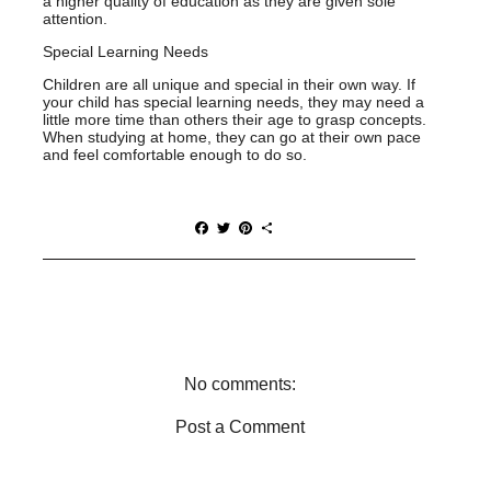
a higher quality of education as they are given sole
attention.
Special Learning Needs
Children are all unique and special in their own way. If
your child has special learning needs, they may need a
little more time than others their age to grasp concepts.
When studying at home, they can go at their own pace
and feel comfortable enough to do so.
F
T
P
S
a
w
i
h
c
i
n
a
e
t
t
r
b
t
e
e
o
e
r
o
r
e
k
s
t
No comments:
Post a Comment