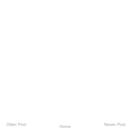
Older Post
Newer Post
Home