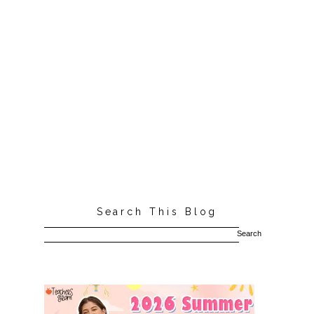
Search This Blog