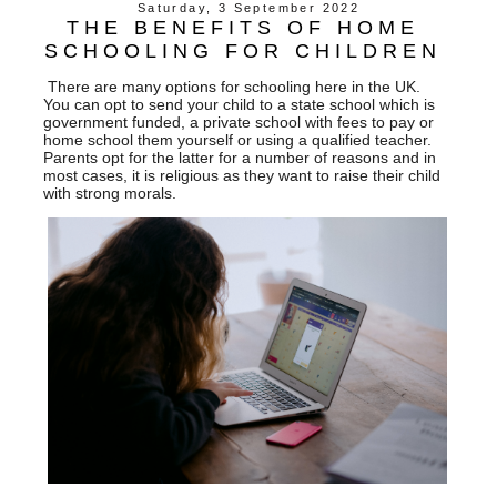
Saturday, 3 September 2022
THE BENEFITS OF HOME
SCHOOLING FOR CHILDREN
There are many options for schooling here in the UK.
You can opt to send your child to a state school which is
government funded, a private school with fees to pay or
home school them yourself or using a qualified teacher.
Parents opt for the latter for a number of reasons and in
most cases, it is religious as they want to raise their child
with strong morals.