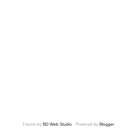
Theme by
BD Web Studio
·
Powered by
Blogger